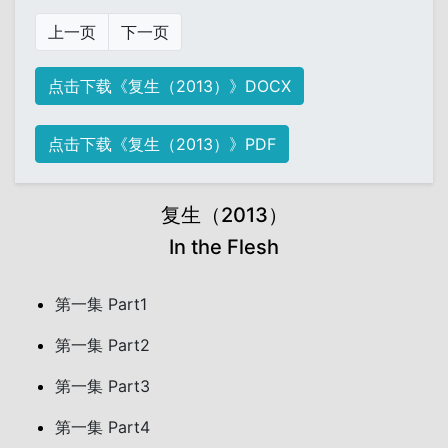
上一页
下一页
点击下载《复生（2013）》DOCX
点击下载《复生（2013）》PDF
复生（2013）
In the Flesh
第一集 Part1
第一集 Part2
第一集 Part3
第一集 Part4