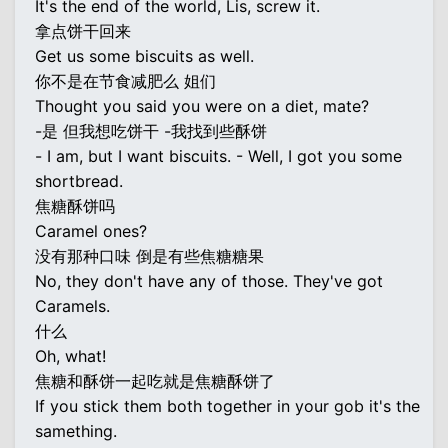
It's the end of the world, Lis, screw it.
拿点饼干回来
Get us some biscuits as well.
你不是在节食减肥么 姐们
Thought you said you were on a diet, mate?
-是 但我想吃饼干 -我找到些酥饼
- I am, but I want biscuits. - Well, I got you some
shortbread.
焦糖酥饼吗
Caramel ones?
没有那种口味 倒是有些焦糖糖果
No, they don't have any of those. They've got
Caramels.
什么
Oh, what!
焦糖和酥饼一起吃就是焦糖酥饼了
If you stick them both together in your gob it's the
samething.