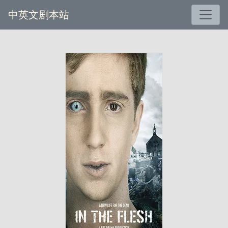
中英文剧本站