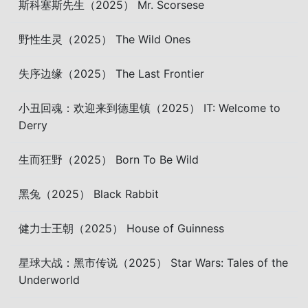
斯科塞斯先生（2025） Mr. Scorsese
野性生灵（2025） The Wild Ones
失序边缘（2025） The Last Frontier
小丑回魂：欢迎来到德里镇（2025） IT: Welcome to
Derry
生而狂野（2025） Born To Be Wild
黑兔（2025） Black Rabbit
健力士王朝（2025） House of Guinness
星球大战：黑市传说（2025） Star Wars: Tales of the
Underworld