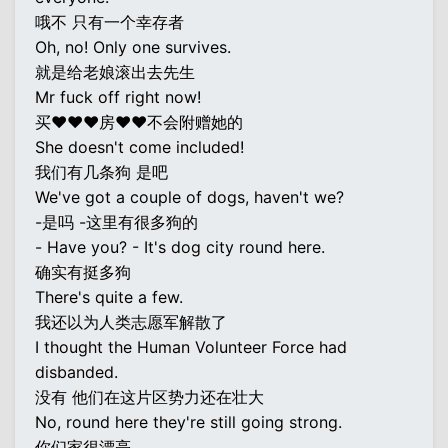
哦不 只有一个幸存者
Oh, no! Only one survives.
就是给老娘滚出去先生
Mr fuck off right now!
买♥♥♥房♥♥不会附赠她的
She doesn't come included!
我们有几条狗 是吧
We've got a couple of dogs, haven't we?
-是吗 -这里有很多狗的
- Have you? - It's dog city round here.
确实有挺多狗
There's quite a few.
我还以为人类志愿军解散了
I thought the Human Volunteer Force had
disbanded.
没有 他们在这片区势力还在壮大
No, round here they're still going strong.
你们家很漂亮