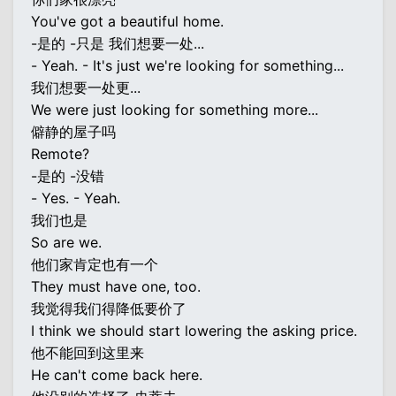
You've got a beautiful home.
-是的 -只是 我们想要一处...
- Yeah. - It's just we're looking for something...
我们想要一处更...
We were just looking for something more...
僻静的屋子吗
Remote?
-是的 -没错
- Yes. - Yeah.
我们也是
So are we.
他们家肯定也有一个
They must have one, too.
我觉得我们得降低要价了
I think we should start lowering the asking price.
他不能回到这里来
He can't come back here.