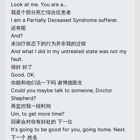
Look at me. You are a...
我是个部分死亡综合症患者
I am a Partially Deceased Syndrome sufferer.
还有呢
And?
未治疗状态下的行为并非我的过错
And what I did in my untreated state was not my
fault.
很好 好了
Good. OK.
你能和他们说一下吗 谢博德医生
Could you maybe talk to someone, Doctor
Shepherd?
再监控我一段时间
Um, to get more time?
回家会对你有好处的 下一位
It's going to be good for you, going home. Next.
下一个 姓名