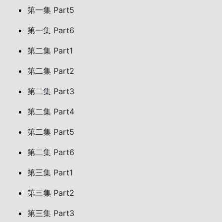
第一集 Part5
第一集 Part6
第二集 Part1
第二集 Part2
第二集 Part3
第二集 Part4
第二集 Part5
第二集 Part6
第三集 Part1
第三集 Part2
第三集 Part3