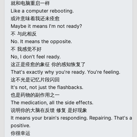
就和电脑重启一样
Like a computer rebooting.
或许意味着我还未痊愈
Maybe it means I'm not ready?
不 与此相反
No. It means the opposite.
不 我感觉不好
No, I don't feel ready.
这正是痊愈的象征 你的感知恢复了
That's exactly why you're ready. You're feeling.
这不光是记忆片段闪回
It's not, not just the flashbacks.
也是药物的副作用之一
The medication, all the side effects.
说明你的大脑在反馈 修复 是好现象
It means your brain's responding. Repairing. That's a
positive.
你很幸运