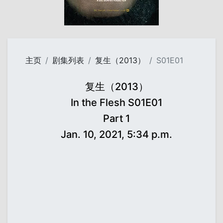
主页
剧集列表
复生（2013）
S01E01
复生（2013）
In the Flesh S01E01
Part 1
Jan. 10, 2021, 5:34 p.m.