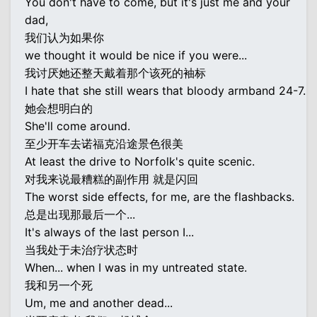
You don't have to come, but it's just me and your
dad,
我们认为如果你
we thought it would be nice if you were...
我讨厌她还整天戴着那个该死的袖标
I hate that she still wears that bloody armband 24-7.
她会想明白的
She'll come around.
至少开车去诺福克沿途景色很美
At least the drive to Norfolk's quite scenic.
对我来说最糟糕的副作用 就是闪回
The worst side effects, for me, are the flashbacks.
总是出现那最后一个...
It's always of the last person I...
当我处于未治疗状态时
When... when I was in my untreated state.
我和另一个死
Um, me and another dead...