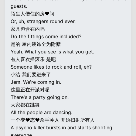
guests.
陌生人借住的房♥间
Or, uh, strangers round ever.
家具包含在内吗
Do the fittings come included?
是的 屋内装饰全为附赠
Yeah. What you see is what you get.
有人喜欢摇滚乐 是吧
Someone likes to rock and roll, eh?
小洁 我们要进来了
Jem. We're coming in.
这里正在开派对呢
There's a party going on!
大家都在跳舞
All the people are dancing.
一个变♥态♥杀手冲入 开始扫射所有人
A psycho killer bursts in and starts shooting
everyone.