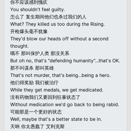
你不应该感到愧疚
You shouldn't feel guilty.
怎么了 复生期间他们也杀过我们的人
What? They killed us too during the Rising.
开枪爆头毫不犹豫
They'd blow our heads off without a second
thought.
哦不 那叫保护人类 那没关系
But oh no, that's "defending humanity"...that's OK.
那不叫谋杀 那叫英雄
That's not murder, that's being...being a hero.
他们得奖励 我们被治疗
While they get medals, we get medicated.
没有药物我们又要回到狂暴状态了
Without medication we'd go back to being rabid.
可能那是一个更好的状态
Well, maybe that's a better state to be in.
天呐 你太愚蠢了 艾利克斯