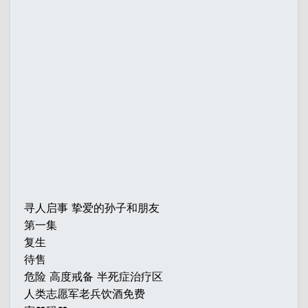
寻人启事 挚爱的孙子和朋友
第一集
复生
待售
危险 高度戒备 半死症治疗区
人类志愿军老兵饮酒免费