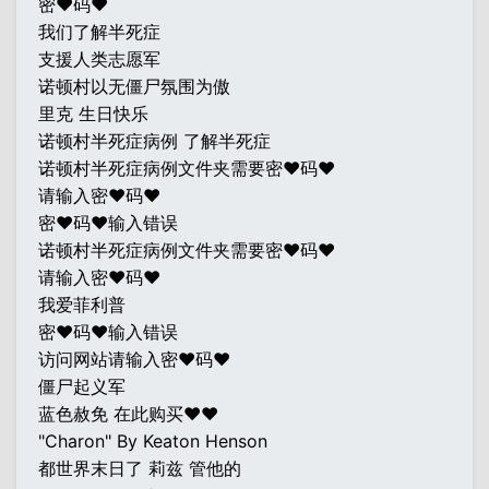
密♥码♥
我们了解半死症
支援人类志愿军
诺顿村以无僵尸氛围为傲
里克 生日快乐
诺顿村半死症病例 了解半死症
诺顿村半死症病例文件夹需要密♥码♥
请输入密♥码♥
密♥码♥输入错误
诺顿村半死症病例文件夹需要密♥码♥
请输入密♥码♥
我爱菲利普
密♥码♥输入错误
访问网站请输入密♥码♥
僵尸起义军
蓝色赦免 在此购买♥♥
"Charon" By Keaton Henson
都世界末日了 莉兹 管他的