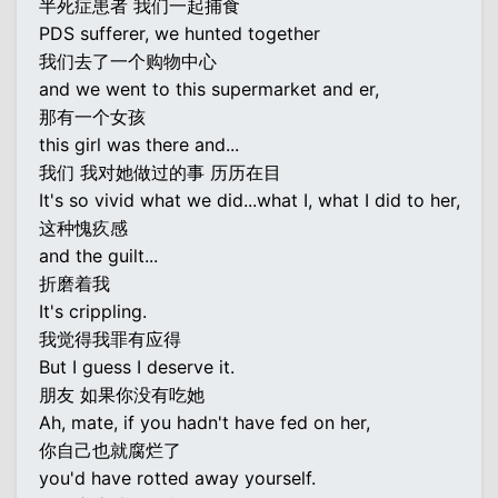
半死症患者 我们一起捕食
PDS sufferer, we hunted together
我们去了一个购物中心
and we went to this supermarket and er,
那有一个女孩
this girl was there and...
我们 我对她做过的事 历历在目
It's so vivid what we did...what I, what I did to her,
这种愧疚感
and the guilt...
折磨着我
It's crippling.
我觉得我罪有应得
But I guess I deserve it.
朋友 如果你没有吃她
Ah, mate, if you hadn't have fed on her,
你自己也就腐烂了
you'd have rotted away yourself.