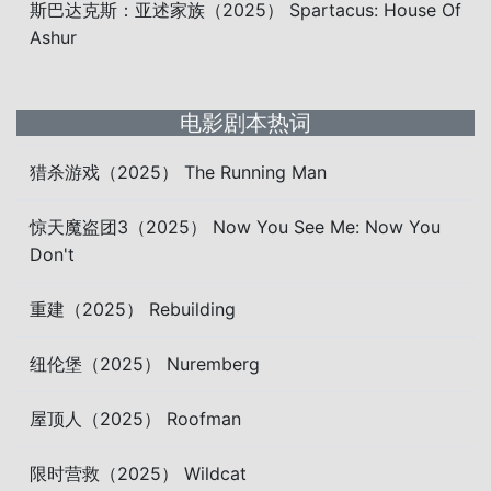
斯巴达克斯：亚述家族（2025） Spartacus: House Of
Ashur
电影剧本热词
猎杀游戏（2025） The Running Man
惊天魔盗团3（2025） Now You See Me: Now You
Don't
重建（2025） Rebuilding
纽伦堡（2025） Nuremberg
屋顶人（2025） Roofman
限时营救（2025） Wildcat