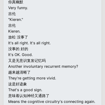
你真幽默
Very funny.
吉伦
"Kieren."
吉伦
Kieren.
放松 没事了
It's all right. It's all right.
没事的 好的
It's OK. Good.
又是无意识复发记忆吗
Another involuntary recurrent memory?
越来越清晰了
They're getting more vivid.
这是好迹象
That's a good sign.
意味着认知神经又通路了
Means the cognitive circuitry's connecting again.