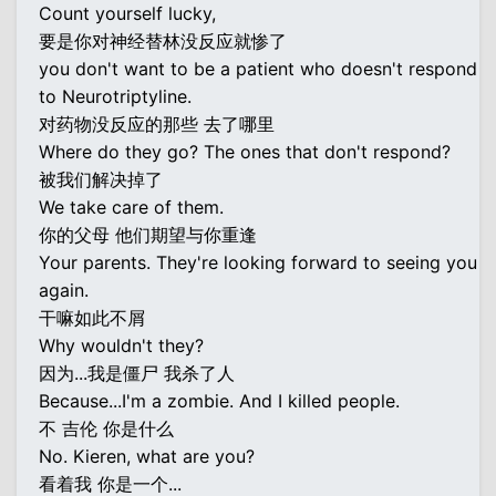
Count yourself lucky,
要是你对神经替林没反应就惨了
you don't want to be a patient who doesn't respond
to Neurotriptyline.
对药物没反应的那些 去了哪里
Where do they go? The ones that don't respond?
被我们解决掉了
We take care of them.
你的父母 他们期望与你重逢
Your parents. They're looking forward to seeing you
again.
干嘛如此不屑
Why wouldn't they?
因为...我是僵尸 我杀了人
Because...I'm a zombie. And I killed people.
不 吉伦 你是什么
No. Kieren, what are you?
看着我 你是一个...