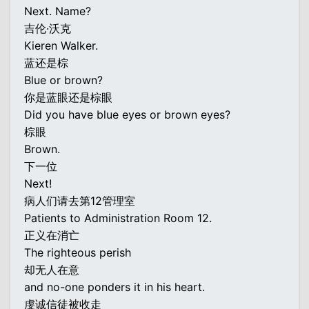
Next. Name?
吉伦·沃克
Kieren Walker.
蓝还是棕
Blue or brown?
你是蓝眼还是棕眼
Did you have blue eyes or brown eyes?
棕眼
Brown.
下一位
Next!
病人们请去第12管理室
Patients to Administration Room 12.
正义在消亡
The righteous perish
却无人在意
and no-one ponders it in his heart.
虔诚信徒被收走