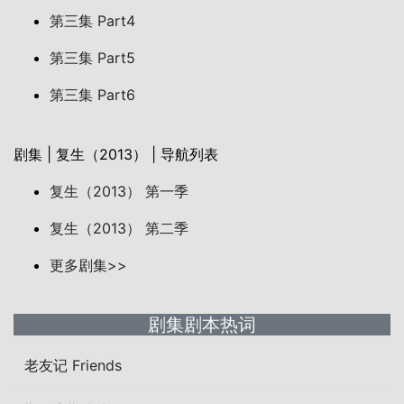
第三集 Part4
第三集 Part5
第三集 Part6
剧集 | 复生（2013） | 导航列表
复生（2013） 第一季
复生（2013） 第二季
更多剧集>>
剧集剧本热词
老友记 Friends