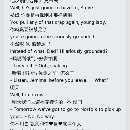
他没别的选择了 史蒂夫
Well, he's just going to have to, Steve.
姑娘 你要是再像刚才那样胡闹
You pull any of that crap again, young lady,
你就真要被禁足了
you're going to be seriously grounded.
不然呢 爸 假禁足吗
Instead of what, Dad? Hilariously grounded?
-我说到做到 -好害怕啊
- I mean it. - Ooh, shaking.
-听着 洁迈玛 你走之前 -怎么了
- Listen, Jemima, before you leave... - What?
明天
Well, tomorrow...
-明天我们去诺福克接你的 -不 没门
- Tomorrow we've got to go to Norfolk to pick up
your... - No. No way.
你不用去 就我和你♥爸♥爸两个人