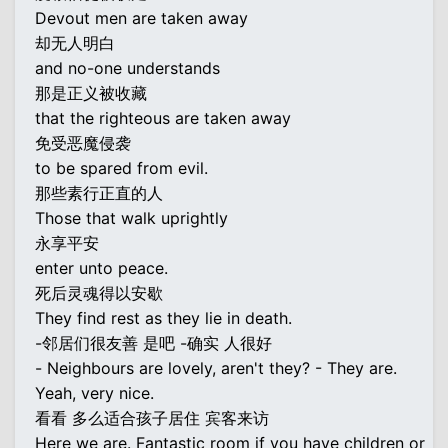
Devout men are taken away
却无人明白
and no-one understands
那是正义被收藏
that the righteous are taken away
免受恶魔侵袭
to be spared from evil.
那些素行正直的人
Those that walk uprightly
永享平安
enter unto peace.
死后灵魂得以安歇
They find rest as they lie in death.
-邻居们很友善 是吧 -确实 人很好
- Neighbours are lovely, aren't they? - They are.
Yeah, very nice.
看看 多么适合孩子居住 宾客来访
Here we are. Fantastic room if you have children or