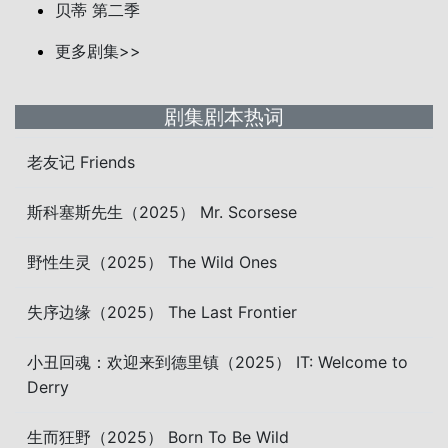
贝蒂 第二季
更多剧集>>
剧集剧本热词
老友记 Friends
斯科塞斯先生（2025） Mr. Scorsese
野性生灵（2025） The Wild Ones
失序边缘（2025） The Last Frontier
小丑回魂：欢迎来到德里镇（2025） IT: Welcome to
Derry
生而狂野（2025） Born To Be Wild