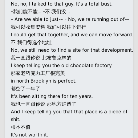
No, no, I talked to that guy. It's a total bust.
-我们能不能... -不 我们没...
- Are we able to just-- - No, we're running out of--
我可以收集资料 我们可以往下进行
I could get that together, and we can move forward.
不 我们得选个地址
No, we still need to find a site for that development.
我一直跟你说 北布鲁克林的
I keep telling you the old chocolate factory
那家老巧克力工厂很完美
in north Brooklyn is perfect.
都空了十年了
It's been sitting there for ten years.
我也一直跟你说 那地方烂透了
And I keep telling you that that place is a piece of
shit.
根本不值
It's not worth it.