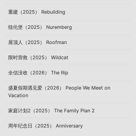
重建（2025） Rebuilding
纽伦堡（2025） Nuremberg
屋顶人（2025） Roofman
限时营救（2025） Wildcat
全信没收（2026） The Rip
盛夏假期遇见爱（2026） People We Meet on
Vacation
家庭计划2（2025） The Family Plan 2
周年纪念日（2025） Anniversary