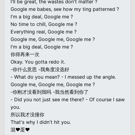
I'll be great, the wastes don't matter ?
Google me babes, see how my ting patterned ?
I'm a big deal, Google me ?
No time to chill, Google me ?
Everything real, Google me ?
Google me, Google me, Google me ?
I'm a big deal, Google me ?
你得再来一次
Okay. You gotta redo it.
-你什么意思 -我角度没选好
- What do you mean? - I messed up the angle.
Google me, Google me, Google me ?
-你刚才没看到我吗 -我当然看到你了
- Did you not just see me there? - Of course I saw
you.
所以我才没撞你
That's why I didn't hit you.
混♥蛋♥