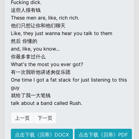
Fucking dick.
这些人很有钱
These men are, like, rich rich.
他们只想让你和他们聊天
Like, they just wanna hear you talk to them
然后 你懂的
and, like, you know...
你最多拿过什么
What's the most you ever got?
有一次我听他讲述匆促乐团
One time I got a fat stack for just listening to this
guy
就给了我一大笔钱
talk about a band called Rush.
上一页
下一页
点击下载《贝蒂》DOCX
点击下载《贝蒂》PDF