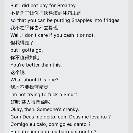
But I did not pay for Brearley
不是为了让你把饮料装到冰箱里的
so that you can be putting Snapples into fridges.
我不在乎你去不去提现
Well, I don't care if you cash it or not,
但我得走了
but I gotta go.
你不值得如此
You're better than this.
这个呢
What about this one?
我才不要操蓝精灵
I'm not trying to fuck a Smurf.
好吧 某人很暴躁呢
Okay, then. Someone's cranky.
Com Deus me deito, com Deus me levanto ?
Comigo eu calo, comigo eu canto ?
Eu bato um papo, eu bato um ponto ?