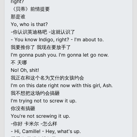
right?
《贝蒂》前情提要
那是谁
Yo, who is that?
-你认识英迪格吧 -这就认识了
- You know Indigo, right? - I'm about to.
我要推你了 我现在要放手了
I'm gonna push you. I'm gonna let go now.
不 天哪
No! Oh, shit!
我正在和这个名为艾什的女孩约会
I'm on this date right now with this girl, Ash.
我不想把这场约会搞砸
I'm trying not to screw it up.
你没有搞砸
You're not screwing it up.
-你好 卡米尔 -怎么样
- Hi, Camille! - Hey, what's up.