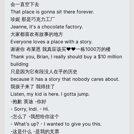
会一直空下去
That place is gonna sit there forever.
珍妮 那是巧克力工厂
Jeanne, it's a chocolate factory.
大家都喜欢有故事的地方
Everyone loves a place with a story.
谢谢你 布莱恩 我真应该买♥♥一栋1000万的楼
Thank you, Brian, I really should buy a $10 million
building
只是因为它有段没人在乎的历史
because it has a story that nobody cares about.
我孩子来了 我得挂了
Listen, my kid is here. I gotta jump.
-抱歉 英迪 -你好
- Sorry, Indi. - Hi.
-怎么了 -我想给你这个
- What's up? - I wanted to give you this.
-这是什么 -是我的支票