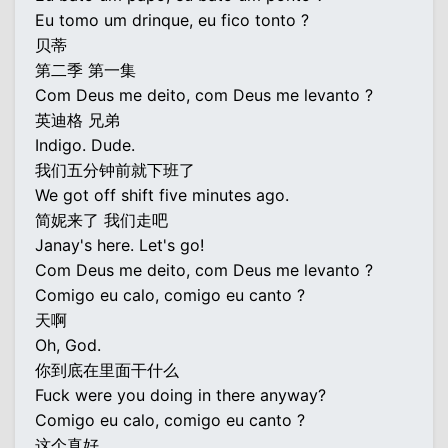
Eu tomo um drinque, eu fico tonto ?
贝蒂
第二季 第一集
Com Deus me deito, com Deus me levanto ?
英迪格 兄弟
Indigo. Dude.
我们五分钟前就下班了
We got off shift five minutes ago.
简妮来了 我们走吧
Janay's here. Let's go!
Com Deus me deito, com Deus me levanto ?
Comigo eu calo, comigo eu canto ?
天啊
Oh, God.
你到底在里面干什么
Fuck were you doing in there anyway?
Comigo eu calo, comigo eu canto ?
这个真好