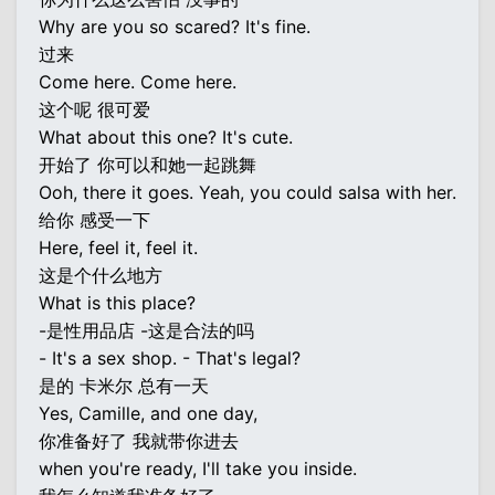
Why are you so scared? It's fine.
过来
Come here. Come here.
这个呢 很可爱
What about this one? It's cute.
开始了 你可以和她一起跳舞
Ooh, there it goes. Yeah, you could salsa with her.
给你 感受一下
Here, feel it, feel it.
这是个什么地方
What is this place?
-是性用品店 -这是合法的吗
- It's a sex shop. - That's legal?
是的 卡米尔 总有一天
Yes, Camille, and one day,
你准备好了 我就带你进去
when you're ready, I'll take you inside.