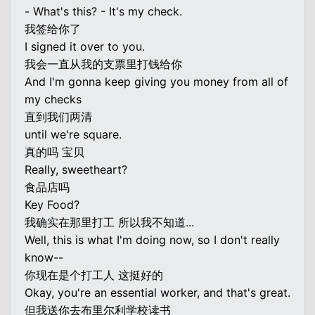
- What's this? - It's my check.
我签给你了
I signed it over to you.
我会一直从我的支票里打钱给你
And I'm gonna keep giving you money from all of
my checks
直到我们两清
until we're square.
真的吗 宝贝
Really, sweetheart?
食品店吗
Key Food?
我确实在那里打工 所以我不知道...
Well, this is what I'm doing now, so I don't really
know--
你现在是个打工人 这挺好的
Okay, you're an essential worker, and that's great.
但我送你去布里尔利学校读书