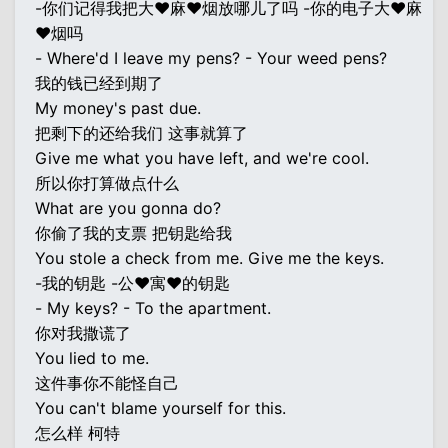
-你们记得我把大♥麻♥烟放哪儿了吗 -你的电子大♥麻
♥烟吗
- Where'd I leave my pens? - Your weed pens?
我的钱已经到期了
My money's past due.
把剩下的还给我们 这事就算了
Give me what you have left, and we're cool.
所以你打算做点什么
What are you gonna do?
你偷了我的支票 把钥匙给我
You stole a check from me. Give me the keys.
-我的钥匙 -公♥寓♥的钥匙
- My keys? - To the apartment.
你对我撒谎了
You lied to me.
这件事你不能怪自己
You can't blame yourself for this.
怎么样 柯特