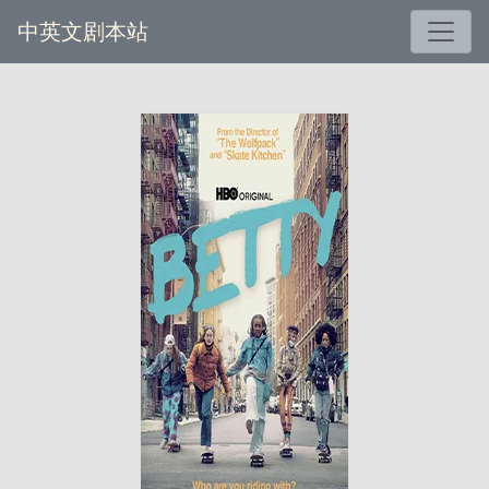
中英文剧本站