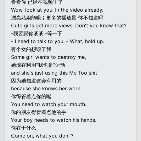
看看你 已经在视频里了
Wow, look at you. In the video already.
漂亮姑娘能吸引更多的播放量 你不知道吗
Cute girls get more views. Don't you know that?
-我要跟你谈谈 -等一下
- I need to talk to you. - What, hold up.
有个女的想毁了我
Some girl wants to destroy me,
她现在利用"我也是"运动
and she's just using this Me Too shit
因为她知道这会有用的
because she knows her work.
你得管着点你的嘴
You need to watch your mouth.
你的朋友得管着点他的手
Your boy needs to watch his hands.
你在干什么
Come on, what you doin'?!