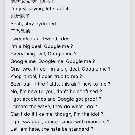
我就说说 我们进去吧
I'm just saying, let's get it.
别玩脱了
Yeah, stay hydrated.
丁当兄弟
Tweedledum. Tweedledee.
I'm a big deal, Google me ?
Everything real, Google me ?
Google me, Google me, Google me ?
One, two, three, I'm a big deal, Google me ?
Keep it real, I been true to me ?
Been out in the fields, this ain't new to me ?
No, I'm new to you, don't be confused ?
I got accolades and Google got proof ?
I create the wave, they do what I do ?
Can't do it like me, though, I'm the idol ?
I got swagger, grace, sauce with manners ?
Let 'em hate, the hate be standard ?