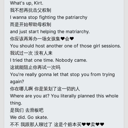
What's up, Kirt.
我不想再抗击父权制
I wanna stop fighting the patriarchy
而是开始帮助母权制
and just start helping the matriarchy.
你应该再筹办一场女孩集♥会♥
You should host another one of those girl sessions.
我试过一次 没有人来
I tried that one time. Nobody came.
这就能阻止你再试一次吗
You're really gonna let that stop you from trying
again?
你在哪儿啊 你是策划了这一切的人
Where are you at? You literally planned this whole
thing.
是我们 去滑板吧
We did. Go skate.
不不 我跟那人聊过了 这是个赔本买♥♥卖♥♥