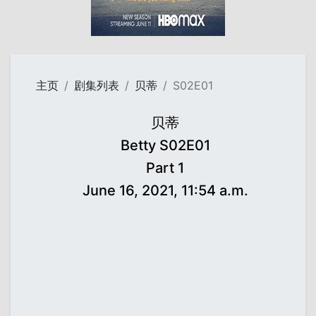
主页
剧集列表
贝蒂
S02E01
贝蒂
Betty S02E01
Part 1
June 16, 2021, 11:54 a.m.