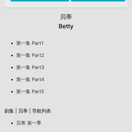
贝蒂
Betty
第一集 Part1
第一集 Part2
第一集 Part3
第一集 Part4
第一集 Part5
剧集 | 贝蒂 | 导航列表
贝蒂 第一季