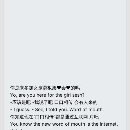
你是来参加女孩滑板集♥会♥的吗
Yo, are you here for the girl sesh?
-应该是吧 -我说了吧 口口相传 会有人来的
- I guess. - See, I told you. Word of mouth!
你知道现在"口口相传"都是通过互联网 对吧
You know the new word of mouth is the internet,