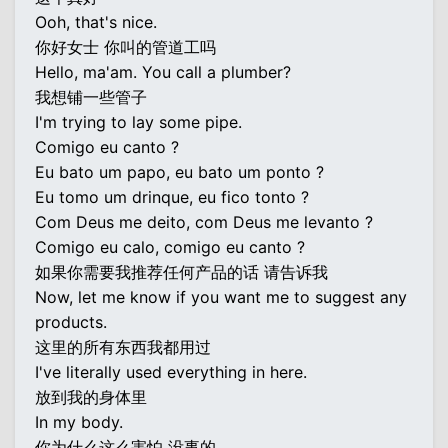
Ooh, that's nice.
你好女士 你叫的管道工吗
Hello, ma'am. You call a plumber?
我想铺一些管子
I'm trying to lay some pipe.
Comigo eu canto ?
Eu bato um papo, eu bato um ponto ?
Eu tomo um drinque, eu fico tonto ?
Com Deus me deito, com Deus me levanto ?
Comigo eu calo, comigo eu canto ?
如果你需要我推荐任何产品的话 请告诉我
Now, let me know if you want me to suggest any
products.
这里的所有东西我都用过
I've literally used everything in here.
放到我的身体里
In my body.
你为什么这么害怕 没事的