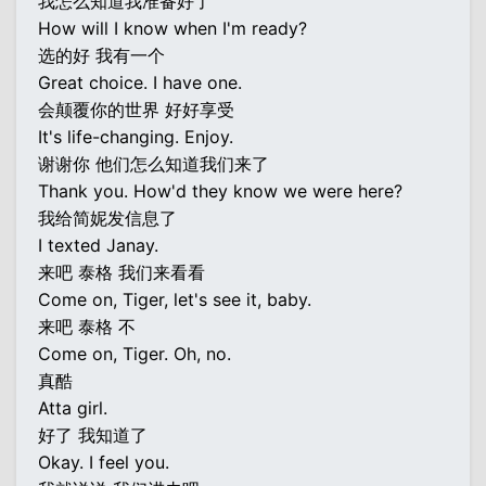
我怎么知道我准备好了
How will I know when I'm ready?
选的好 我有一个
Great choice. I have one.
会颠覆你的世界 好好享受
It's life-changing. Enjoy.
谢谢你 他们怎么知道我们来了
Thank you. How'd they know we were here?
我给简妮发信息了
I texted Janay.
来吧 泰格 我们来看看
Come on, Tiger, let's see it, baby.
来吧 泰格 不
Come on, Tiger. Oh, no.
真酷
Atta girl.
好了 我知道了
Okay. I feel you.