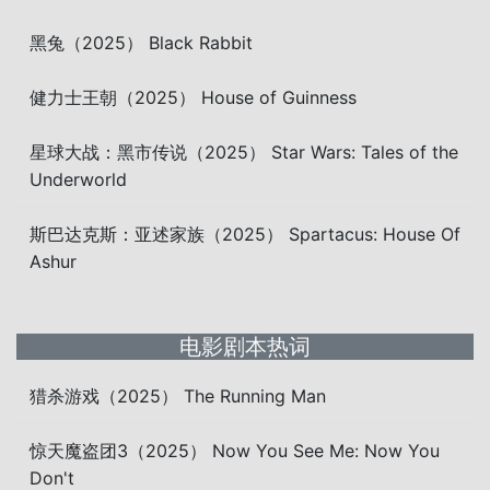
黑兔（2025） Black Rabbit
健力士王朝（2025） House of Guinness
星球大战：黑市传说（2025） Star Wars: Tales of the
Underworld
斯巴达克斯：亚述家族（2025） Spartacus: House Of
Ashur
电影剧本热词
猎杀游戏（2025） The Running Man
惊天魔盗团3（2025） Now You See Me: Now You
Don't