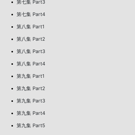
第七集 Part3
第七集 Part4
第八集 Part1
第八集 Part2
第八集 Part3
第八集 Part4
第九集 Part1
第九集 Part2
第九集 Part3
第九集 Part4
第九集 Part5