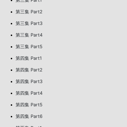
第三集 Part1
第三集 Part2
第三集 Part3
第三集 Part4
第三集 Part5
第四集 Part1
第四集 Part2
第四集 Part3
第四集 Part4
第四集 Part5
第四集 Part6