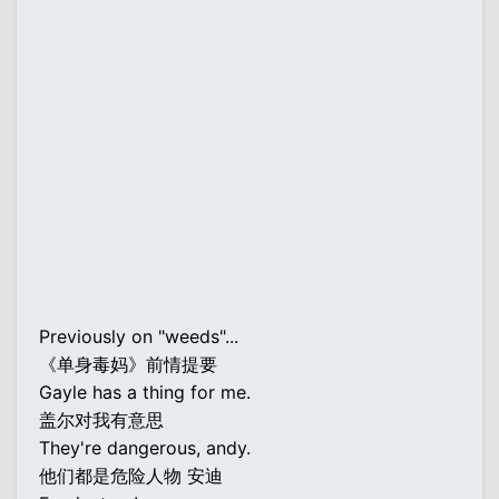
Previously on "weeds"...
《单身毒妈》前情提要
Gayle has a thing for me.
盖尔对我有意思
They're dangerous, andy.
他们都是危险人物 安迪