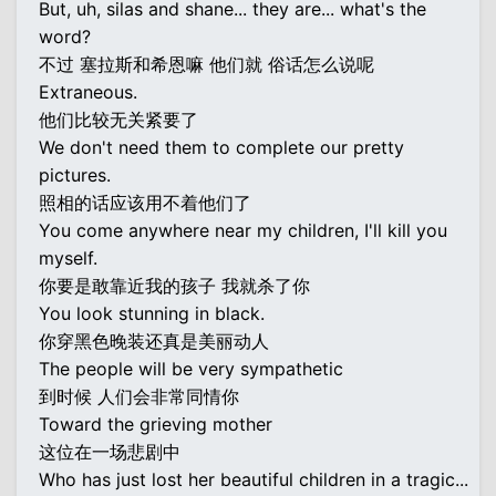
But, uh, silas and shane... they are... what's the
word?
不过 塞拉斯和希恩嘛 他们就 俗话怎么说呢
Extraneous.
他们比较无关紧要了
We don't need them to complete our pretty
pictures.
照相的话应该用不着他们了
You come anywhere near my children, I'll kill you
myself.
你要是敢靠近我的孩子 我就杀了你
You look stunning in black.
你穿黑色晚装还真是美丽动人
The people will be very sympathetic
到时候 人们会非常同情你
Toward the grieving mother
这位在一场悲剧中
Who has just lost her beautiful children in a tragic...