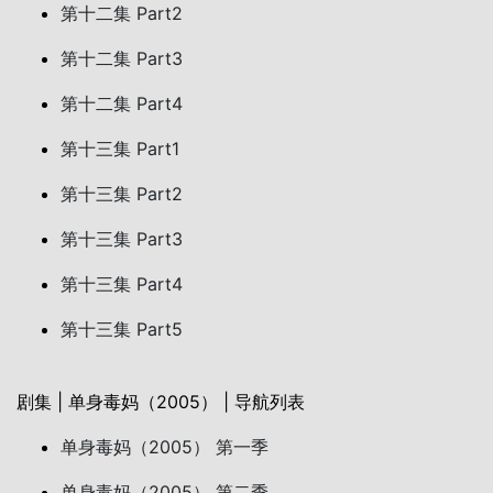
第十二集 Part2
第十二集 Part3
第十二集 Part4
第十三集 Part1
第十三集 Part2
第十三集 Part3
第十三集 Part4
第十三集 Part5
剧集 | 单身毒妈（2005） | 导航列表
单身毒妈（2005） 第一季
单身毒妈（2005） 第二季