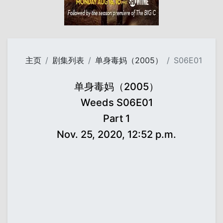
主页
剧集列表
单身毒妈（2005）
S06E01
单身毒妈（2005）
Weeds S06E01
Part 1
Nov. 25, 2020, 12:52 p.m.