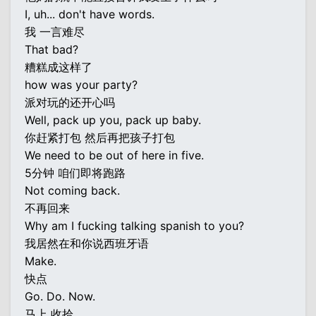
I, uh... don't have words.
我 一言难尽
That bad?
糟糕成这样了
how was your party?
派对玩的还开心吗
Well, pack up you, pack up baby.
你赶紧打包 然后再把孩子打包
We need to be out of here in five.
5分钟 咱们即将跑路
Not coming back.
不再回来
Why am I fucking talking spanish to you?
我居然在和你说西班牙语
Make.
快点
Go. Do. Now.
马上 收拾