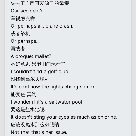
失去了自己可爱孩子的母亲
Car accident?
车祸怎么样
Or perhaps a... plane crash.
或者坠机
Or perhaps...
再或者
A croquet mallet?
不好意思 只能用门球杆了
I couldn't find a golf club.
没找到高尔夫球杆
It's cool how the lights change color.
能变色 真绚
I wonder if it's a saltwater pool.
要这是盐水池呢
It doesn't sting your eyes as much as chlorine.
应该没氯水那么刺眼睛
Not that that's her issue.