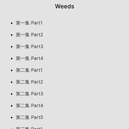
Weeds
第一集 Part1
第一集 Part2
第一集 Part3
第一集 Part4
第二集 Part1
第二集 Part2
第二集 Part3
第二集 Part4
第二集 Part5