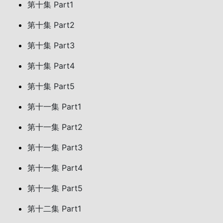
第十集 Part1
第十集 Part2
第十集 Part3
第十集 Part4
第十集 Part5
第十一集 Part1
第十一集 Part2
第十一集 Part3
第十一集 Part4
第十一集 Part5
第十二集 Part1