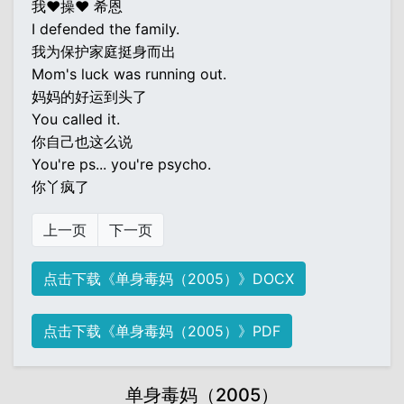
我♥操♥ 希恩
I defended the family.
我为保护家庭挺身而出
Mom's luck was running out.
妈妈的好运到头了
You called it.
你自己也这么说
You're ps... you're psycho.
你丫疯了
上一页
下一页
点击下载《单身毒妈（2005）》DOCX
点击下载《单身毒妈（2005）》PDF
单身毒妈（2005）