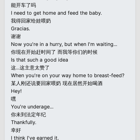
能开车了吗
I need to get home and feed the baby.
我得回家给娃喂奶
Gracias.
谢谢
Now you're in a hurry, but when I'm waiting...
你现在开始赶时间了 而我等你们的时候
Is that such a good idea
这...这主意太赞了
When you're on your way home to breast-feed?
某人刚还说要回家喂奶 现在居然开始喝酒
Hey!
嘿
You're underage...
你未到法定年纪
Thankfully.
幸好
I think I've earned it.