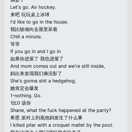
Let's go. Air hockey.
来吧 玩玩桌上冰球
I'd like to go in the house.
我比较倾向去屋里呆着
Chill a minute.
等等
If you go in and I go in
如果你进屋了 我也进屋了
And mom comes out and we're still inside,
妈出来发现我们俩没影了
She's gonna shit a hedgehog.
她肯定会爆发
1-nothing. Go.
1比0 该你
Shane, what the fuck happened at the party?
希恩 派对上到底他妈发生了什么事
I killed pilar with a croquet mallet by the pool.