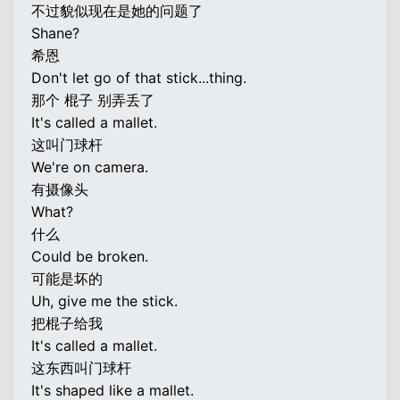
不过貌似现在是她的问题了
Shane?
希恩
Don't let go of that stick...thing.
那个 棍子 别弄丢了
It's called a mallet.
这叫门球杆
We're on camera.
有摄像头
What?
什么
Could be broken.
可能是坏的
Uh, give me the stick.
把棍子给我
It's called a mallet.
这东西叫门球杆
It's shaped like a mallet.