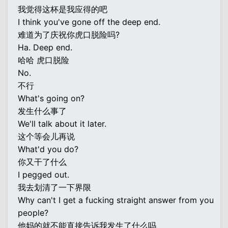
我觉得这杯是我应得的吧
I think you've gone off the deep end.
难道为了庆祝你虎口脱险吗?
Ha. Deep end.
哈哈 虎口脱险
No.
不行
What's going on?
发生什么事了
We'll talk about it later.
这个等会儿再说
What'd you do?
你又干了什么
I pegged out.
我去划清了一下界限
Why can't I get a fucking straight answer from you
people?
他妈的就不能直接告诉我发生了什么吗