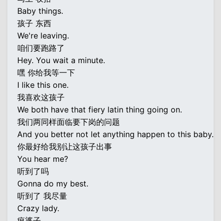
Baby things.
孩子 东西
We're leaving.
咱们要跑路了
Hey. You wait a minute.
嘿 你给我等一下
I like this one.
我喜欢这孩子
We both have that fiery latin thing going on.
我们两同样面临要下岗的问题
And you better not let anything happen to this baby.
你最好给我别让这孩子出事
You hear me?
听到了吗
Gonna do my best.
听到了 我尽量
Crazy lady.
疯婆子