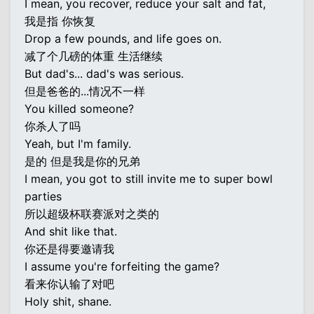
I mean, you recover, reduce your salt and fat,
我是指 你恢复
Drop a few pounds, and life goes on.
减了个几磅的体重 生活继续
But dad's... dad's was serious.
但是爸爸的...情况不一样
You killed someone?
你杀人了吗
Yeah, but I'm family.
是的 但是我是你的兄弟
I mean, you got to still invite me to super bowl
parties
所以超级杯联赛派对之类的
And shit like that.
你还是得要邀请我
I assume you're forfeiting the game?
看来你认输了对吧
Holy shit, shane.