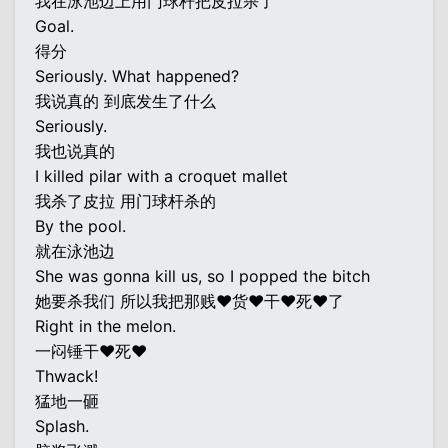
我在泳池边上用门球杆把皮拉杀了
Goal.
得分
Seriously. What happened?
我说真的 到底发生了什么
Seriously.
我也说真的
I killed pilar with a croquet mallet
我杀了皮拉 用门球杆杀的
By the pool.
就在泳池边
She was gonna kill us, so I popped the bitch
她要杀我们 所以我把那贱♥货♥干♥死♥了
Right in the melon.
一闷锤干♥死♥
Thwack!
猛地一砸
Splash.