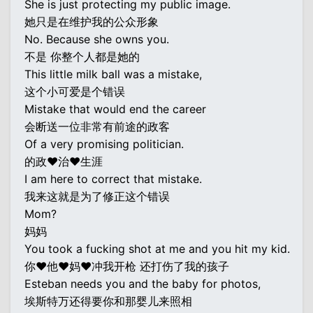
She is just protecting my public image.
她只是在维护我的公众形象
No. Because she owns you.
不是 你整个人都是她的
This little milk ball was a mistake,
这个小可爱是个错误
Mistake that would end the career
会断送一位非常有前途的政客
Of a very promising politician.
的政♥治♥生涯
I am here to correct that mistake.
我来这就是为了修正这个错误
Mom?
妈妈
You took a fucking shot at me and you hit my kid.
你♥他♥妈♥冲我开枪 还打伤了我的孩子
Esteban needs you and the baby for photos,
埃斯特万还得要你和那婴儿来照相