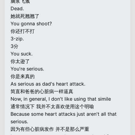
脑浆飞溅
Dead.
她就死翘翘了
You gonna shoot?
你还打不打
3-zip.
3分
You suck.
你太逊了
You're serious.
你是来真的
As serious as dad's heart attack.
简直和爸爸的心脏病一样逼真
Now, in general, I don't like using that simile
通常情况下 我并不太喜欢使用这个明喻
Because some heart attacks just aren't all that
serious.
因为有些心脏病发作 并不是那么严重