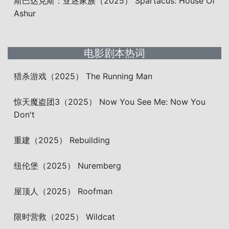
斯巴达克斯：亚述家族（2025） Spartacus: House Of
Ashur
电影剧本热词
猎杀游戏（2025） The Running Man
惊天魔盗团3（2025） Now You See Me: Now You
Don't
重建（2025） Rebuilding
纽伦堡（2025） Nuremberg
屋顶人（2025） Roofman
限时营救（2025） Wildcat