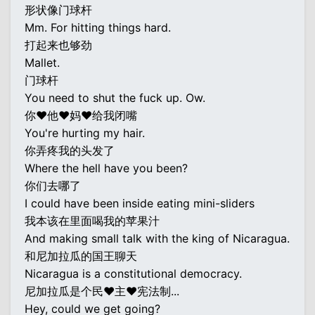
形状像门球杆
Mm. For hitting things hard.
打起来也够劲
Mallet.
门球杆
You need to shut the fuck up. Ow.
你♥他♥妈♥给我闭嘴
You're hurting my hair.
你弄疼我的头发了
Where the hell have you been?
你们去哪了
I could have been inside eating mini-sliders
我本该在里面喝我的苹果汁
And making small talk with the king of Nicaragua.
和尼加拉瓜的国王聊天
Nicaragua is a constitutional democracy.
尼加拉瓜是个民♥主♥宪法制...
Hey, could we get going?