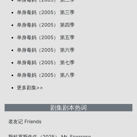
单身毒妈（2005） 第三季
单身毒妈（2005） 第四季
单身毒妈（2005） 第五季
单身毒妈（2005） 第六季
单身毒妈（2005） 第七季
单身毒妈（2005） 第八季
更多剧集>>
剧集剧本热词
老友记 Friends
斯科塞斯先生（2025） Mr. Scorsese