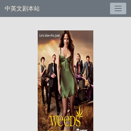
中英文剧本站