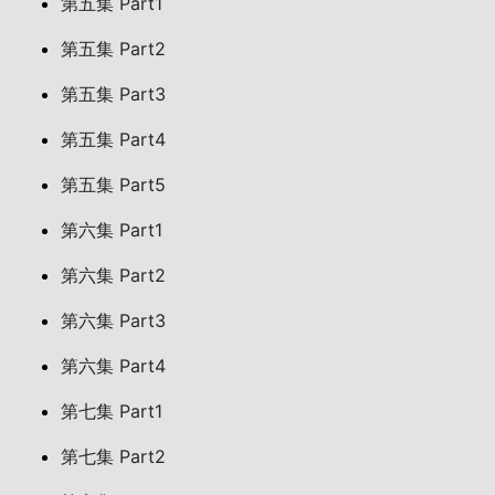
第五集 Part1
第五集 Part2
第五集 Part3
第五集 Part4
第五集 Part5
第六集 Part1
第六集 Part2
第六集 Part3
第六集 Part4
第七集 Part1
第七集 Part2