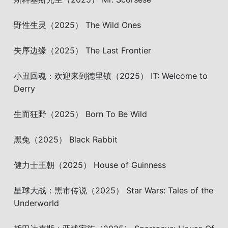
野性生灵（2025） The Wild Ones
失序边缘（2025） The Last Frontier
小丑回魂：欢迎来到德里镇（2025） IT: Welcome to
Derry
生而狂野（2025） Born To Be Wild
黑兔（2025） Black Rabbit
健力士王朝（2025） House of Guinness
星球大战：黑市传说（2025） Star Wars: Tales of the
Underworld