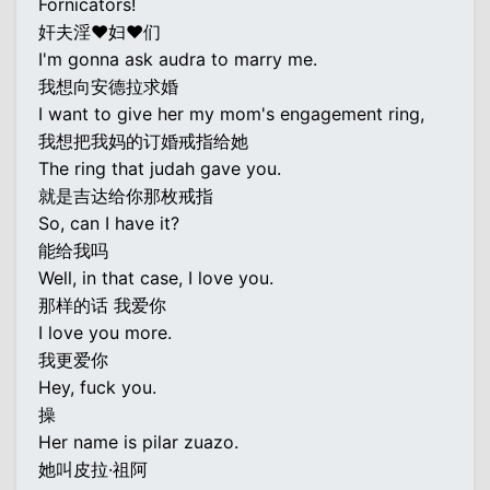
Fornicators!
奸夫淫♥妇♥们
I'm gonna ask audra to marry me.
我想向安德拉求婚
I want to give her my mom's engagement ring,
我想把我妈的订婚戒指给她
The ring that judah gave you.
就是吉达给你那枚戒指
So, can I have it?
能给我吗
Well, in that case, I love you.
那样的话 我爱你
I love you more.
我更爱你
Hey, fuck you.
操
Her name is pilar zuazo.
她叫皮拉·祖阿