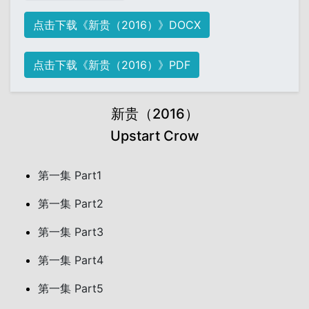
点击下载《新贵（2016）》DOCX
点击下载《新贵（2016）》PDF
新贵（2016）
Upstart Crow
第一集 Part1
第一集 Part2
第一集 Part3
第一集 Part4
第一集 Part5