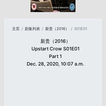
主页
剧集列表
新贵（2016）
S01E01
新贵（2016）
Upstart Crow S01E01
Part 1
Dec. 28, 2020, 10:07 a.m.