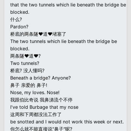
that the two tunnels which lie beneath the bridge be
blocked.
什么?
Pardon?
桥底的两条隧♥道♥堵塞了
The two tunnels which lie beneath the bridge be
blocked.
两条隧♥道♥?
Two tunnels?
桥底? 没人懂吗?
Beneath a bridge? Anyone?
鼻子 亲爱的 鼻子!
Nose, my loves. Nose!
我跟伯比奇说 我鼻涕流个不停
I've told Burbage that my nose
这周和下周都没法工作了
be snotted and I would not work this week or next.
你怎么就不能直接说"鼻子"呢?