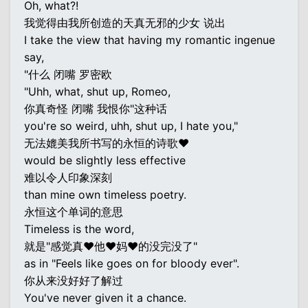
Oh, what?!
我觉得由我所创造的天真无邪的少女 说出
I take the view that having my romantic ingenue
say,
"什么 闭嘴 罗密欧
"Uhh, what, shut up, Romeo,
你真奇怪 闭嘴 我恨你"这种话
you're so weird, uhh, shut up, I hate you,"
无法媲美我所书写的永恒的诗歌♥
would be slightly less effective
难以令人印象深刻
than mine own timeless poetry.
永恒这个单词的意思
Timeless is the word,
就是"感觉真♥他♥妈♥的没完没了"
as in "Feels like goes on for bloody ever".
你从来没好好了解过
You've never given it a chance.