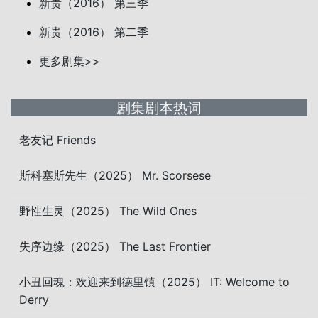
新贵（2016） 第三季
新贵（2016） 第二季
更多剧集>>
剧集剧本热词
老友记 Friends
斯科塞斯先生（2025） Mr. Scorsese
野性生灵（2025） The Wild Ones
失序边缘（2025） The Last Frontier
小丑回魂：欢迎来到德里镇（2025） IT: Welcome to
Derry