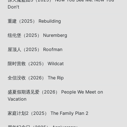
Don't
重建（2025） Rebuilding
纽伦堡（2025） Nuremberg
屋顶人（2025） Roofman
限时营救（2025） Wildcat
全信没收（2026） The Rip
盛夏假期遇见爱（2026） People We Meet on
Vacation
家庭计划2（2025） The Family Plan 2