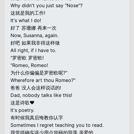
Why didn't you just say "Nose"?
这就是我的工作!
It's what I do!
好了 苏珊娜 再来一次
Now, Susanna, again.
好吧 如果我非得这样做
All right, if I have to.
"罗密欧 罗密欧!
"Romeo, Romeo!
为什么你偏偏是罗密欧呢?"
Wherefore art thou Romeo?"
爸爸 没人会这样说话的!
Dad, nobody talks like this!
这是诗歌♥
It's poetry.
有时候我真后悔教你认字
Sometimes I regret teaching you to read.
我觉得确实该少用点华丽的辞藻 亲爱的