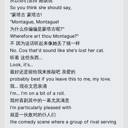
所以你们觉得 她该说
So you think she should say,
"蒙塔古 蒙塔古!
"Montague, Montague!
为什么你偏偏是蒙塔古呢?"
Wherefore art thou Montague?"
不 因为这话听起来像她丢了猫一样
No. Cos that'd sound like she's lost her cat.
听着 这些东西...
Look, it's...
最好还是留给我来推敲吧 亲爱的
probably best if you leave this to me, my love.
我... 现在文思泉涌
I'm... I'm on a bit of a roll.
我对喜剧其中的一幕尤其满意
I'm particularly pleased with
就是一伙敌对的仆人们
the comedy scene where a group of rival serving