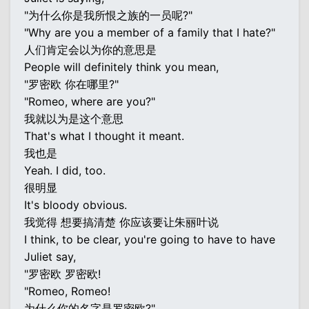
"为什么你是我所恨之族的一员呢?"
"Why are you a member of a family that I hate?"
人们肯定会以为你的意思是
People will definitely think you mean,
"罗密欧 你在哪里?"
"Romeo, where are you?"
我就以为是这个意思
That's what I thought it meant.
我也是
Yeah. I did, too.
很明显
It's bloody obvious.
我觉得 想要搞清楚 你应该要让朱丽叶说
I think, to be clear, you're going to have to have
Juliet say,
"罗密欧 罗密欧!
"Romeo, Romeo!
为什么你的名字是罗密欧?"