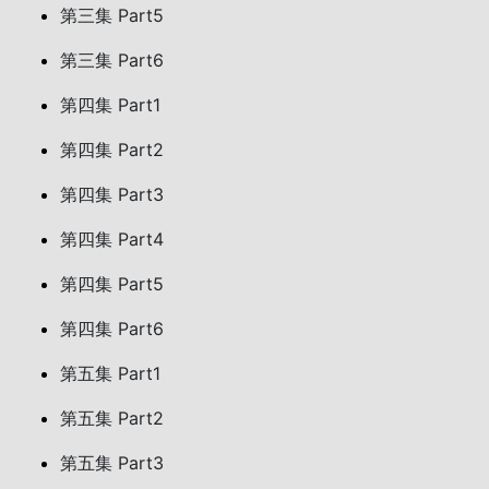
第三集 Part5
第三集 Part6
第四集 Part1
第四集 Part2
第四集 Part3
第四集 Part4
第四集 Part5
第四集 Part6
第五集 Part1
第五集 Part2
第五集 Part3