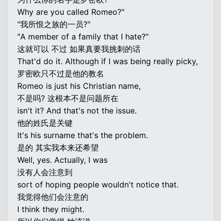
Why are you called Romeo?"
"我所恨之族的一员?"
"A member of a family that I hate?"
这就可以 不过 如果真要我挑刺的话
That'd do it. Although if I was being really picky,
罗密欧只不过是他的教名
Romeo is just his Christian name,
不是吗? 这根本不是问题所在
isn't it? And that's not the issue.
他的姓氏是关键
It's his surname that's the problem.
是的 其实我本来还希望
Well, yes. Actually, I was
没有人会注意到
sort of hoping people wouldn't notice that.
我觉得他们会注意的
I think they might.