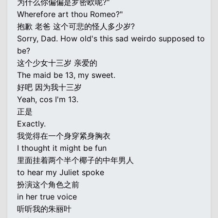
为什么你偏偏是罗密欧呢?"
Wherefore art thou Romeo?"
抱歉 老爸 这个可悲的怪人多少岁?
Sorry, Dad. How old's this sad weirdo supposed to
be?
这个少女十三岁 亲爱的
The maid be 13, my sweet.
好吧 因为我十三岁
Yeah, cos I'm 13.
正是
Exactly.
我觉得在一个身穿紧身胸衣
I thought it might be fun
里面挂着两个半个椰子的中年男人
to hear my Juliet spoke
扮演这个角色之前
in her true voice
听听我的朱丽叶