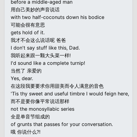
before a middle-aged man
用自己美妙的声音说话
with two half-coconuts down his bodice
可能会很有意思
gets hold of it.
我才不会这么说话呢 爸爸
I don't say stuff like this, Dad.
我听起来跟一颗大头菜一样!
I'd sound like a complete turnip!
当然了 亲爱的
Yes, dear.
在这段我要要求你用甜美而令人满意的音色
'Tis thy sweet and useful timbre I would feign here,
而不是要你像平常说话那样
not the monosyllabic series
全是单音节组成的
of grunts that passes for your conversation.
哦 你说什么?!