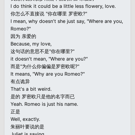
I do think it could be a little less flowery, love.
你怎么不直接说 "你在哪里 罗密欧?"
I mean, why doesn't she just say, "Where are you,
Romeo?"
因为 亲爱的
Because, my love,
这句话的意思不是"你在哪里?"
it doesn't mean, "Where are you?"
而是"为什么你偏偏是罗密欧呢?"
It means, "Why are you Romeo?"
有点诡异
That's a bit weird.
是的 罗密欧只是他的名字而已
Yeah. Romeo is just his name.
正是
Well, exactly.
朱丽叶要说的是
Juliet is saying,