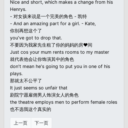
Nice and short, which makes a change from his
Henrys.
- 对女孩来说是一个完美的角色 - 凯特
- And an amazing part for a girl. - Kate,
你别再想这个了
you've got to drop that.
不要因为我家先生租了你的妈妈的房♥间
Just cos your mum rents rooms to my master
就代表他会让你饰演其中的角色
don't mean he's going to put you in one of his
plays.
那就太不公平了
It just seems so unfair that
剧院宁愿雇佣男人饰演女人的角色
the theatre employs men to perform female roles
也不选我这个真实的
上一页
下一页