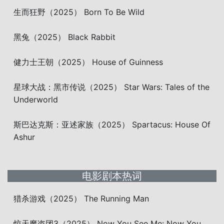
生而狂野（2025） Born To Be Wild
黑兔（2025） Black Rabbit
健力士王朝（2025） House of Guinness
星球大战：黑市传说（2025） Star Wars: Tales of the
Underworld
斯巴达克斯：亚述家族（2025） Spartacus: House Of
Ashur
电影剧本热词
猎杀游戏（2025） The Running Man
惊天魔盗团3（2025） Now You See Me: Now You