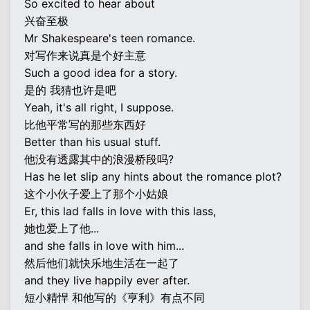
So excited to hear about
兴奋至极
Mr Shakespeare's teen romance.
对写作来说真是个好主意
Such a good idea for a story.
是的 我猜也许是吧
Yeah, it's all right, I suppose.
比他平常写的那些东西好
Better than his usual stuff.
他没有透露其中的浪漫桥段吗?
Has he let slip any hints about the romance plot?
这个小伙子爱上了那个小姑娘
Er, this lad falls in love with this lass,
她也爱上了他...
and she falls in love with him...
然后他们就快乐地生活在一起了
and they live happily ever after.
短小精悍 和他写的《亨利》有点不同