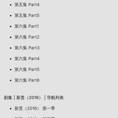
第五集 Part4
第五集 Part5
第六集 Part1
第六集 Part2
第六集 Part3
第六集 Part4
第六集 Part5
第六集 Part6
剧集 | 新贵（2016） | 导航列表
新贵（2016） 第一季