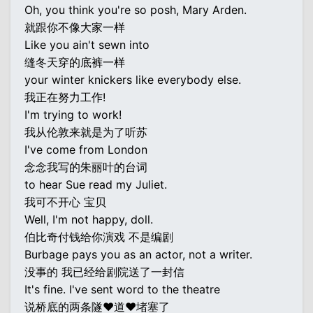
Oh, you think you're so posh, Mary Arden.
就跟你不像大家一样
Like you ain't sewn into
缝冬天穿的底裤一样
your winter knickers like everybody else.
我正在努力工作!
I'm trying to work!
我从伦敦来就是为了听苏
I've come from London
念念我写的朱丽叶的台词
to hear Sue read my Juliet.
我可不开心 宝贝
Well, I'm not happy, doll.
伯比奇付钱给你演戏 不是编剧
Burbage pays you as an actor, not a writer.
没事的 我已经给剧院送了一封信
It's fine. I've sent word to the theatre
说桥底的两条隧♥道♥堵塞了