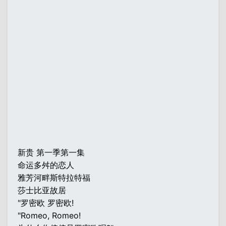
新贵 第一季第一集
命运多舛的恋人
雅芳河畔斯特拉特福
莎士比亚故居
"罗密欧 罗密欧!
"Romeo, Romeo!