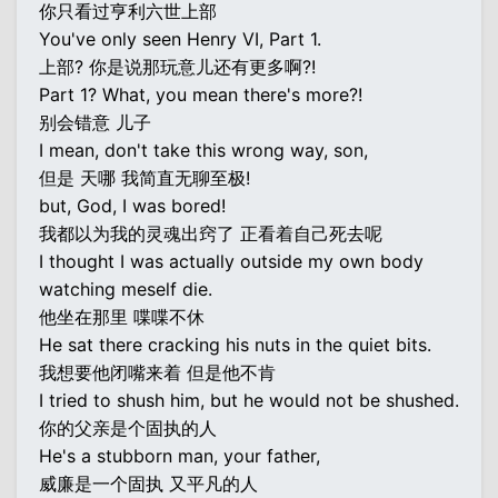
你只看过亨利六世上部
You've only seen Henry VI, Part 1.
上部? 你是说那玩意儿还有更多啊?!
Part 1? What, you mean there's more?!
别会错意 儿子
I mean, don't take this wrong way, son,
但是 天哪 我简直无聊至极!
but, God, I was bored!
我都以为我的灵魂出窍了 正看着自己死去呢
I thought I was actually outside my own body
watching meself die.
他坐在那里 喋喋不休
He sat there cracking his nuts in the quiet bits.
我想要他闭嘴来着 但是他不肯
I tried to shush him, but he would not be shushed.
你的父亲是个固执的人
He's a stubborn man, your father,
威廉是一个固执 又平凡的人