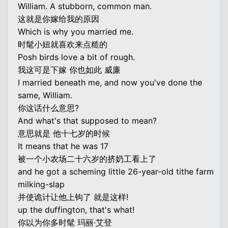
William. A stubborn, common man.
这就是你嫁给我的原因
Which is why you married me.
时髦小妞就喜欢来点糙的
Posh birds love a bit of rough.
我这可是下嫁 你也如此 威廉
I married beneath me, and now you've done the
same, William.
你这话什么意思?
And what's that supposed to mean?
意思就是 他十七岁的时候
It means that he was 17
被一个小农场二十六岁的挤奶工看上了
and he got a scheming little 26-year-old tithe farm
milking-slap
并使诡计让他上钩了 就是这样!
up the duffington, that's what!
你以为你多时髦 玛丽·艾登