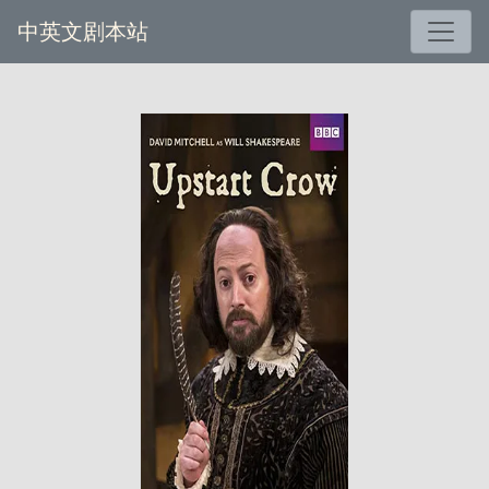
中英文剧本站