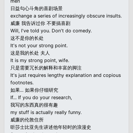
men
日益勾心斗角的喜剧场景
exchange a series of increasingly obscure insults.
威廉 我告诉过你 不要搞喜剧
Will, I've told you. Don't do comedy.
这不是你的长处
It's not your strong point.
这是我的长处 夫人
It is my strong point, wife.
只是需要冗长的解释和丰富的脚注
It's just requires lengthy explanation and copious
footnotes.
如果... 如果你仔细研究
If... If you do your research,
我写的东西真的很有趣
my stuff is actually really funny.
威廉的伦敦住所
听莎士比亚先生讲述他年轻时的浪漫史