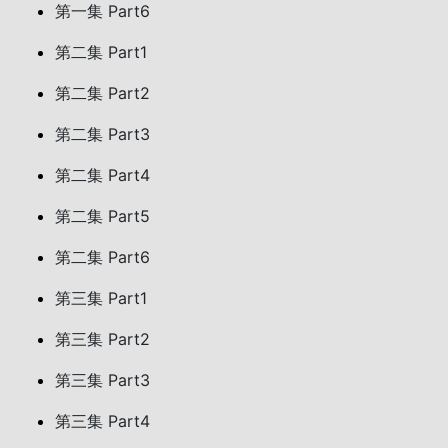
第一集 Part6
第二集 Part1
第二集 Part2
第二集 Part3
第二集 Part4
第二集 Part5
第二集 Part6
第三集 Part1
第三集 Part2
第三集 Part3
第三集 Part4