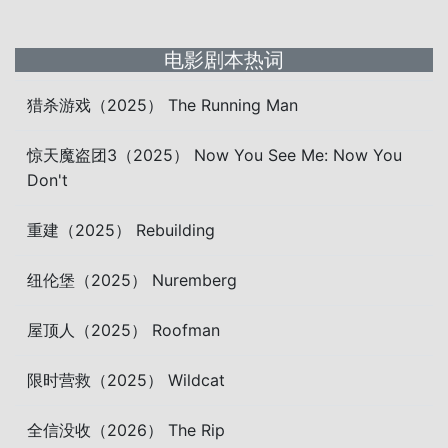
电影剧本热词
猎杀游戏（2025） The Running Man
惊天魔盗团3（2025） Now You See Me: Now You
Don't
重建（2025） Rebuilding
纽伦堡（2025） Nuremberg
屋顶人（2025） Roofman
限时营救（2025） Wildcat
全信没收（2026） The Rip