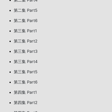
第二集 Part4
第二集 Part5
第二集 Part6
第三集 Part1
第三集 Part2
第三集 Part3
第三集 Part4
第三集 Part5
第三集 Part6
第四集 Part1
第四集 Part2