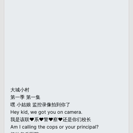
大城小村
第一季 第一集
嘿 小姑娘 监控录像拍到你了
Hey kid, we got you on camera.
我是该联♥系♥警♥察♥还是你们校长
Am I calling the cops or your principal?