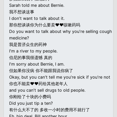
Sarah told me about Bernie.
我不想谈这事
I don't want to talk about it.
那你想谈谈你为什么要卖♥♥咳嗽药吗
Do you want to talk about why you're selling cough
medicine?
我是普济众生的药神
I'm a river to my people.
伯尼的事我很遗憾 真的
I'm sorry about Bernie, I am.
但如果你没病 你不能跟我说你病了
Okay, but you can't tell me you're sick if you're not
你也不能卖♥♥药给其他老年人
and you can't sell drugs to old people.
你刚给了十块的小费吗
Did you just tip a ten?
有什么大不了的 多收一小时的费用不就行了
Eh, big deal. Bill another hour.