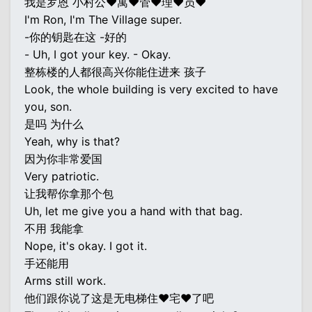
我是罗恩 小村公♥寓♥管♥理♥员♥
I'm Ron, I'm The Village super.
-你的钥匙在这 -好的
- Uh, I got your key. - Okay.
整栋楼的人都很高兴你能住进来 孩子
Look, the whole building is very excited to have
you, son.
是吗 为什么
Yeah, why is that?
因为你非常爱国
Very patriotic.
让我帮你拿那个包
Uh, let me give you a hand with that bag.
不用 我能拿
Nope, it's okay. I got it.
手还能用
Arms still work.
他们跟你说了这是无电梯住♥宅♥了吧