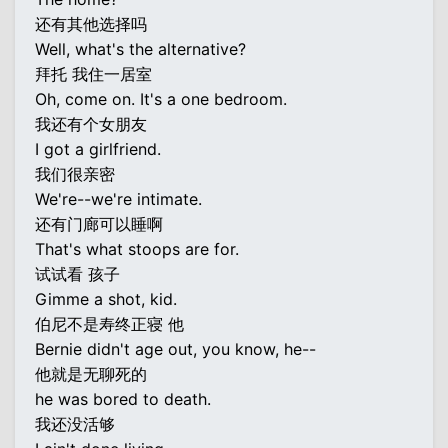
还有其他选择吗
Well, what's the alternative?
拜托 我住一居室
Oh, come on. It's a one bedroom.
我还有个女朋友
I got a girlfriend.
我们很亲密
We're--we're intimate.
还有门廊可以睡啊
That's what stoops are for.
试试看 孩子
Gimme a shot, kid.
伯尼不是寿终正寝 他
Bernie didn't age out, you know, he--
他就是无聊死的
he was bored to death.
我还没活够