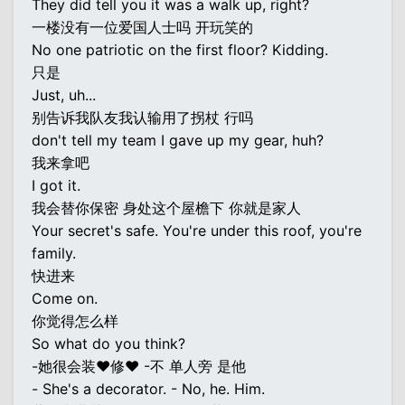
They did tell you it was a walk up, right?
一楼没有一位爱国人士吗 开玩笑的
No one patriotic on the first floor? Kidding.
只是
Just, uh...
别告诉我队友我认输用了拐杖 行吗
don't tell my team I gave up my gear, huh?
我来拿吧
I got it.
我会替你保密 身处这个屋檐下 你就是家人
Your secret's safe. You're under this roof, you're
family.
快进来
Come on.
你觉得怎么样
So what do you think?
-她很会装♥修♥ -不 单人旁 是他
- She's a decorator. - No, he. Him.