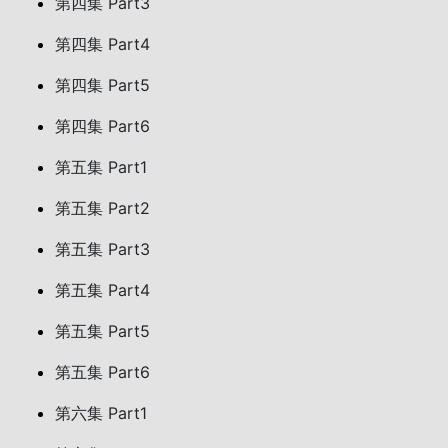
第四集 Part3
第四集 Part4
第四集 Part5
第四集 Part6
第五集 Part1
第五集 Part2
第五集 Part3
第五集 Part4
第五集 Part5
第五集 Part6
第六集 Part1