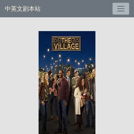
中英文剧本站