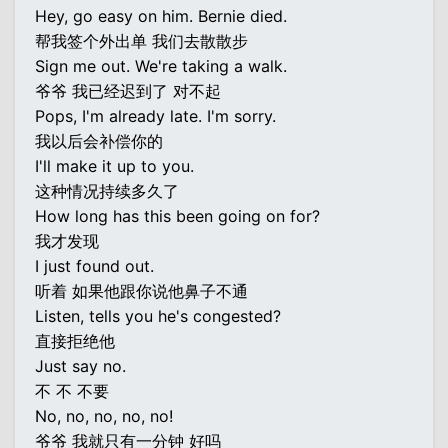
Hey, go easy on him. Bernie died.
帮我签个外出单 我们去散散步
Sign me out. We're taking a walk.
爷爷 我已经迟到了 对不起
Pops, I'm already late. I'm sorry.
我以后会补偿你的
I'll make it up to you.
这种情况持续多久了
How long has this been going on for?
我才发现
I just found out.
听着 如果他跟你说他鼻子不通
Listen, tells you he's congested?
直接拒绝他
Just say no.
不 不 不要
No, no, no, no, no!
爷爷 我就只有一分钟 好吗