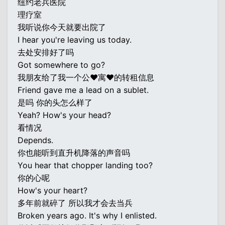
纽约老兵医院
理疗室
我听说你今天就要出院了
I hear you're leaving us today.
去处安排好了吗
Got somewhere to go?
我朋友给了我一个公♥寓♥的转租信息
Friend gave me a lead on a sublet.
是吗 你的头怎么样了
Yeah? How's your head?
看情况
Depends.
你也能听到直升机降落的声音吗
You hear that chopper landing too?
你的心呢
How's your heart?
多年前就碎了 所以我才会去当兵
Broken years ago. It's why I enlisted.