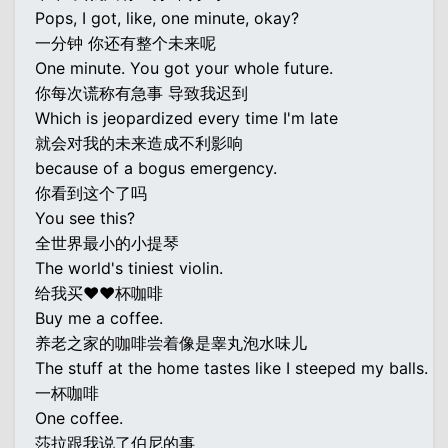
Pops, I got, like, one minute, okay?
一分钟 你还有整个未来呢
One minute. You got your whole future.
你每次谎称有急事 导致我迟到
Which is jeopardized every time I'm late
就会对我的未来造成不利影响
because of a bogus emergency.
你看到这个了吗
You see this?
全世界最小的小提琴
The world's tiniest violin.
给我买♥♥杯咖啡
Buy me a coffee.
养老之家的咖啡尝着像是睾丸泡水味儿
The stuff at the home tastes like I steeped my balls.
一杯咖啡
One coffee.
莎拉跟我说了伯尼的事