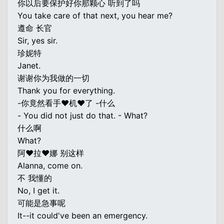
你以后要保护好你那颗心 听到了吗
You take care of that next, you hear me?
遵命 长官
Sir, yes sir.
珍妮特
Janet.
谢谢你为我做的一切
Thank you for everything.
-你竟然看手♥机♥了 -什么
- You did not just do that. - What?
什么啊
What?
阿♥拉♥娜 别这样
Alanna, come on.
不 我懂的
No, I get it.
可能是急事呢
It--it could've been an emergency.