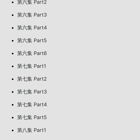
第六集 Part2
第六集 Part3
第六集 Part4
第六集 Part5
第六集 Part6
第七集 Part1
第七集 Part2
第七集 Part3
第七集 Part4
第七集 Part5
第八集 Part1