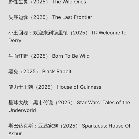
野性生灵（2025） The Wild Ones
失序边缘（2025） The Last Frontier
小丑回魂：欢迎来到德里镇（2025） IT: Welcome to
Derry
生而狂野（2025） Born To Be Wild
黑兔（2025） Black Rabbit
健力士王朝（2025） House of Guinness
星球大战：黑市传说（2025） Star Wars: Tales of the
Underworld
斯巴达克斯：亚述家族（2025） Spartacus: House Of
Ashur