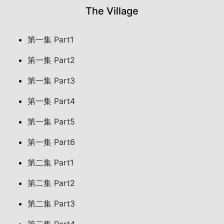
The Village
第一集 Part1
第一集 Part2
第一集 Part3
第一集 Part4
第一集 Part5
第一集 Part6
第二集 Part1
第二集 Part2
第二集 Part3