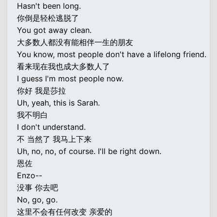
Hasn't been long.
你倒是轻松逃脱了
You got away clean.
大多数人都没有能相伴一生的朋友
You know, most people don't have a lifelong friend.
看来现在我也成大多数人了
I guess I'm most people now.
你好 我是莎拉
Uh, yeah, this is Sarah.
我不明白
I don't understand.
不 当然了 我马上下来
Uh, no, no, of course. I'll be right down.
恩佐
Enzo--
没事 你去吧
No, go, go.
这里不会有任何改变 亲爱的