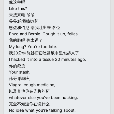
像这种吗
Like this?
未接来电 爷爷
爷爷:给我咳嗽药
恩佐和伯尼 给我吐出来 各位
Enzo and Bernie. Cough it up, fellas.
我的肺吗 你太迟了
My lung? You're too late.
我20分钟前就把它吐进纸巾里包起来了
I hacked it into a tissue 20 minutes ago.
你的藏货
Your stash.
伟哥 咳嗽药
Viagra, cough medicine,
以及其他你在兜售的药
whatever else you've been hocking.
完全不知道你在说什么
No idea what you're talking about.