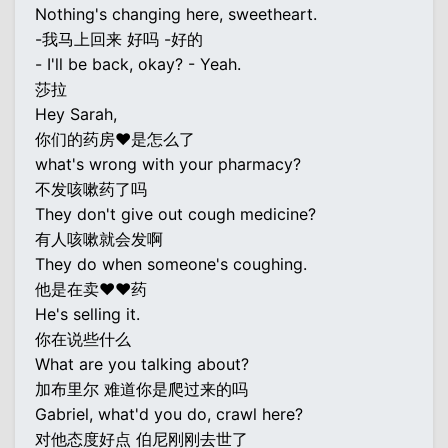
Nothing's changing here, sweetheart.
-我马上回来 好吗 -好的
- I'll be back, okay? - Yeah.
莎拉
Hey Sarah,
你们的药房♥是怎么了
what's wrong with your pharmacy?
不发咳嗽药了吗
They don't give out cough medicine?
有人咳嗽就会发啊
They do when someone's coughing.
他是在卖♥♥药
He's selling it.
你在说些什么
What are you talking about?
加布里尔 难道你是爬过来的吗
Gabriel, what'd you do, crawl here?
对他态度好点 伯尼刚刚去世了