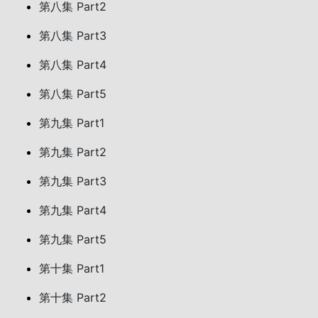
第八集 Part2
第八集 Part3
第八集 Part4
第八集 Part5
第九集 Part1
第九集 Part2
第九集 Part3
第九集 Part4
第九集 Part5
第十集 Part1
第十集 Part2