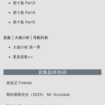
第十集 Part3
第十集 Part4
第十集 Part5
剧集 | 大城小村 | 导航列表
大城小村 第一季
更多剧集>>
剧集剧本热词
老友记 Friends
斯科塞斯先生（2025） Mr. Scorsese