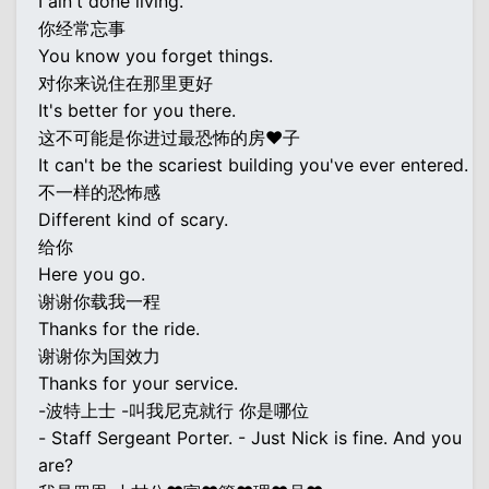
I ain't done living.
你经常忘事
You know you forget things.
对你来说住在那里更好
It's better for you there.
这不可能是你进过最恐怖的房♥子
It can't be the scariest building you've ever entered.
不一样的恐怖感
Different kind of scary.
给你
Here you go.
谢谢你载我一程
Thanks for the ride.
谢谢你为国效力
Thanks for your service.
-波特上士 -叫我尼克就行 你是哪位
- Staff Sergeant Porter. - Just Nick is fine. And you
are?