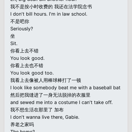
我不是按小时收费的 我还在法学院念书
I don't bill hours. I'm in law school.
不是吧你
Seriously?
坐
Sit.
你看上去不错
You look good.
你看上去也不错
You look good too.
我看上去像被人用棒球棒打了一顿
I look like somebody beat me with a baseball bat
然后把我缝进了一身无法脱掉的衣服里
and sewed me into a costume I can't take off.
我不想生活在那里了 加布
I don't wanna live there, Gabie.
养老之家吗
The home?