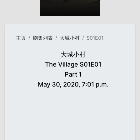
主页
剧集列表
大城小村
S01E01
大城小村
The Village S01E01
Part 1
May 30, 2020, 7:01 p.m.