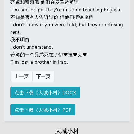
蒂姆和费莉佩 他们在罗马教英语
Tim and Felipe, they're in Rome teaching English.
不知是否有人告诉过你 但他们拒绝收租
I don't know if you were told, but they're refusing
rent.
我不明白
I don't understand.
蒂姆的一个兄弟死在了伊♥拉♥克♥
Tim lost a brother in Iraq.
上一页
下一页
点击下载《大城小村》DOCX
点击下载《大城小村》PDF
大城小村