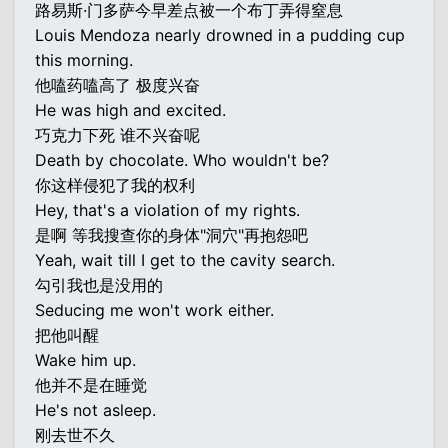
路易斯·门多萨今早差点被一个布丁弄得窒息
Louis Mendoza nearly drowned in a pudding cup
this morning.
他嗑药嗑高了 极度兴奋
He was high and excited.
巧克力下死 谁不兴奋呢
Death by chocolate. Who wouldn't be?
你这样侵犯了我的权利
Hey, that's a violation of my rights.
是啊 等我搜查你的身体"洞穴"再抱怨吧
Yeah, wait till I get to the cavity search.
勾引我也是没用的
Seducing me won't work either.
把他叫醒
Wake him up.
他并不是在睡觉
He's not asleep.
刚去世不久