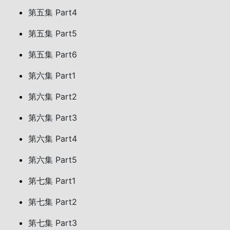
第五集 Part4
第五集 Part5
第五集 Part6
第六集 Part1
第六集 Part2
第六集 Part3
第六集 Part4
第六集 Part5
第七集 Part1
第七集 Part2
第七集 Part3