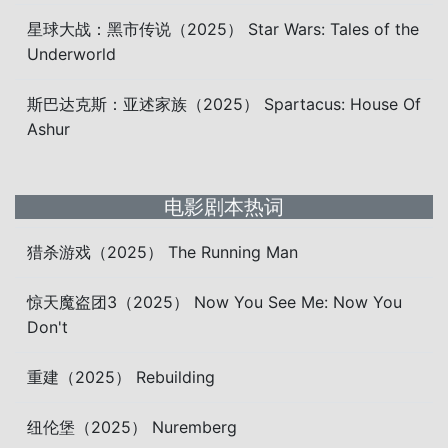
星球大战：黑市传说（2025） Star Wars: Tales of the
Underworld
斯巴达克斯：亚述家族（2025） Spartacus: House Of
Ashur
电影剧本热词
猎杀游戏（2025） The Running Man
惊天魔盗团3（2025） Now You See Me: Now You
Don't
重建（2025） Rebuilding
纽伦堡（2025） Nuremberg