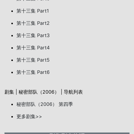
第十三集 Part1
第十三集 Part2
第十三集 Part3
第十三集 Part4
第十三集 Part5
第十三集 Part6
剧集 | 秘密部队（2006） | 导航列表
秘密部队（2006） 第四季
更多剧集>>