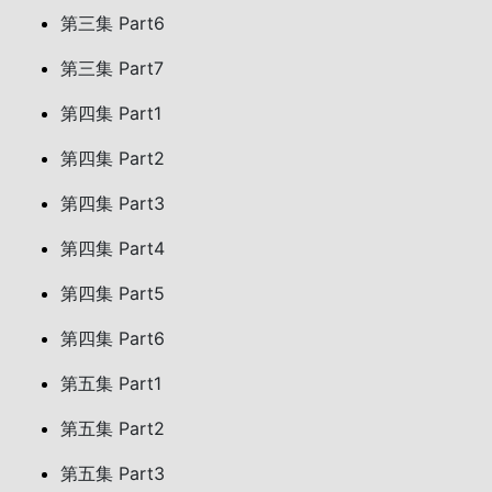
第三集 Part6
第三集 Part7
第四集 Part1
第四集 Part2
第四集 Part3
第四集 Part4
第四集 Part5
第四集 Part6
第五集 Part1
第五集 Part2
第五集 Part3