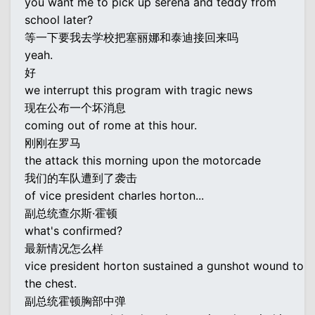
you want me to pick up serena and teddy from
school later?
等一下要我去学校把塞丽娜和泰迪接回来吗
yeah.
好
we interrupt this program with tragic news
现在公布一个坏消息
coming out of rome at this hour.
刚刚在罗马
the attack this morning upon the motorcade
我们的车队遭到了袭击
of vice president charles horton...
副总统查尔斯·霍顿
what's confirmed?
最新情况怎么样
vice president horton sustained a gunshot wound to
the chest.
副总统霍顿胸部中弹