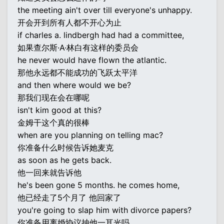
the meeting ain't over till everyone's unhappy.
开会开到所有人都不开心为止
if charles a. lindbergh had had a committee,
如果查尔斯·A·林白有这样的委员会
he never would have flown the atlantic.
那他永远都不能成功的飞跃太平洋
and then where would we be?
那我们现在会在哪呢
isn't kim good at this?
金姆干这个真的很棒
when are you planning on telling mac?
你准备什么时候告诉她麦克
as soon as he gets back.
他一回来就告诉他
he's been gone 5 months. he comes home,
他已经走了5个月了 他回家了
you're going to slap him with divorce papers?
你准备用离婚协议抽他一耳光吗