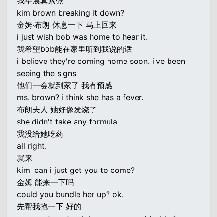
我早晨真紧张
kim brown breaking it down?
金姆·布朗 休息一下 马上回来
i just wish bob was home to hear it.
我希望bob能在家里听到我说的话
i believe they're coming home soon. i've been
seeing the signs.
他们一会就到家了 我有预感
ms. brown? i think she has a fever.
布朗夫人 她好像发烧了
she didn't take any formula.
我没给她吃药
all right.
就来
kim, can i just get you to come?
金姆 能来一下吗
could you bundle her up? ok.
先帮我抱一下 好的