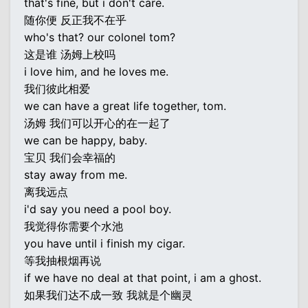
that's fine, but i don't care.
随你便 反正我不在乎
who's that? our colonel tom?
这是谁 汤姆上校吗
i love him, and he loves me.
我们彼此相爱
we can have a great life together, tom.
汤姆 我们可以开心的在一起了
we can be happy, baby.
宝贝 我们会幸福的
stay away from me.
离我远点
i'd say you need a pool boy.
我觉得你需要个水池
you have until i finish my cigar.
等我抽根烟再说
if we have no deal at that point, i am a ghost.
如果我们达不成一致 我就是个幽灵