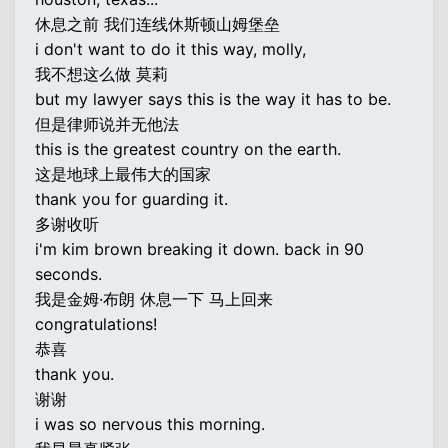
休息之前 我们连线休斯顿山姆堡垒
i don't want to do it this way, molly,
我不想这么做 莫莉
but my lawyer says this is the way it has to be.
但是律师说并无他法
this is the greatest country on the earth.
这是地球上最伟大的国家
thank you for guarding it.
多谢收听
i'm kim brown breaking it down. back in 90
seconds.
我是金姆·布朗 休息一下 马上回来
congratulations!
恭喜
thank you.
谢谢
i was so nervous this morning.