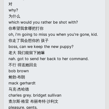
对
why?
为什么
which would you rather be shot with?
你希望我拿哪把打你
oh, i'm going to miss you when you're gone, kid.
你走了我会想你的 孩子
boss, can we keep the new puppy?
老大 我们能留下她嘛
nah. got to send her back to her command.
不行 得送她回去
bob brown
鲍勃·布朗
mack gerhardt
马克·杰哈德
charles grey. bridget sullivan
查尔斯·格雷 布丽奇特·沙利文
pleasure, gents.