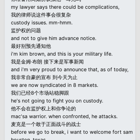
my lawyer says there could be complications,
我的律师说这件事会很复杂
custody issues. mm-hmm.
监护权的问题
and not to give him advance notice.
最好别预先通知他
i'm kim brown, and this is your military life.
我是金姆·布朗 接下来是军事新闻
and i'm very proud to announce that, as of today,
我非常自豪的宣布 到今天为止
we are now syndicated in 8 markets.
我们已经8个市场站稳脚跟
he's not going to fight you on custody.
他不会在监护权上和你争论的
mac'sa warrior. when confronted, he attacks.
麦克是一个敢于正面战斗的战士
before we go to break, i want to welcome fort sam
houston, texas...