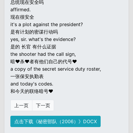
总统现在安全吗
affirmed.
现在很安全
it's a plot against the president?
是有计划的密谋行动吗
yes, sir. what's the evidence?
是的 长官 有什么证据
the shooter had the call sign,
暗♥杀♥者有他们自己的代号♥
a copy of the secret service duty roster,
一张保安执勤表
and today's codes.
和今天的联络暗号♥
上一页
下一页
点击下载《秘密部队（2006）》DOCX