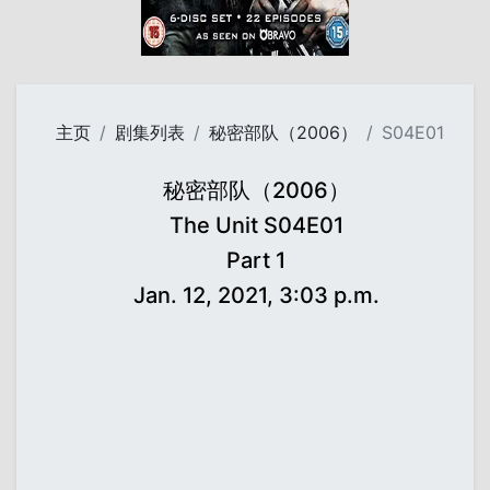
主页
剧集列表
秘密部队（2006）
S04E01
秘密部队（2006）
The Unit S04E01
Part 1
Jan. 12, 2021, 3:03 p.m.