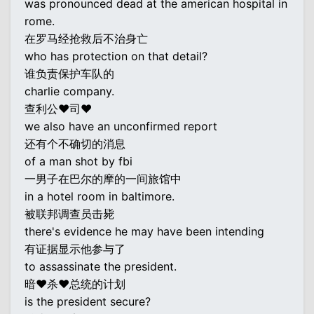
was pronounced dead at the american hospital in
rome.
在罗马经抢救后不治身亡
who has protection on that detail?
谁负责保护车队的
charlie company.
查利公♥司♥
we also have an unconfirmed report
还有个不确切的消息
of a man shot by fbi
一男子在巴尔的摩的一间旅馆中
in a hotel room in baltimore.
被联邦调查员击毙
there's evidence he may have been intending
有证据显示他参与了
to assassinate the president.
暗♥杀♥总统的计划
is the president secure?