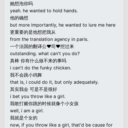
她想泡你吗
yeah. he wanted to hold hands.
他的确想
but more importantly, he wanted to lure me here
更重要的是他想把我从
from the translation agency in paris.
一个法国的翻译公♥司♥挖过来
outstanding. what can't you do?
真棒 你有什么做不来的事吗
i can't do the funky chicken.
我不会跳小鸡舞
that is, i could do it, but only adequately.
其实我会 可是不是很好
i bet you throw like a girl.
我敢打赌你跳的时候就像个小女孩
well, i am a girl.
我就是个女的
now, if you throw like a girl, that'd be cause for