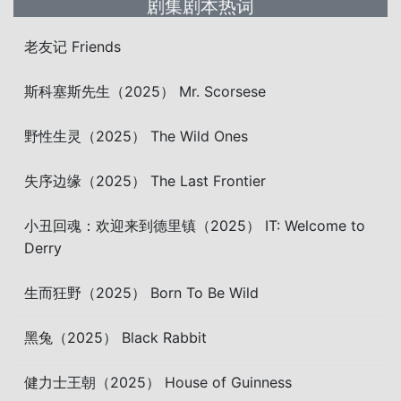
剧集剧本热词
老友记 Friends
斯科塞斯先生（2025） Mr. Scorsese
野性生灵（2025） The Wild Ones
失序边缘（2025） The Last Frontier
小丑回魂：欢迎来到德里镇（2025） IT: Welcome to
Derry
生而狂野（2025） Born To Be Wild
黑兔（2025） Black Rabbit
健力士王朝（2025） House of Guinness