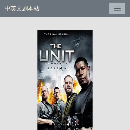
中英文剧本站