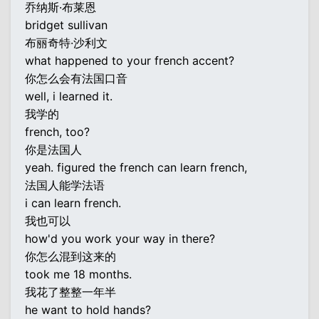
乔纳斯·布莱恩
bridget sullivan
布丽奇特·沙利文
what happened to your french accent?
你怎么会有法国口音
well, i learned it.
我学的
french, too?
你是法国人
yeah. figured the french can learn french,
法国人能学法语
i can learn french.
我也可以
how'd you work your way in there?
你怎么混到这来的
took me 18 months.
我花了整整一年半
he want to hold hands?