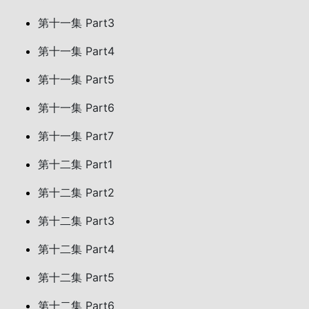
第十一集 Part3
第十一集 Part4
第十一集 Part5
第十一集 Part6
第十一集 Part7
第十二集 Part1
第十二集 Part2
第十二集 Part3
第十二集 Part4
第十二集 Part5
第十二集 Part6