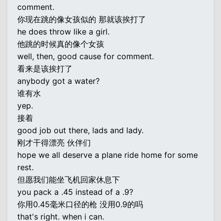
comment.
你现在跳的像女孩似的 那就该挨打了
he does throw like a girl.
他跳的时候真的像个女孩
well, then, good cause for comment.
看来是该挨打了
anybody got a water?
谁有水
yep.
接着
good job out there, lads and lady.
刚才干得漂亮 伙伴们
hope we all deserve a plane ride home for some
rest.
但愿我们能坐飞机回家休息下
you pack a .45 instead of a .9?
你用0.45毫米口径的枪 没用0.9的吗
that's right. when i can.