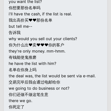
you want the list?
你想要那份名单吗
i'll have the cash, if the list is real.
我出高价买♥♥那份名单
but tell me--
告诉我
why would you sell out your clients?
你为什么出♥卖♥♥♥你的客户
they're only money. mm-hmm.
有钱能使鬼推磨
he have the list with him?
名单在你身上吗
the deal was, the list would be sent via e-mail.
交易完毕后我会通过电邮给你
we going to do business or not?
你们还做不做这笔生意
there we go.
你死定了