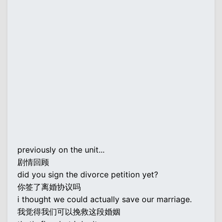
previously on the unit...
剧情回顾
did you sign the divorce petition yet?
你签了离婚协议吗
i thought we could actually save our marriage.
我觉得我们可以挽救这段婚姻