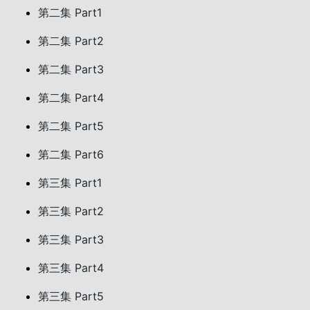
第二集 Part1
第二集 Part2
第二集 Part3
第二集 Part4
第二集 Part5
第二集 Part6
第三集 Part1
第三集 Part2
第三集 Part3
第三集 Part4
第三集 Part5