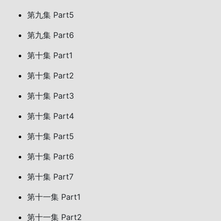
第九集 Part5
第九集 Part6
第十集 Part1
第十集 Part2
第十集 Part3
第十集 Part4
第十集 Part5
第十集 Part6
第十集 Part7
第十一集 Part1
第十一集 Part2