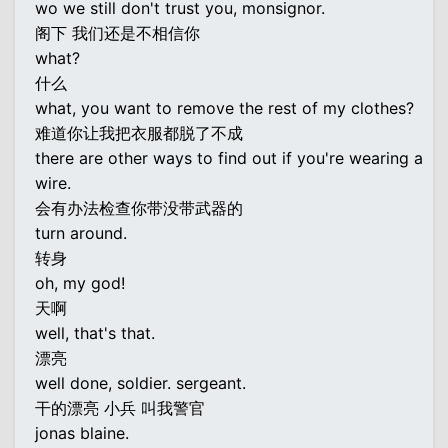
wo we still don't trust you, monsignor.
阁下 我们还是不相信你
what?
什么
what, you want to remove the rest of my clothes?
难道你让我把衣服都脱了不成
there are other ways to find out if you're wearing a
wire.
会有办法检查你带没带武器的
turn around.
转身
oh, my god!
天啊
well, that's that.
漂亮
well done, soldier. sergeant.
干的漂亮 小兵 叫我警官
jonas blaine.