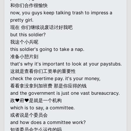
和你们合作很愉快
now, you guys keep talking trash to impress a
pretty girl.
现在 你们继续说废话讨好我吧
but this soldier?
我这个小兵呢
this soldier's going to take a nap.
准备小憩片刻
that's why it's important to look at your paystubs.
这就是查看你们工资单的重要性
check the overtime pay. it's your money,
看看拿没拿到加班费 那是你应得的钱
and the government is just one vast bureaucracy.
政♥府♥是就是一个机构
which is to say, a committee.
或者说是个委员会
and how does a committee work?
知道委员会怎么运作的吗