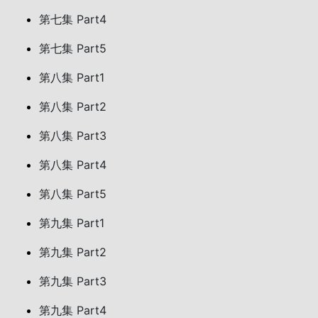
第七集 Part4
第七集 Part5
第八集 Part1
第八集 Part2
第八集 Part3
第八集 Part4
第八集 Part5
第九集 Part1
第九集 Part2
第九集 Part3
第九集 Part4