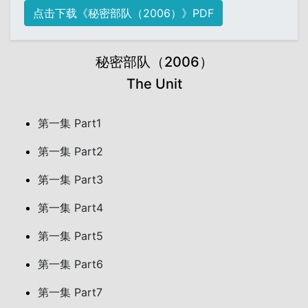
点击下载《秘密部队（2006）》PDF
秘密部队（2006）
The Unit
第一集 Part1
第一集 Part2
第一集 Part3
第一集 Part4
第一集 Part5
第一集 Part6
第一集 Part7