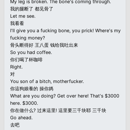
My leg is broken. The bone's coming through.
我的腿断了 都见骨了
Let me see.
我看看
I'll give you a fucking bone, you prick! Where's my
fucking money?
骨头断得好 王八蛋 钱给我吐出来
So you had coffee.
你们喝了杯咖啡
Right.
对
You son of a bitch, motherfucker.
你這狗娘養的 操你媽
What are you doing? Get over here! That's $3000
here. $3000.
你在做什么? 过来這里! 這里要三千块耶 三千块
Go ahead.
去吧