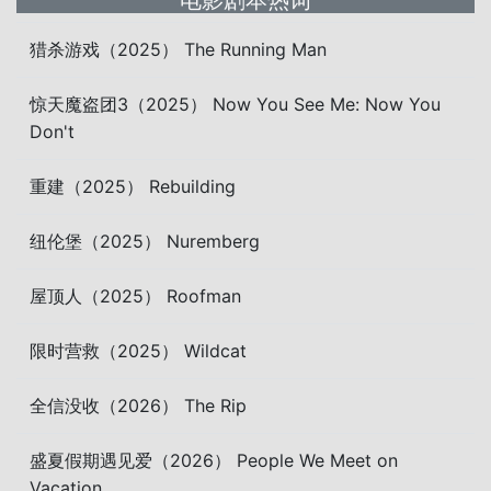
电影剧本热词
猎杀游戏（2025） The Running Man
惊天魔盗团3（2025） Now You See Me: Now You
Don't
重建（2025） Rebuilding
纽伦堡（2025） Nuremberg
屋顶人（2025） Roofman
限时营救（2025） Wildcat
全信没收（2026） The Rip
盛夏假期遇见爱（2026） People We Meet on
Vacation