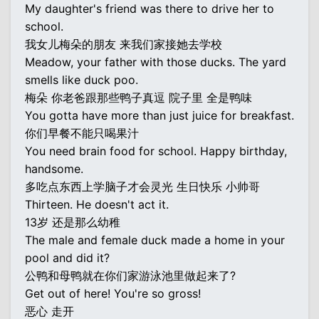
My daughter's friend was there to drive her to
school.
我女儿梅朵的朋友 来我们家接她去学校
Meadow, your father with those ducks. The yard
smells like duck poo.
梅朵 你老爸跟那些鸭子真逗 院子里 全是鸭味
You gotta have more than just juice for breakfast.
你们早餐不能只喝果汁
You need brain food for school. Happy birthday,
handsome.
多吃点东西上学脑子才会灵光 生日快乐 小帅哥
Thirteen. He doesn't act it.
13岁 还是那么幼稚
The male and female duck made a home in your
pool and did it?
公鸭和母鸭就在你们家游泳池里做起来了?
Get out of here! You're so gross!
恶心 走开