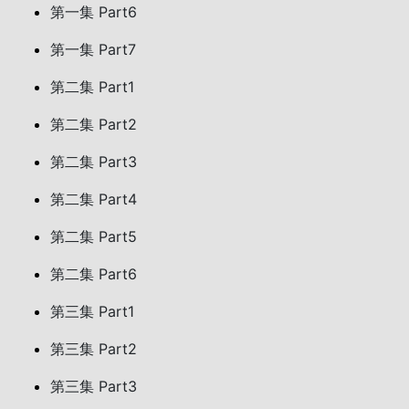
第一集 Part6
第一集 Part7
第二集 Part1
第二集 Part2
第二集 Part3
第二集 Part4
第二集 Part5
第二集 Part6
第三集 Part1
第三集 Part2
第三集 Part3