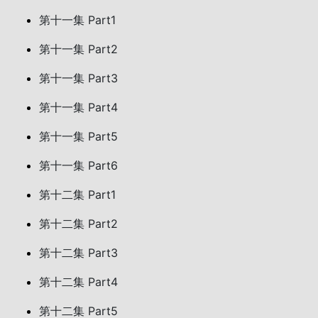
第十一集 Part1
第十一集 Part2
第十一集 Part3
第十一集 Part4
第十一集 Part5
第十一集 Part6
第十二集 Part1
第十二集 Part2
第十二集 Part3
第十二集 Part4
第十二集 Part5