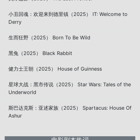
小丑回魂：欢迎来到德里镇（2025） IT: Welcome to
Derry
生而狂野（2025） Born To Be Wild
黑兔（2025） Black Rabbit
健力士王朝（2025） House of Guinness
星球大战：黑市传说（2025） Star Wars: Tales of the
Underworld
斯巴达克斯：亚述家族（2025） Spartacus: House Of
Ashur