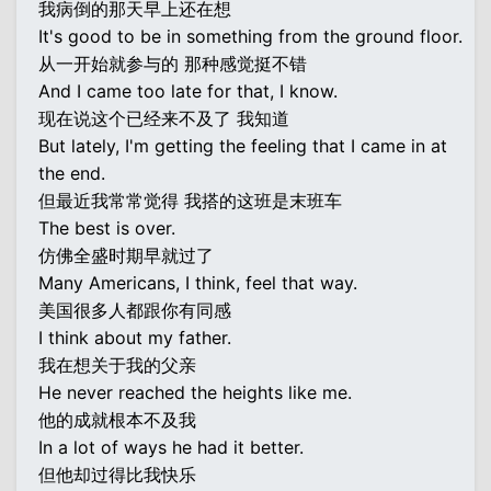
我病倒的那天早上还在想
It's good to be in something from the ground floor.
从一开始就参与的 那种感觉挺不错
And I came too late for that, I know.
现在说这个已经来不及了 我知道
But lately, I'm getting the feeling that I came in at
the end.
但最近我常常觉得 我搭的这班是末班车
The best is over.
仿佛全盛时期早就过了
Many Americans, I think, feel that way.
美国很多人都跟你有同感
I think about my father.
我在想关于我的父亲
He never reached the heights like me.
他的成就根本不及我
In a lot of ways he had it better.
但他却过得比我快乐