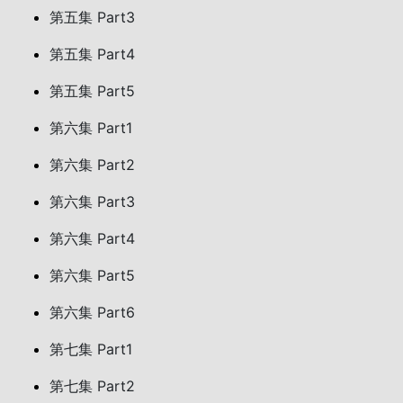
第五集 Part3
第五集 Part4
第五集 Part5
第六集 Part1
第六集 Part2
第六集 Part3
第六集 Part4
第六集 Part5
第六集 Part6
第七集 Part1
第七集 Part2