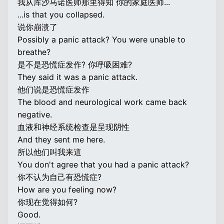
我从库沙马诺医师那里得知 你的家庭医师...
...is that you collapsed.
说你崩溃了
Possibly a panic attack? You were unable to
breathe?
是不是恐慌症发作? 你呼吸困难?
They said it was a panic attack.
他们说是恐慌症发作
The blood and neurological work came back
negative.
血液和神经系统检查是呈现阴性
And they sent me here.
所以他们叫我来這
You don't agree that you had a panic attack?
你不认为自己有恐慌症?
How are you feeling now?
你现在觉得如何?
Good.