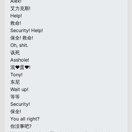
Alex!
艾力克斯!
Help!
救命!
Security! Help!
保全! 救命!
Oh, shit.
该死
Asshole!
混♥蛋♥!
Tony!
东尼
Wait up!
等等
Security!
保全!
You all right?
你没事吧?