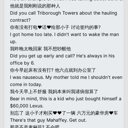
他就是我刚刚说的那种人
Did you call Triborough Towers about the hauling
contract?
你有没有打电♥话♥给那小子 讨论签约的事?
I got home too late. I didn't want to wake the man
up.
我昨晚太晚回家 我不想吵醒他
Did you get up early and call? He's always in his
office by 6.
你今早起床有没有打? 他六点就到办公室了
I was nauseous. My mother told me I shouldn't even
come in today.
我今天早上不舒服 我妈本来叫我请病假算了
Bear in mind, this is a kid who just bought himself a
$60,000 Lexus.
别忘了 这小子才刚买♥♥了一辆 六万元的豪华房♥车
There's that guy Mahaffey. Get out.
那是不是麦赫菲? 不会吧