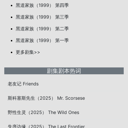
黑道家族（1999） 第四季
黑道家族（1999） 第三季
黑道家族（1999） 第二季
黑道家族（1999） 第一季
更多剧集>>
剧集剧本热词
老友记 Friends
斯科塞斯先生（2025） Mr. Scorsese
野性生灵（2025） The Wild Ones
失序边缘（2025） The Last Frontier