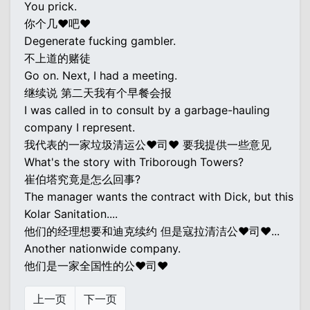
You prick.
你个几♥吧♥
Degenerate fucking gambler.
不上道的赌徒
Go on. Next, I had a meeting.
继续说 第二天我有个早餐会报
I was called in to consult by a garbage-hauling
company I represent.
我代表的一家垃圾清运公♥司♥ 要我提供一些意见
What's the story with Triborough Towers?
崔伯塔究竟是怎么回事?
The manager wants the contract with Dick, but this
Kolar Sanitation....
他们的经理想要和迪克续约 但是寇拉清洁公♥司♥...
Another nationwide company.
他们是一家全国性的公♥司♥
上一页
下一页