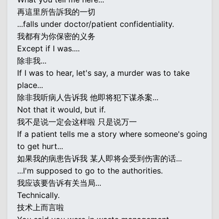
再這里所告訴我的一切
...falls under doctor/patient confidentiality.
我都有为你保密的义务
Except if I was....
除非我...
If I was to hear, let's say, a murder was to take
place...
除非我听病人告诉我 他即将犯下谋杀案...
Not that it would, but if.
我不是说一定会这样啦 只是说万一
If a patient tells me a story where someone's going
to get hurt...
如果我的病患告诉我 某人即将会受到伤害的话...
...I'm supposed to go to the authorities.
我应该要告诉有关当局...
Technically.
技术上而言啦