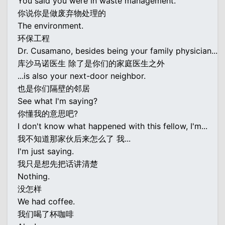
You said you were in waste management.
你说你是做废弃物处理的
The environment.
环保工程
Dr. Cusamano, besides being your family physician...
库沙马诺医生 除了是你们的家庭医生之外
...is also your next-door neighbor.
也是你们隔壁的邻居
See what I'm saying?
你懂我的意思吧?
I don't know what happened with this fellow, I'm...
我不知道那家伙后来怎么了 我...
I'm just saying.
我只是想先把话讲清楚
Nothing.
没怎样
We had coffee.
我们喝了杯咖啡