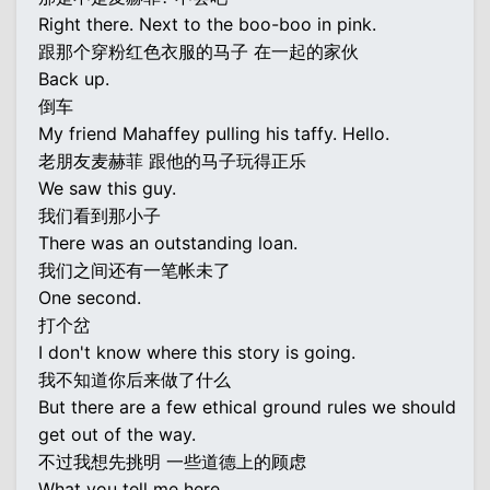
Right there. Next to the boo-boo in pink.
跟那个穿粉红色衣服的马子 在一起的家伙
Back up.
倒车
My friend Mahaffey pulling his taffy. Hello.
老朋友麦赫菲 跟他的马子玩得正乐
We saw this guy.
我们看到那小子
There was an outstanding loan.
我们之间还有一笔帐未了
One second.
打个岔
I don't know where this story is going.
我不知道你后来做了什么
But there are a few ethical ground rules we should
get out of the way.
不过我想先挑明 一些道德上的顾虑
What you tell me here...