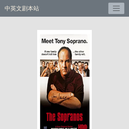
中英文剧本站