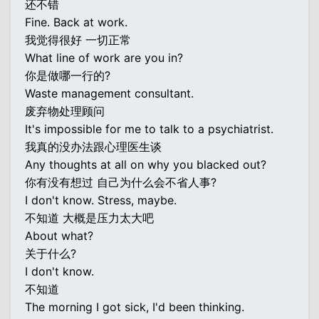
还不错
Fine. Back at work.
我觉得很好 一切正常
What line of work are you in?
你是做哪一行的?
Waste management consultant.
废弃物处理顾问
It's impossible for me to talk to a psychiatrist.
我真的没办法跟心理医生谈
Any thoughts at all on why you blacked out?
你有没有想过 自己为什么会不省人事?
I don't know. Stress, maybe.
不知道 大概是压力太大吧
About what?
关于什么?
I don't know.
不知道
The morning I got sick, I'd been thinking.