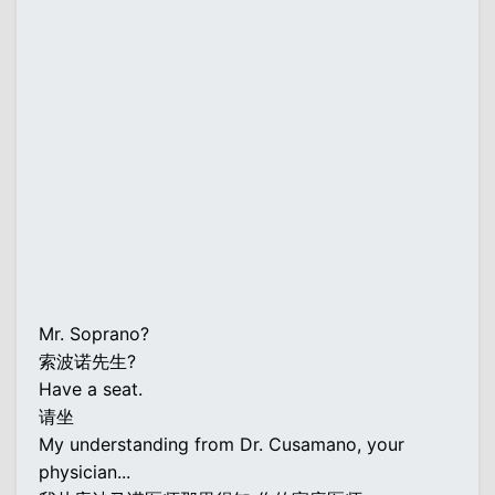
Mr. Soprano?
索波诺先生?
Have a seat.
请坐
My understanding from Dr. Cusamano, your
physician...