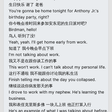
生日快乐 谢了 老爸
You're gonna be home tonight for Anthony Jr.'s
birthday party, right?
你今晚会准时回来参加安东尼的生日派对吧?
Birdman, hello!
鸟人 听到了没!
Yeah, yeah. I'll get home early from work.
知道了 我今晚会早点下班
I'm not talking about work.
我又不是在跟你谈工作的事
This won't work. I can't talk about my personal life.
这行不通啦 我不能跟你讨论我的私生活
Finish telling me about the day you collapsed.
继续说说你病发那天的事
I drove to work with my nephew. He's learning the
business.
我和表侄克里斯多佛 一块儿上班 他正打算入行
He's an example of what I was talking about before.