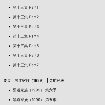
第十三集 Part1
第十三集 Part2
第十三集 Part3
第十三集 Part4
第十三集 Part5
第十三集 Part6
第十三集 Part7
剧集 | 黑道家族（1999） | 导航列表
黑道家族（1999） 第六季
黑道家族（1999） 第五季