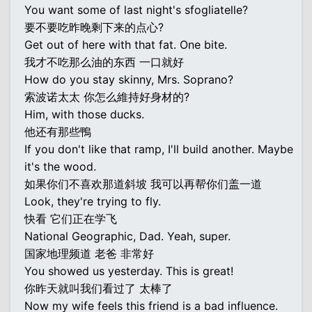
You want some of last night's sfogliatelle?
要不要吃昨晚剩下来的点心?
Get out of here with that fat. One bite.
我才不吃那么油的东西 一口就好
How do you stay skinny, Mrs. Soprano?
索波诺太太 你怎么維持好身材的?
Him, with those ducks.
他还有那些鴨
If you don't like that ramp, I'll build another. Maybe
it's the wood.
如果你们不喜欢那道斜坡 我可以再帮你们盖一道
Look, they're trying to fly.
快看 它们正在学飞
National Geographic, Dad. Yeah, super.
国家地理频道 老爸 非常好
You showed us yesterday. This is great!
你昨天就叫我们看过了 太棒了
Now my wife feels this friend is a bad influence.