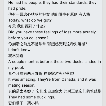
He had his people, they had their standards, they
had pride.
他有一票忠心耿耿的好友 他们做事有原则 有人格
Today, what do we got?
今天 我们得到了什么?
Did you have these feelings of loss more acutely
before you collapsed?
你崩溃之前是不是常常 强烈感受到这种失落感?
I don't know.
我不知道
A couple months before, these two ducks landed in
my pool.
几个月前有两只野鸭 在我家游泳池落脚
It was amazing. They're from Canada, and it was
mating season.
真的是太奇妙了 它们来自加拿大 此时正值它们的繁殖期
They had some ducklings.
它们带了一票小鸭