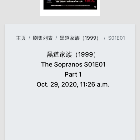
主页
剧集列表
黑道家族（1999）
S01E01
黑道家族（1999）
The Sopranos S01E01
Part 1
Oct. 29, 2020, 11:26 a.m.