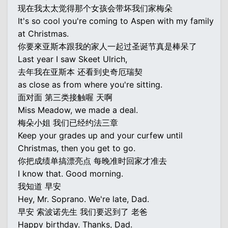
现在我太太觉得那个女孩会带坏我们家梅朵
It's so cool you're coming to Aspen with my family
at Christmas.
你要來亚斯本跟我的家人一起过圣诞节真是棒呆了
Last year I saw Skeet Ulrich,
去年我在亚斯本 还看到史奇厄瑞契
as close as from where you're sitting.
面对面 第三类接触喔 天啊
Miss Meadow, we made a deal.
梅朵小姐 我们已经约法三章
Keep your grades up and your curfew until
Christmas, then you get to go.
你把成绩单搞漂亮点 每晚准时回家才准去
I know that. Good morning.
我知道 早安
Hey, Mr. Soprano. We're late, Dad.
早安 索波诺先生 我们要迟到了 老爸
Happy birthday. Thanks, Dad.