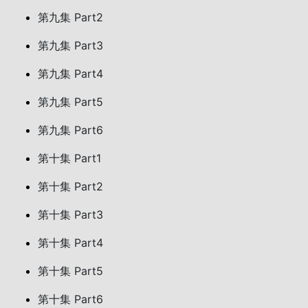
第九集 Part2
第九集 Part3
第九集 Part4
第九集 Part5
第九集 Part6
第十集 Part1
第十集 Part2
第十集 Part3
第十集 Part4
第十集 Part5
第十集 Part6