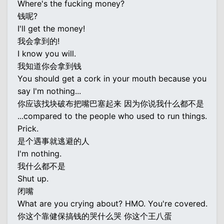
Where's the fucking money?
钱呢?
I'll get the money!
我会拿到的!
I know you will.
我知道你会拿到钱
You should get a cork in your mouth because you
say I'm nothing...
你应该找块破布把嘴巴塞起来 因为你说我什么都不是
...compared to the people who used to run things.
Prick.
是个遇事就逃避的人
I'm nothing.
我什么都不是
Shut up.
闭嘴
What are you crying about? HMO. You're covered.
你这个靠健保搞钱的哭什么哭 你这个王八蛋