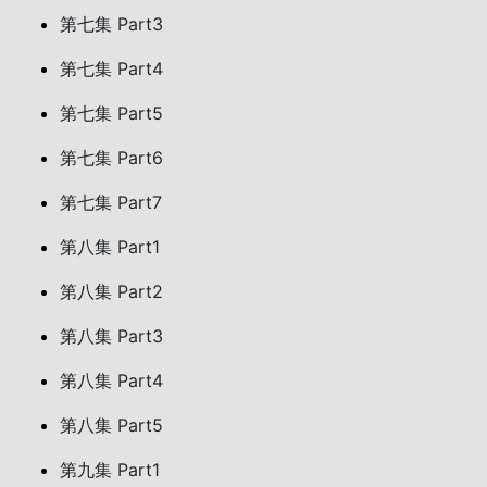
第七集 Part3
第七集 Part4
第七集 Part5
第七集 Part6
第七集 Part7
第八集 Part1
第八集 Part2
第八集 Part3
第八集 Part4
第八集 Part5
第九集 Part1