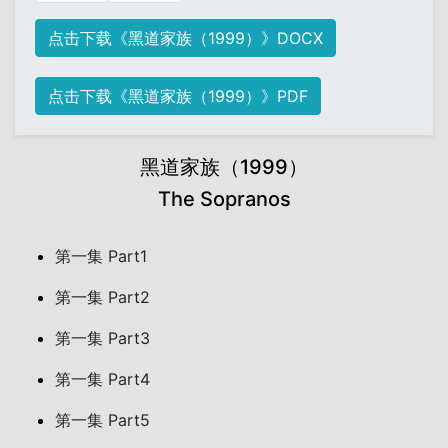
点击下载《黑道家族（1999）》DOCX
点击下载《黑道家族（1999）》PDF
黑道家族（1999）
The Sopranos
第一集 Part1
第一集 Part2
第一集 Part3
第一集 Part4
第一集 Part5