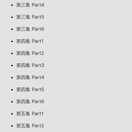
第三集 Part4
第三集 Part5
第三集 Part6
第四集 Part1
第四集 Part2
第四集 Part3
第四集 Part4
第四集 Part5
第四集 Part6
第五集 Part1
第五集 Part2