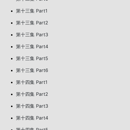
第十三集 Part1
第十三集 Part2
第十三集 Part3
第十三集 Part4
第十三集 Part5
第十三集 Part6
第十四集 Part1
第十四集 Part2
第十四集 Part3
第十四集 Part4
第十四集 Part5