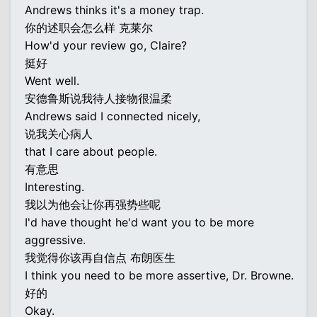
Andrews thinks it's a money trap.
你的述职会怎么样 克莱尔
How'd your review go, Claire?
挺好
Went well.
安德鲁斯说我待人接物很温柔
Andrews said I connected nicely,
说我关心病人
that I care about people.
有意思
Interesting.
我以为他会让你再强势些呢
I'd have thought he'd want you to be more
aggressive.
我觉得你该再自信点 布朗医生
I think you need to be more assertive, Dr. Browne.
好的
Okay.