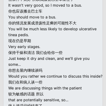
It wasn't very good, so I moved to a bus.
你也应该搬去巴士车
You should move to a bus.
你的情况发展成溃疡性足癣的可能性不大
You will be much less likely to develop ulcerative
tinea pedis.
现在仍是早期
Very early stages.
保持干燥和清洁 我们会给你一些
Just keep it dry and clean, and we'll give you
some...
你想去屋内继续谈吗
Would you rather we continue to discuss this inside?
我们在和病人谈一些
We are discussing things with the patient
较为敏感的话题 所以
that are potentially sensitive, so...
病人谈话已经结束了