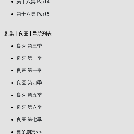
第十八集 Part4
第十八集 Part5
剧集 | 良医 | 导航列表
良医 第三季
良医 第二季
良医 第一季
良医 第四季
良医 第五季
良医 第六季
良医 第七季
更多剧集>>