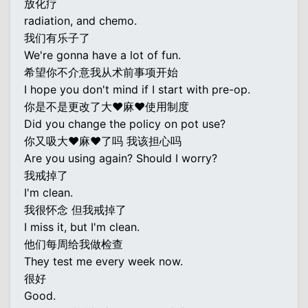
放化疗
radiation, and chemo.
我们有乐子了
We're gonna have a lot of fun.
希望你不介意我从术前事项开始
I hope you don't mind if I start with pre-op.
你是不是更改了大♥麻♥使用制度
Did you change the policy on pot use?
你又吸大♥麻♥了吗 我该担心吗
Are you using again? Should I worry?
我戒掉了
I'm clean.
我很怀念 但我戒掉了
I miss it, but I'm clean.
他们每周给我做检查
They test me every week now.
很好
Good.