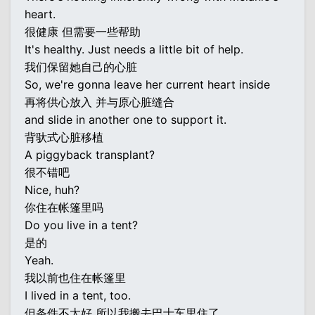
heart.
很健康 但需要一些帮助
It's healthy. Just needs a little bit of help.
我们保留她自己的心脏
So, we're gonna leave her current heart inside
再将供心放入 并与原心脏缝合
and slide in another one to support it.
背驮式心脏移植
A piggyback transplant?
很不错吧
Nice, huh?
你住在帐篷里吗
Do you live in a tent?
是的
Yeah.
我以前也住在帐篷里
I lived in a tent, too.
但条件不太好 所以我搬去巴士车里住了