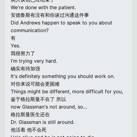
We're done with the patient.
安德鲁斯有没有和你谈过沟通这件事
Did Andrews happen to speak to you about
communication?
有
Yes.
我很努力了
I'm trying very hard.
确实有待加强
It's definitely something you should work on.
对你来说可能会更困难
Things might be different, more difficult for you,
鉴于格拉斯曼不在了 所以
now Glassman's not around, so...
格拉斯曼医生还在
Dr. Glassman is still around.
他活着 他不会死