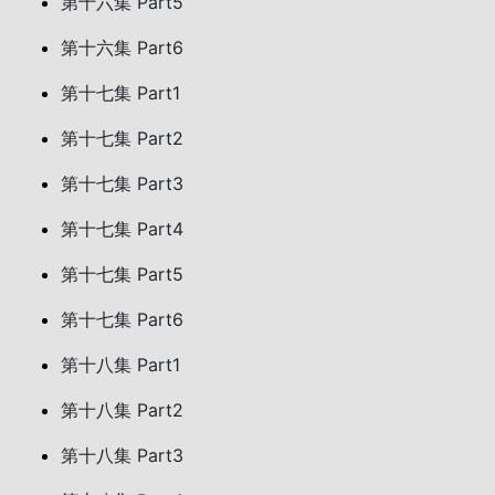
第十六集 Part5
第十六集 Part6
第十七集 Part1
第十七集 Part2
第十七集 Part3
第十七集 Part4
第十七集 Part5
第十七集 Part6
第十八集 Part1
第十八集 Part2
第十八集 Part3