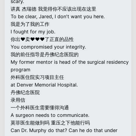
scary.
讲真 杰瑞德 我觉得你不应该出现在这里
To be clear, Jared, I don't want you here.
我是为了我的工作
I fought for my job.
你出♥卖♥♥♥了正直的品性
You compromised your integrity.
我的前任指导是丹佛纪念医院的
My former mentor is head of the surgical residency
program
外科医住院实习项目主任
at Denver Memorial Hospital.
丹佛纪念医院
录用信
一个外科医生需要懂得沟通
A surgeon needs to communicate.
莫菲医生能做到吗 重压之下他能行吗
Can Dr. Murphy do that? Can he do that under