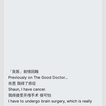
「良医」前情回顾
Previously on The Good Doctor...
肖恩 我得了癌症
Shaun, I have cancer.
我得接受开颅手术 很可怕
I have to undergo brain surgery, which is really