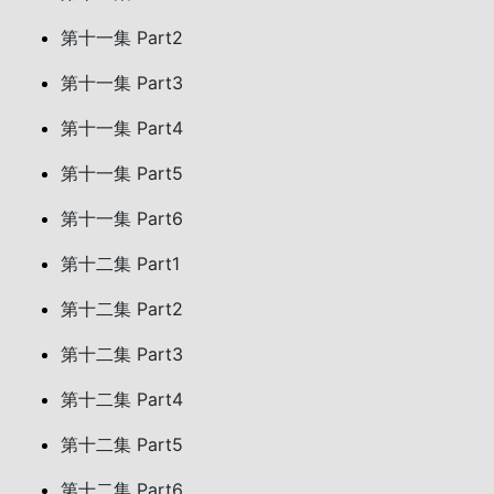
第十一集 Part2
第十一集 Part3
第十一集 Part4
第十一集 Part5
第十一集 Part6
第十二集 Part1
第十二集 Part2
第十二集 Part3
第十二集 Part4
第十二集 Part5
第十二集 Part6