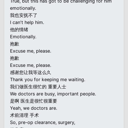
True, but this has got to be challenging for him
emotionally.
我也安抚不了
I can't help him.
他的情绪
Emotionally.
抱歉
Excuse me, please.
抱歉
Excuse me, please.
感谢您让我等这么久
Thank you for keeping me waiting.
我们做医生很忙的 重要人士
We doctors are busy, important people.
是啊 医生是很忙很重要
Yeah, we doctors are.
术前清理 手术
So, pre-op clearance, surgery,