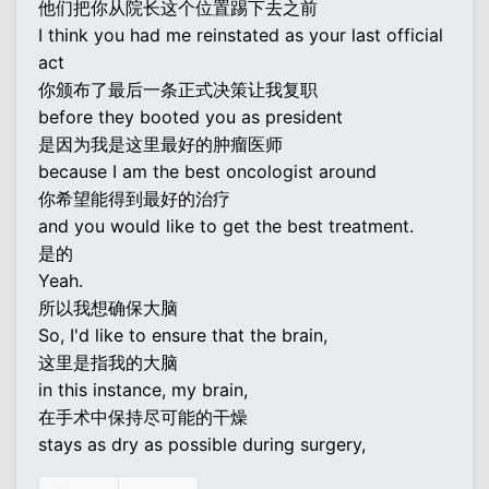
他们把你从院长这个位置踢下去之前
I think you had me reinstated as your last official
act
你颁布了最后一条正式决策让我复职
before they booted you as president
是因为我是这里最好的肿瘤医师
because I am the best oncologist around
你希望能得到最好的治疗
and you would like to get the best treatment.
是的
Yeah.
所以我想确保大脑
So, I'd like to ensure that the brain,
这里是指我的大脑
in this instance, my brain,
在手术中保持尽可能的干燥
stays as dry as possible during surgery,