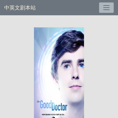
中英文剧本站