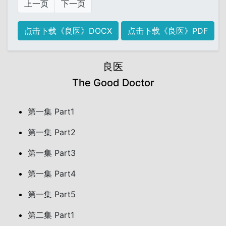
上一页
下一页
点击下载《良医》DOCX
点击下载《良医》PDF
良医
The Good Doctor
第一集 Part1
第一集 Part2
第一集 Part3
第一集 Part4
第一集 Part5
第二集 Part1