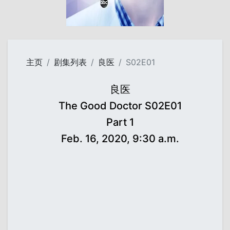
主页
剧集列表
良医
S02E01
良医
The Good Doctor S02E01
Part 1
Feb. 16, 2020, 9:30 a.m.