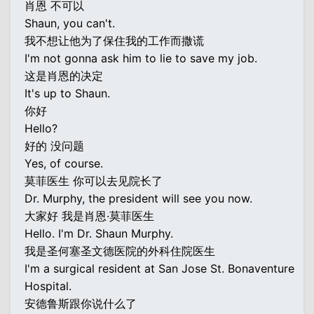
肖恩 不可以
Shaun, you can't.
我不想让他为了保住我的工作而撒谎
I'm not gonna ask him to lie to save my job.
这是肖恩的决定
It's up to Shaun.
你好
Hello?
好的 没问题
Yes, of course.
莫菲医生 你可以去见院长了
Dr. Murphy, the president will see you now.
大家好 我是肖恩·莫菲医生
Hello. I'm Dr. Shaun Murphy.
我是圣何塞圣文德医院的外科住院医生
I'm a surgical resident at San Jose St. Bonaventure
Hospital.
安德鲁斯跟你说什么了