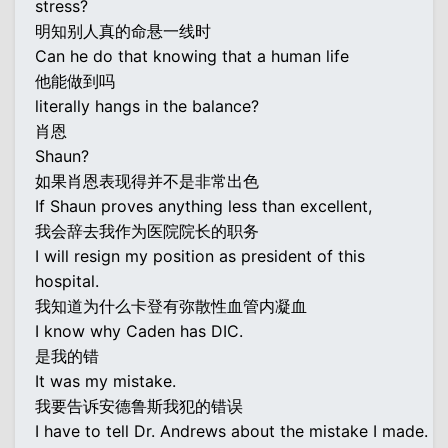
stress?
明知别人真的命悬一线时
Can he do that knowing that a human life
他能做到吗
literally hangs in the balance?
肖恩
Shaun?
如果肖恩表现得并不是非常出色
If Shaun proves anything less than excellent,
我会辞去我作为医院院长的职务
I will resign my position as president of this
hospital.
我知道为什么卡登有弥散性血管内凝血
I know why Caden has DIC.
是我的错
It was my mistake.
我要告诉安德鲁斯我犯的错误
I have to tell Dr. Andrews about the mistake I made.