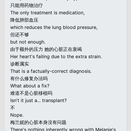
只能用药物治疗
The only treatment is medication,
降低肺部血压
which reduces the lung blood pressure,
但还不够
but not enough.
由于额外的压力 她的心脏正在衰竭
Her heart's failing due to the extra strain.
诊断属实
That is a factually-correct diagnosis.
有什么修复办法吗
What about a fix?
难道不是心脏移植吗
Isn't it just a... transplant?
不
Nope.
梅兰妮的心脏本身没有问题
There's nothing inherently wrong with Melanie's