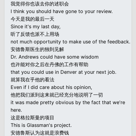
我觉得你也该去你的述职会
I think you should have gone to your review.
今天是我的最后一天
Since it's my last day,
听了反馈也派不上用场
not much opportunity to make use of the feedback.
安德鲁斯医生的独到见解
Dr. Andrews could have some wisdom
也许能对你之后在丹佛的工作有帮助
that you could use in Denver at your next job.
就算我在乎他的看法
Even if I did care about his opinion,
他把我们派到这来就已经充分地说明了一切
it was made pretty obvious by the fact that we're
here.
这是格拉斯曼的项目
This is Glassman's project.
安德鲁斯认为这就是浪费钱