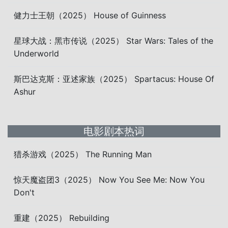
健力士王朝（2025） House of Guinness
星球大战：黑市传说（2025） Star Wars: Tales of the
Underworld
斯巴达克斯：亚述家族（2025） Spartacus: House Of
Ashur
电影剧本热词
猎杀游戏（2025） The Running Man
惊天魔盗团3（2025） Now You See Me: Now You
Don't
重建（2025） Rebuilding