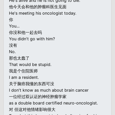
He's alive and he is not going to die.
他今天会和他的肿瘤科医生见面
He's meeting his oncologist today.
你
You...
你没和他一起去吗
You didn't go with him?
没有
No.
那也太蠢了
That would be stupid.
我是个住院医师
I am a resident.
关于脑癌我懂的东西可没
I don't know as much about brain cancer
一位经过双认证的神经肿瘤学家
as a double board certified neuro-oncologist.
对 但这对他情绪影响很大