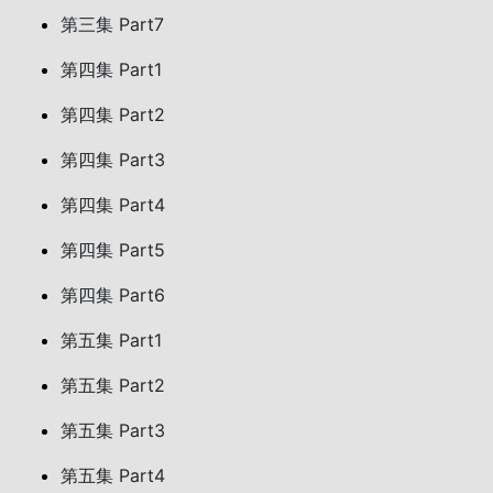
第三集 Part7
第四集 Part1
第四集 Part2
第四集 Part3
第四集 Part4
第四集 Part5
第四集 Part6
第五集 Part1
第五集 Part2
第五集 Part3
第五集 Part4