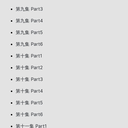
第九集 Part3
第九集 Part4
第九集 Part5
第九集 Part6
第十集 Part1
第十集 Part2
第十集 Part3
第十集 Part4
第十集 Part5
第十集 Part6
第十一集 Part1