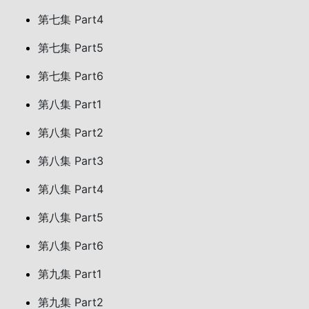
第七集 Part4
第七集 Part5
第七集 Part6
第八集 Part1
第八集 Part2
第八集 Part3
第八集 Part4
第八集 Part5
第八集 Part6
第九集 Part1
第九集 Part2