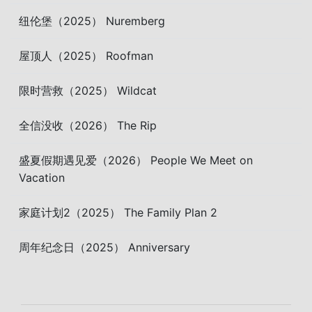
纽伦堡（2025） Nuremberg
屋顶人（2025） Roofman
限时营救（2025） Wildcat
全信没收（2026） The Rip
盛夏假期遇见爱（2026） People We Meet on
Vacation
家庭计划2（2025） The Family Plan 2
周年纪念日（2025） Anniversary