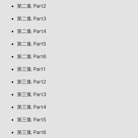
第二集 Part2
第二集 Part3
第二集 Part4
第二集 Part5
第二集 Part6
第三集 Part1
第三集 Part2
第三集 Part3
第三集 Part4
第三集 Part5
第三集 Part6