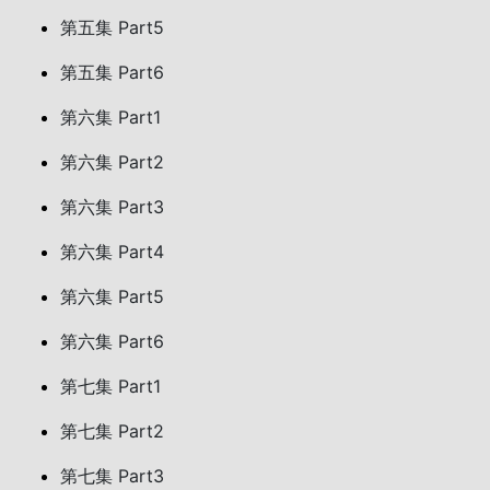
第五集 Part5
第五集 Part6
第六集 Part1
第六集 Part2
第六集 Part3
第六集 Part4
第六集 Part5
第六集 Part6
第七集 Part1
第七集 Part2
第七集 Part3