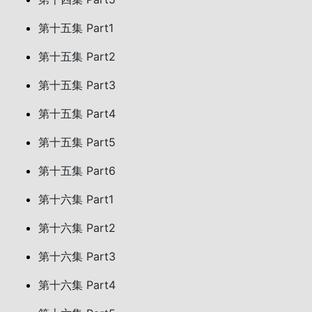
第十五集 Part1
第十五集 Part2
第十五集 Part3
第十五集 Part4
第十五集 Part5
第十五集 Part6
第十六集 Part1
第十六集 Part2
第十六集 Part3
第十六集 Part4