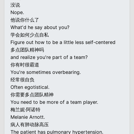
没说
Nope.
他说你什么了
What'd he say about you?
学会如何少点自私
Figure out how to be a little less self-centered
多点团队精神吗
and realize you're part of a team?
你有时很霸道
You're sometimes overbearing.
经常很自负
Often egotistical.
你需要多点团队精神
You need to be more of a team player.
梅兰妮·阿诺特
Melanie Arnott.
病人有肺动脉高压
The patient has pulmonary hypertension.