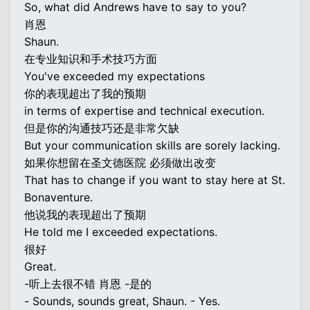
So, what did Andrews have to say to you?
肖恩
Shaun.
在专业知识和手术技巧方面
You've exceeded my expectations
你的表现超出了我的预期
in terms of expertise and technical execution.
但是你的沟通技巧还是非常欠缺
But your communication skills are sorely lacking.
如果你想留在圣文德医院 必须做出改变
That has to change if you want to stay here at St.
Bonaventure.
他说我的表现超出了预期
He told me I exceeded expectations.
很好
Great.
-听上去很不错 肖恩 -是的
- Sounds, sounds great, Shaun. - Yes.