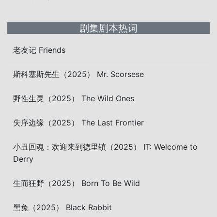
剧集剧本热词
老友记 Friends
斯科塞斯先生（2025） Mr. Scorsese
野性生灵（2025） The Wild Ones
失序边缘（2025） The Last Frontier
小丑回魂：欢迎来到德里镇（2025） IT: Welcome to
Derry
生而狂野（2025） Born To Be Wild
黑兔（2025） Black Rabbit