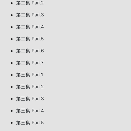
第二集 Part2
第二集 Part3
第二集 Part4
第二集 Part5
第二集 Part6
第二集 Part7
第三集 Part1
第三集 Part2
第三集 Part3
第三集 Part4
第三集 Part5