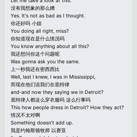
Let me take a look at this.
没有我想象的那么糟
Yes. It's not as bad as I thought.
你还好吗 小姐
You doing all right, miss?
你知道现在是什么情况吗
You know anything about all this?
我还想问你这个问题呢
Was gonna ask you the same.
上一秒我还在密西西比
Well, last I knew, I was in Mississippi,
而现在他们说我们在底特律
and-and now they saying we in Detroit?
底特律人都这么穿衣服吗 这么行事吗
This how people dress in Detroit? How they act?
情况不太对啊
Something doesn't add up.
我是约翰斯顿牧师 以赛亚