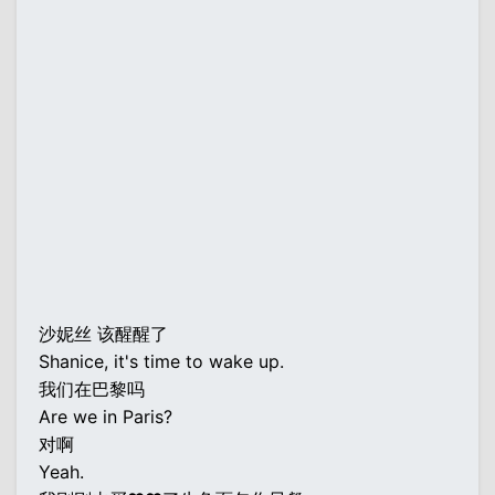
沙妮丝 该醒醒了
Shanice, it's time to wake up.
我们在巴黎吗
Are we in Paris?
对啊
Yeah.