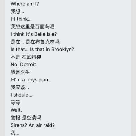
Where am I?
我想...
I-I think...
我想这里是百丽岛吧
I think it's Belle Isle?
是在... 是在布鲁克林吗
Is that... Is that in Brooklyn?
不是 在底特律
No. Detroit.
我是医生
I-I'm a physician.
我应该...
I should...
等等
Wait.
警报 是空袭吗
Sirens? An air raid?
我...