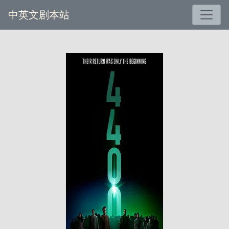
中英文剧本站