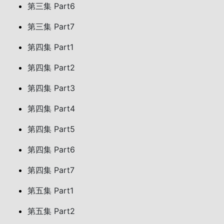
第三集 Part6
第三集 Part7
第四集 Part1
第四集 Part2
第四集 Part3
第四集 Part4
第四集 Part5
第四集 Part6
第四集 Part7
第五集 Part1
第五集 Part2