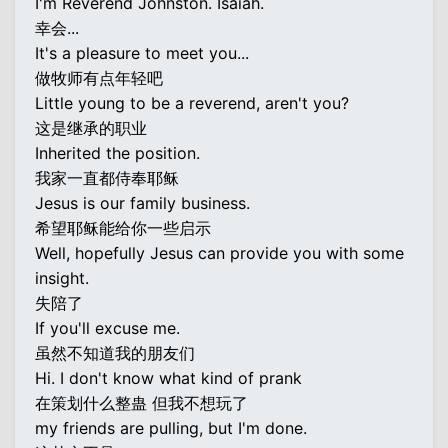
I'm Reverend Johnston. Isaiah.
幸会...
It's a pleasure to meet you...
做牧师有点年轻吧
Little young to be a reverend, aren't you?
这是继承的职业
Inherited the position.
我家一直都侍奉耶稣
Jesus is our family business.
希望耶稣能给你一些启示
Well, hopefully Jesus can provide you with some
insight.
失陪了
If you'll excuse me.
虽然不知道我的朋友们
Hi. I don't know what kind of prank
在策划什么整蛊 但我不想玩了
my friends are pulling, but I'm done.