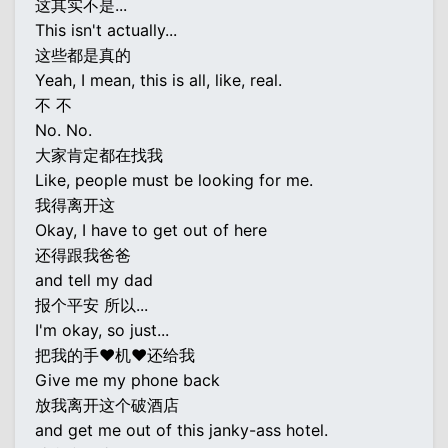
这其实不是...
This isn't actually...
这些都是真的
Yeah, I mean, this is all, like, real.
不 不
No. No.
大家肯定都在找我
Like, people must be looking for me.
我得离开这
Okay, I have to get out of here
还得跟我爸爸
and tell my dad
报个平安 所以...
I'm okay, so just...
把我的手♥机♥还给我
Give me my phone back
放我离开这个破酒店
and get me out of this janky-ass hotel.