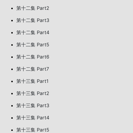
第十二集 Part2
第十二集 Part3
第十二集 Part4
第十二集 Part5
第十二集 Part6
第十二集 Part7
第十三集 Part1
第十三集 Part2
第十三集 Part3
第十三集 Part4
第十三集 Part5