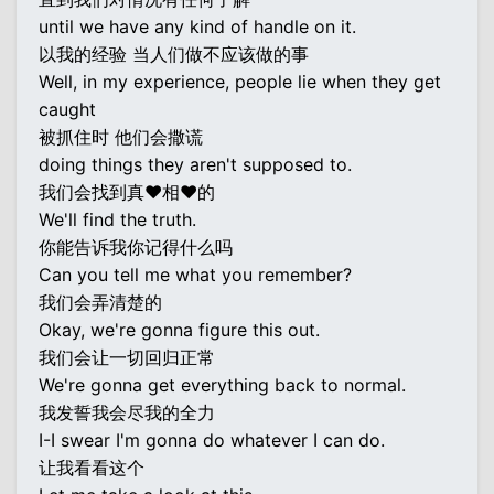
until we have any kind of handle on it.
以我的经验 当人们做不应该做的事
Well, in my experience, people lie when they get
caught
被抓住时 他们会撒谎
doing things they aren't supposed to.
我们会找到真♥相♥的
We'll find the truth.
你能告诉我你记得什么吗
Can you tell me what you remember?
我们会弄清楚的
Okay, we're gonna figure this out.
我们会让一切回归正常
We're gonna get everything back to normal.
我发誓我会尽我的全力
I-I swear I'm gonna do whatever I can do.
让我看看这个