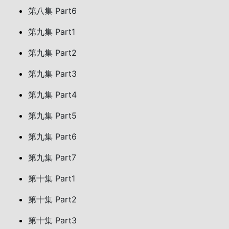
第八集 Part6
第九集 Part1
第九集 Part2
第九集 Part3
第九集 Part4
第九集 Part5
第九集 Part6
第九集 Part7
第十集 Part1
第十集 Part2
第十集 Part3