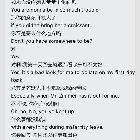
如果你没给她买♥♥牛角面包
You are gonna be in so much trouble
那你的麻烦可就大了
if you didn't bring her a croissant.
你不是要去什么地方吗
Don't you have somewhere to be?
对
Yes.
对啊 我第一天回去就迟到看起来可不太好
Yes, it's a bad look for me to be late on my first day
back.
尤其是齐默先生本来就找我的茬呢
Especially when Mr. Zimmer has it out for me.
不 不会 你休产假期间
Oh, no. No, you've kept up
什么事都没耽误
with everything during maternity leave.
你会回去 并且比以往更加出色