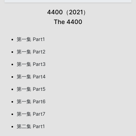
4400（2021）
The 4400
第一集 Part1
第一集 Part2
第一集 Part3
第一集 Part4
第一集 Part5
第一集 Part6
第一集 Part7
第二集 Part1