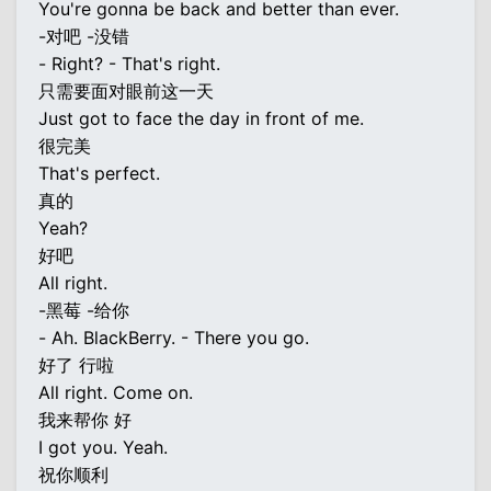
You're gonna be back and better than ever.
-对吧 -没错
- Right? - That's right.
只需要面对眼前这一天
Just got to face the day in front of me.
很完美
That's perfect.
真的
Yeah?
好吧
All right.
-黑莓 -给你
- Ah. BlackBerry. - There you go.
好了 行啦
All right. Come on.
我来帮你 好
I got you. Yeah.
祝你顺利