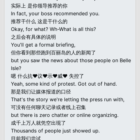
实际上 是你领导推荐的你
In fact, your boss recommended you.
推荐干什么 这是干什么的
Okay, for what? Wh-What is all this?
之后会有具体的说明
You'll get a formal briefing,
但你看到那些跑到百丽岛的人的新闻了
but you saw the news about those people on Belle
Isle?
嗯 什么抗♥议♥示♥威♥ 失控了
Yeah, some kind of protest. Got out of hand.
那是我们让媒体报道的口径
That's the story we're letting the press run with,
可没有任何聊天记录或者线上召集
but there is zero chatter or online organizing.
成千上万人就凭空出现了
Thousands of people just showed up.
目前我们尝试