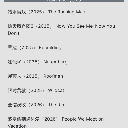
猎杀游戏（2025） The Running Man
惊天魔盗团3（2025） Now You See Me: Now You
Don't
重建（2025） Rebuilding
纽伦堡（2025） Nuremberg
屋顶人（2025） Roofman
限时营救（2025） Wildcat
全信没收（2026） The Rip
盛夏假期遇见爱（2026） People We Meet on
Vacation