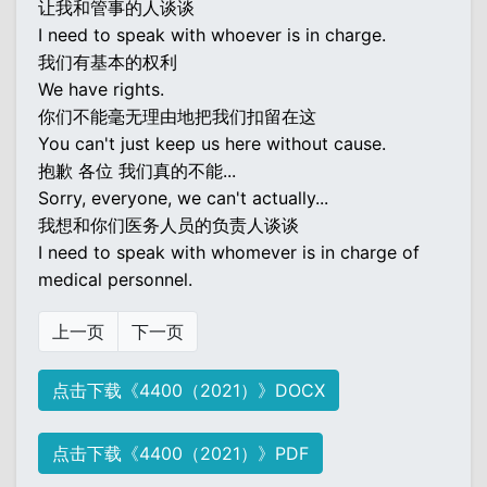
让我和管事的人谈谈
I need to speak with whoever is in charge.
我们有基本的权利
We have rights.
你们不能毫无理由地把我们扣留在这
You can't just keep us here without cause.
抱歉 各位 我们真的不能...
Sorry, everyone, we can't actually...
我想和你们医务人员的负责人谈谈
I need to speak with whomever is in charge of
medical personnel.
上一页
下一页
点击下载《4400（2021）》DOCX
点击下载《4400（2021）》PDF