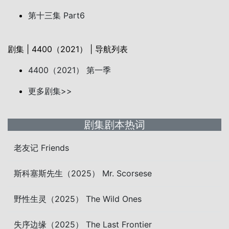
第十三集 Part6
剧集 | 4400（2021） | 导航列表
4400（2021） 第一季
更多剧集>>
剧集剧本热词
老友记 Friends
斯科塞斯先生（2025） Mr. Scorsese
野性生灵（2025） The Wild Ones
失序边缘（2025） The Last Frontier