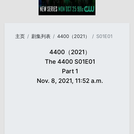
主页
剧集列表
4400（2021）
S01E01
4400（2021）
The 4400 S01E01
Part 1
Nov. 8, 2021, 11:52 a.m.