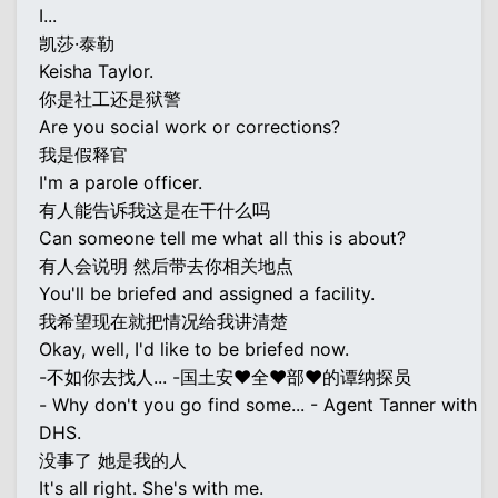
I...
凯莎·泰勒
Keisha Taylor.
你是社工还是狱警
Are you social work or corrections?
我是假释官
I'm a parole officer.
有人能告诉我这是在干什么吗
Can someone tell me what all this is about?
有人会说明 然后带去你相关地点
You'll be briefed and assigned a facility.
我希望现在就把情况给我讲清楚
Okay, well, I'd like to be briefed now.
-不如你去找人... -国土安♥全♥部♥的谭纳探员
- Why don't you go find some... - Agent Tanner with
DHS.
没事了 她是我的人
It's all right. She's with me.