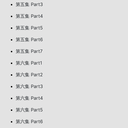
第五集 Part3
第五集 Part4
第五集 Part5
第五集 Part6
第五集 Part7
第六集 Part1
第六集 Part2
第六集 Part3
第六集 Part4
第六集 Part5
第六集 Part6