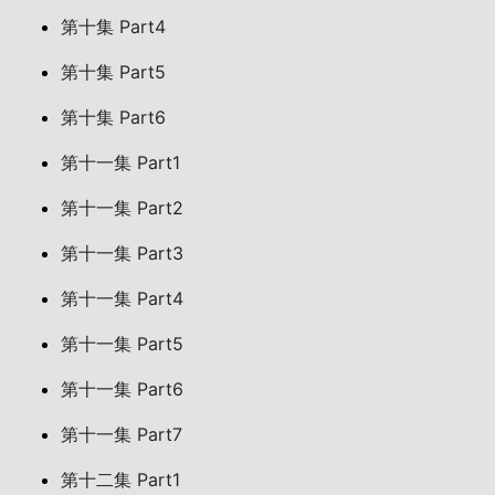
第十集 Part4
第十集 Part5
第十集 Part6
第十一集 Part1
第十一集 Part2
第十一集 Part3
第十一集 Part4
第十一集 Part5
第十一集 Part6
第十一集 Part7
第十二集 Part1