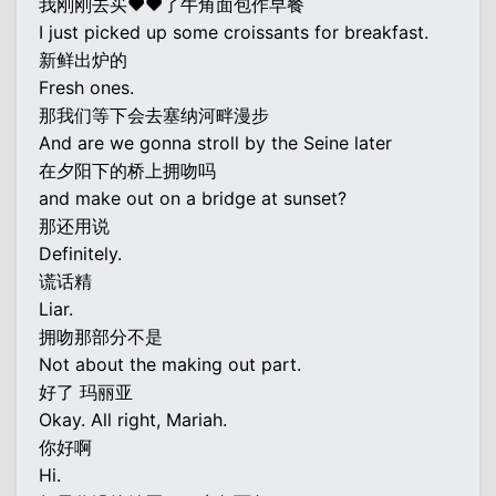
我刚刚去买♥♥了牛角面包作早餐
I just picked up some croissants for breakfast.
新鲜出炉的
Fresh ones.
那我们等下会去塞纳河畔漫步
And are we gonna stroll by the Seine later
在夕阳下的桥上拥吻吗
and make out on a bridge at sunset?
那还用说
Definitely.
谎话精
Liar.
拥吻那部分不是
Not about the making out part.
好了 玛丽亚
Okay. All right, Mariah.
你好啊
Hi.