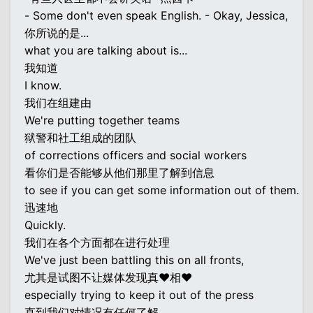
- Some don't even speak English. - Okay, Jessica,
你所说的是...
what you are talking about is...
我知道
I know.
我们在组建由
We're putting together teams
狱警和社工组成的团队
of corrections officers and social workers
看你们是否能够从他们那里了解到信息
to see if you can get some information out of them.
迅速地
Quickly.
我们在各个方面都在进行处理
We've just been battling this on all fronts,
尤其是试图不让媒体发现真♥相♥
especially trying to keep it out of the press
直到我们对情况有任何了解