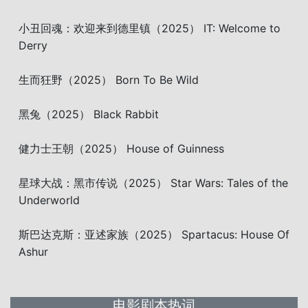
小丑回魂：欢迎来到德里镇（2025） IT: Welcome to
Derry
生而狂野（2025） Born To Be Wild
黑兔（2025） Black Rabbit
健力士王朝（2025） House of Guinness
星球大战：黑市传说（2025） Star Wars: Tales of the
Underworld
斯巴达克斯：亚述家族（2025） Spartacus: House Of
Ashur
电影剧本热词