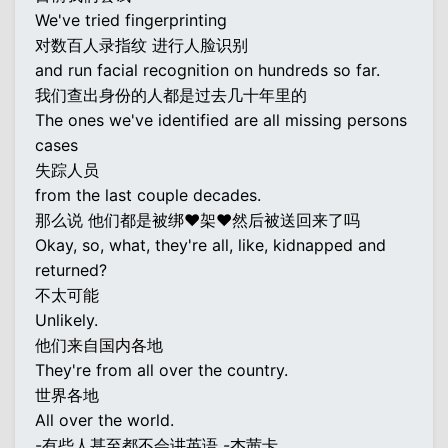
We've tried fingerprinting
对数百人录指纹 进行人脸识别
and run facial recognition on hundreds so far.
我们查出身份的人都是过去几十年里的
The ones we've identified are all missing persons
cases
失踪人员
from the last couple decades.
那么说 他们都是被绑♥架♥然后被送回来了吗
Okay, so, what, they're all, like, kidnapped and
returned?
不太可能
Unlikely.
他们来自国内各地
They're from all over the country.
世界各地
All over the world.
-有些人甚至都不会讲英语 -杰茜卡