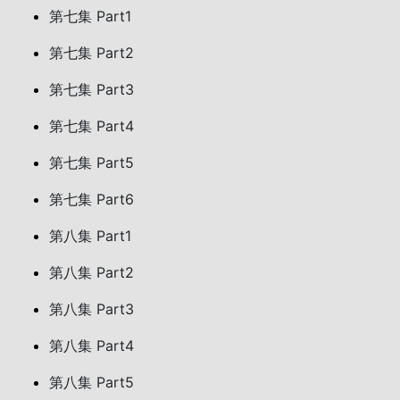
第七集 Part1
第七集 Part2
第七集 Part3
第七集 Part4
第七集 Part5
第七集 Part6
第八集 Part1
第八集 Part2
第八集 Part3
第八集 Part4
第八集 Part5