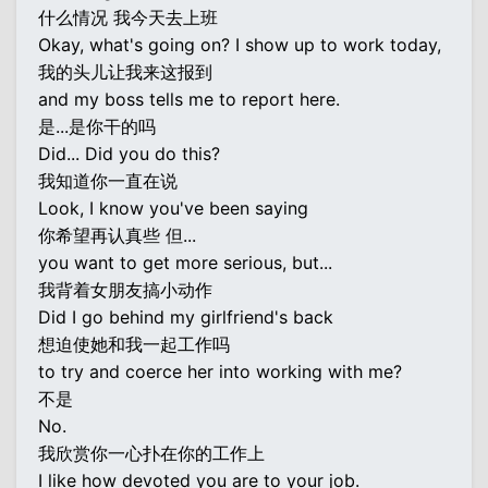
什么情况 我今天去上班
Okay, what's going on? I show up to work today,
我的头儿让我来这报到
and my boss tells me to report here.
是...是你干的吗
Did... Did you do this?
我知道你一直在说
Look, I know you've been saying
你希望再认真些 但...
you want to get more serious, but...
我背着女朋友搞小动作
Did I go behind my girlfriend's back
想迫使她和我一起工作吗
to try and coerce her into working with me?
不是
No.
我欣赏你一心扑在你的工作上
I like how devoted you are to your job.