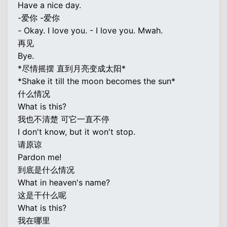
Have a nice day.
-爱你 -爱你
- Okay. I love you. - I love you. Mwah.
再见
Bye.
*尽情摇摆 直到月亮变成太阳*
*Shake it till the moon becomes the sun*
什么情况
What is this?
我也不清楚 可它一直不停
I don't know, but it won't stop.
请原谅
Pardon me!
到底是什么情况
What in heaven's name?
这是干什么呢
What is this?
我在哪里