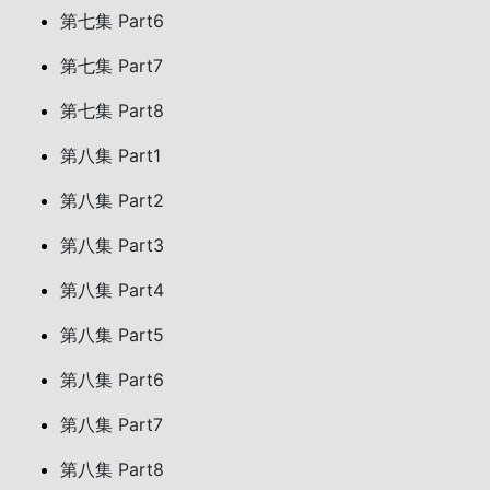
第七集 Part6
第七集 Part7
第七集 Part8
第八集 Part1
第八集 Part2
第八集 Part3
第八集 Part4
第八集 Part5
第八集 Part6
第八集 Part7
第八集 Part8