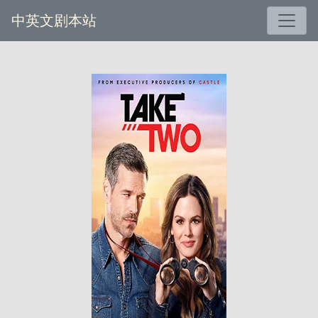
中英文剧本站