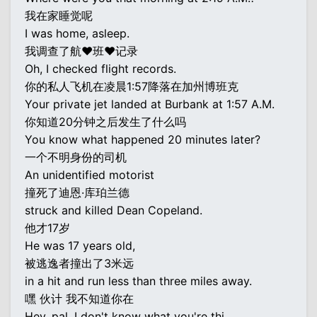
我在家睡觉呢
I was home, asleep.
我调查了航♥班♥记录
Oh, I checked flight records.
你的私人飞机在凌晨1:57降落在加州博班克
Your private jet landed at Burbank at 1:57 A.M.
你知道20分钟之后发生了什么吗
You know what happened 20 minutes later?
一个不明身份的司机
An unidentified motorist
撞死了迪恩·库珀兰德
struck and killed Dean Copeland.
他才17岁
He was 17 years old,
被逃逸者撞出了3米远
in a hit and run less than three miles away.
嘿 伙计 我不知道你在
Hey, pal, I don't know what you're thi...