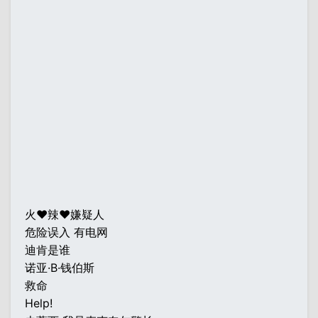
火♥辣♥嫌疑人
危险误入 有电网
迪肯是谁
诺亚·B·钱伯斯
救命
Help!