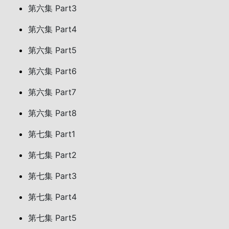
第六集 Part3
第六集 Part4
第六集 Part5
第六集 Part6
第六集 Part7
第六集 Part8
第七集 Part1
第七集 Part2
第七集 Part3
第七集 Part4
第七集 Part5