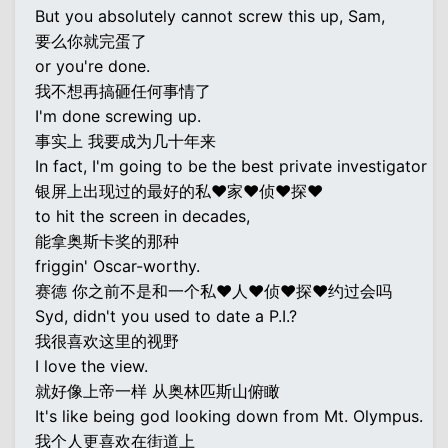
But you absolutely cannot screw this up, Sam,
要么你就完蛋了
or you're done.
我不想再搞砸任何事情了
I'm done screwing up.
事实上 我要成为几十年来
In fact, I'm going to be the best private investigator
银屏上出现过的最好的私♥家♥侦♥探♥
to hit the screen in decades,
能拿奥斯卡奖的那种
friggin' Oscar-worthy.
赛德 你之前不是和一个私♥人♥侦♥探♥约过会吗
Syd, didn't you used to date a P.I.?
我很喜欢这里的视野
I love the view.
就好像上帝一样 从奥林匹斯山俯瞰
It's like being god looking down from Mt. Olympus.
我个人更喜欢在街道上