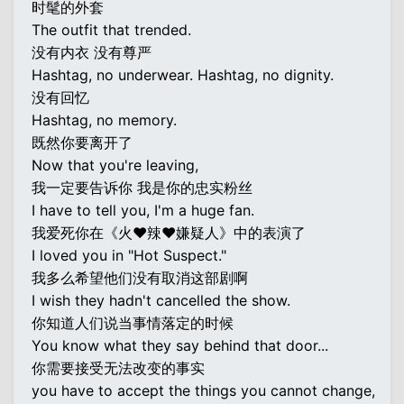
时髦的外套
The outfit that trended.
没有内衣 没有尊严
Hashtag, no underwear. Hashtag, no dignity.
没有回忆
Hashtag, no memory.
既然你要离开了
Now that you're leaving,
我一定要告诉你 我是你的忠实粉丝
I have to tell you, I'm a huge fan.
我爱死你在《火♥辣♥嫌疑人》中的表演了
I loved you in "Hot Suspect."
我多么希望他们没有取消这部剧啊
I wish they hadn't cancelled the show.
你知道人们说当事情落定的时候
You know what they say behind that door...
你需要接受无法改变的事实
you have to accept the things you cannot change,