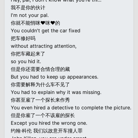
我不是你的伙计
I'm not your pal.
你就不能悄咪♥咪♥的
You couldn't get the car fixed
把车修好吗
without attracting attention,
你把车藏起来了
so you hid it.
但是你还需要合情合理的藏
But you had to keep up appearances.
你需要解释为什么车不见了
You had to explain why it was missing.
你甚至雇了一个探长来作秀
You even hired a detective to complete the picture.
但是你雇了一个不该雇的探长
Except you hired the wrong one.
约翰·科伦 我们以故意开车撞人罪