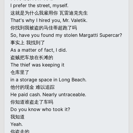
I prefer the street, myself.
这就是为什么我雇用你 瓦雷迪克先生
That's why I hired you, Mr. Valetik.
你找到我被盗的马佳蒂超跑了吗
So, have you found my stolen Margatti Supercar?
事实上 我找到了
As a matter of fact, I did.
盗贼把车放在长滩的
The thief was keeping it
仓库里了
in a storage space in Long Beach.
他付的现金 难以追踪
He paid cash. Nearly untraceable.
你知道谁盗走了车吗
Do you know who took it?
我知道
Yeah.
你盗走的