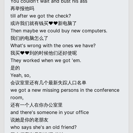
You couldn't wait and bust his ass
再举报他吗
till after we got the check?
或许我们就有钱买♥♥新电脑了
Then maybe we could buy new computers.
我们的电脑怎么了
What's wrong with the ones we have?
我买♥♥到的时候他们还好使呢
They worked when we got 'em.
是的
Yeah, so,
会议室里还有几个最新失踪人口名单
we got a new missing persons in the conference
room,
还有一个人在你办公室里
and there's someone in your office
说她是你的老朋友
who says she's an old friend?