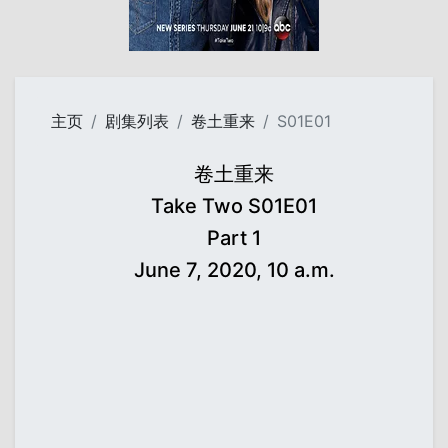
主页
剧集列表
卷土重来
S01E01
卷土重来
Take Two S01E01
Part 1
June 7, 2020, 10 a.m.