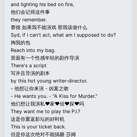
and lighting his bed on fire,
他们会记得这件事
they remember.
赛德 如果我不能演戏 那我该做什么
Syd, if I can't act, what am I supposed to do?
掏我的包
Reach into my bag.
里面有一个性感年轻的剧作导演
There's a script
写并且导演的剧本
by this hot young writer-director.
- 他想让你来演 - 凶案之吻
- He wants you. - "A Kiss for Murder."
他们想让我演私♥家♥侦♥探♥吗
They want me to play the P.I.?
这是你重返影坛的好时机
This is your ticket back.
但是你这次绝对不能搞砸 莎姆