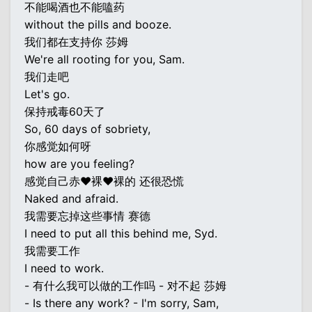
不能喝酒也不能嗑药
without the pills and booze.
我们都在支持你 莎姆
We're all rooting for you, Sam.
我们走吧
Let's go.
保持戒毒60天了
So, 60 days of sobriety,
你感觉如何呀
how are you feeling?
感觉自己赤♥裸♥裸的 还很恐慌
Naked and afraid.
我需要忘掉这些事情 赛德
I need to put all this behind me, Syd.
我需要工作
I need to work.
- 有什么我可以做的工作吗 - 对不起 莎姆
- Is there any work? - I'm sorry, Sam,