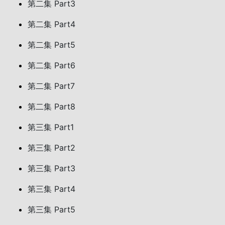
第二集 Part3
第二集 Part4
第二集 Part5
第二集 Part6
第二集 Part7
第二集 Part8
第三集 Part1
第三集 Part2
第三集 Part3
第三集 Part4
第三集 Part5