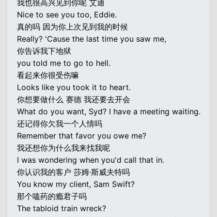
我也很高兴见到你呢 艾迪
Nice to see you too, Eddie.
真的吗 因为你上次见到我的时候
Really? 'Cause the last time you saw me,
你告诉我下地狱
you told me to go to hell.
看起来你很受伤嘛
Looks like you took it to heart.
你想要做什么 赛德 我还要去开会
What do you want, Syd? I have a meeting waiting.
还记得你欠我一个人情吗
Remember that favor you owe me?
我还想你为什么我来找我呢
I was wondering when you'd call that in.
你认识我的客户 莎姆·斯威夫特吗
You know my client, Sam Swift?
那个嗑药的瘾君子吗
The tabloid train wreck?