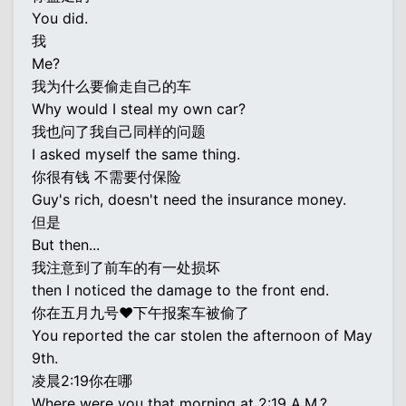
You did.
我
Me?
我为什么要偷走自己的车
Why would I steal my own car?
我也问了我自己同样的问题
I asked myself the same thing.
你很有钱 不需要付保险
Guy's rich, doesn't need the insurance money.
但是
But then...
我注意到了前车的有一处损坏
then I noticed the damage to the front end.
你在五月九号♥下午报案车被偷了
You reported the car stolen the afternoon of May
9th.
凌晨2:19你在哪
Where were you that morning at 2:19 A.M.?