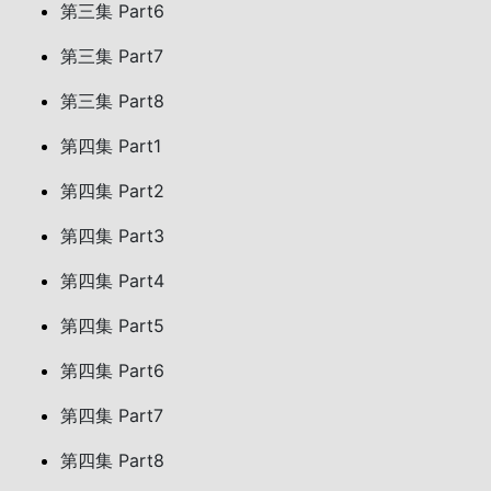
第三集 Part6
第三集 Part7
第三集 Part8
第四集 Part1
第四集 Part2
第四集 Part3
第四集 Part4
第四集 Part5
第四集 Part6
第四集 Part7
第四集 Part8