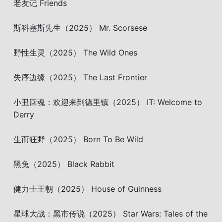
老友记 Friends
斯科塞斯先生（2025） Mr. Scorsese
野性生灵（2025） The Wild Ones
失序边缘（2025） The Last Frontier
小丑回魂：欢迎来到德里镇（2025） IT: Welcome to
Derry
生而狂野（2025） Born To Be Wild
黑兔（2025） Black Rabbit
健力士王朝（2025） House of Guinness
星球大战：黑市传说（2025） Star Wars: Tales of the