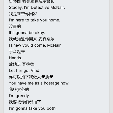
史蒂西 我是麦克奈尔警长
Stacey, I'm Detective McNair.
我是来带你回家
I'm here to take you home.
没事的
It's gonna be okay.
我就知道你回来 麦克奈尔
I knew you'd come, McNair.
手举起来
Hands.
放她走 瓦拉德
Let her go, Vlad.
你可以扣下我做人♥质♥
You have me as a hostage now.
我很贪心的
I'm greedy.
我要把你们都扣下
I'm gonna take you both.