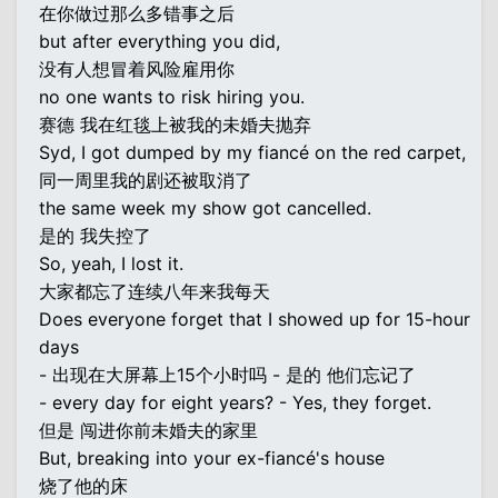
在你做过那么多错事之后
but after everything you did,
没有人想冒着风险雇用你
no one wants to risk hiring you.
赛德 我在红毯上被我的未婚夫抛弃
Syd, I got dumped by my fiancé on the red carpet,
同一周里我的剧还被取消了
the same week my show got cancelled.
是的 我失控了
So, yeah, I lost it.
大家都忘了连续八年来我每天
Does everyone forget that I showed up for 15-hour
days
- 出现在大屏幕上15个小时吗 - 是的 他们忘记了
- every day for eight years? - Yes, they forget.
但是 闯进你前未婚夫的家里
But, breaking into your ex-fiancé's house
烧了他的床