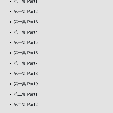
第一集 Part1
第一集 Part2
第一集 Part3
第一集 Part4
第一集 Part5
第一集 Part6
第一集 Part7
第一集 Part8
第一集 Part9
第二集 Part1
第二集 Part2