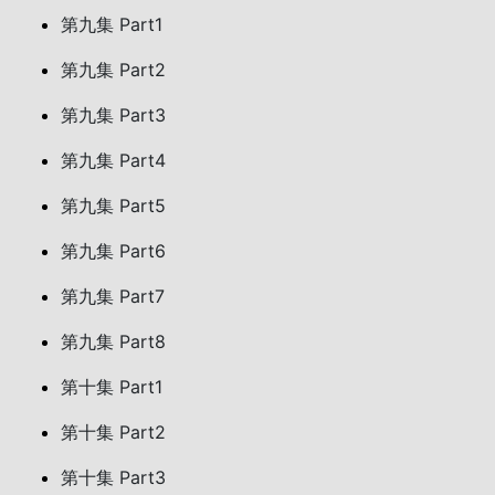
第九集 Part1
第九集 Part2
第九集 Part3
第九集 Part4
第九集 Part5
第九集 Part6
第九集 Part7
第九集 Part8
第十集 Part1
第十集 Part2
第十集 Part3