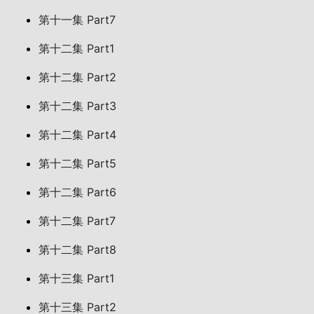
第十一集 Part7
第十二集 Part1
第十二集 Part2
第十二集 Part3
第十二集 Part4
第十二集 Part5
第十二集 Part6
第十二集 Part7
第十二集 Part8
第十三集 Part1
第十三集 Part2