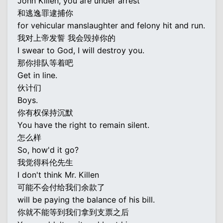
John Killen, you are under arrest
和逃逸罪逮捕你
for vehicular manslaughter and felony hit and run.
我对上帝发誓 我会毁掉你的
I swear to God, I will destroy you.
那你排队等着吧
Get in line.
伙计们
Boys.
你有权保持沉默
You have the right to remain silent.
怎么样
So, how'd it go?
我觉得科伦先生
I don't think Mr. Killen
可能不会付给我们余款了
will be paying the balance of his bill.
你就不能等到我们拿到支票之后