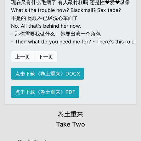
现在又有什么毛病了 有人敲竹杠吗 还是性♥爱♥录像
What's the trouble now? Blackmail? Sex tape?
不是的 她现在已经洗心革面了
No. All that's behind her now.
- 那你需要我做什么 - 她要出演一个角色
- Then what do you need me for? - There's this role.
上一页
下一页
点击下载《卷土重来》DOCX
点击下载《卷土重来》PDF
卷土重来
Take Two