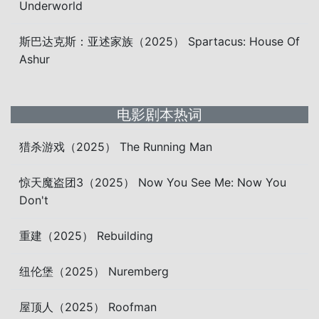
Underworld
斯巴达克斯：亚述家族（2025） Spartacus: House Of
Ashur
电影剧本热词
猎杀游戏（2025） The Running Man
惊天魔盗团3（2025） Now You See Me: Now You
Don't
重建（2025） Rebuilding
纽伦堡（2025） Nuremberg
屋顶人（2025） Roofman