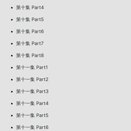
第十集 Part4
第十集 Part5
第十集 Part6
第十集 Part7
第十集 Part8
第十一集 Part1
第十一集 Part2
第十一集 Part3
第十一集 Part4
第十一集 Part5
第十一集 Part6