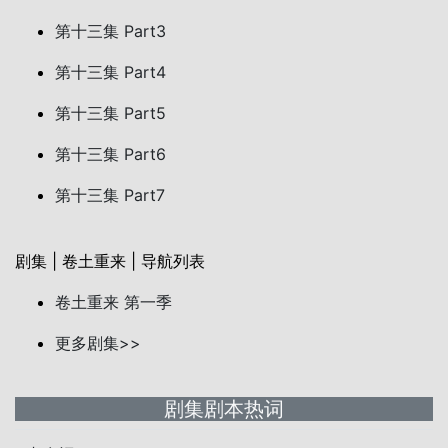
第十三集 Part3
第十三集 Part4
第十三集 Part5
第十三集 Part6
第十三集 Part7
剧集 | 卷土重来 | 导航列表
卷土重来 第一季
更多剧集>>
剧集剧本热词