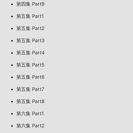
第四集 Part9
第五集 Part1
第五集 Part2
第五集 Part3
第五集 Part4
第五集 Part5
第五集 Part6
第五集 Part7
第五集 Part8
第六集 Part1
第六集 Part2