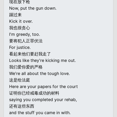
现在放下枪
Now, put the gun down.
踢过来
Kick it over.
我也很贪心
I'm greedy, too.
要将犯人正罪伏法
For justice.
看起来他们要赶我走了
Looks like they're kicking me out.
我们爱你爱的严格
We're all about the tough love.
这是给法庭
Here are your papers for the court
证明你已经戒毒成功的材料
saying you completed your rehab,
还有这些东西
and the stuff you came in with.