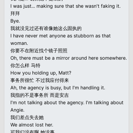
I was just... making sure that she wasn't faking it.
拜拜
Bye.
我就没见过还有谁像她这么固执的
I have never met anyone as stubborn as that
woman.
你要不在附近找个镜子照照
Oh, there must be a mirror around here somewhere.
你怎么样 马特
How you holding up, Matt?
事务所很忙 不过我应付得来
Ah, the agency is busy, but I'm handling it.
我指的不是事务所 而是安吉
I'm not talking about the agency. I'm talking about
Angie.
我们差点失去她
We almost lost her.
可我们没有啊 她没事