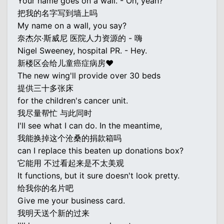
Your name goes on a wall. - Oh, yeah?
把我的名字写到墙上吗
My name on a wall, you say?
奈杰尔·斯威尼 医院人力资源的 - 嗨
Nigel Sweeney, hospital PR. - Hey.
新楼区会给儿童癌症病房♥
The new wing'll provide over 30 beds
提供三十多张床
for the children's cancer unit.
我尽量帮忙 与此同时
I'll see what I can do. In the meantime,
我能换掉这个沧桑的捐款箱吗
can I replace this beaten up donations box?
它能用 不过看起来是不太美观
It functions, but it sure doesn't look pretty.
给我你的名片吧
Give me your business card.
我明天送个新的过来