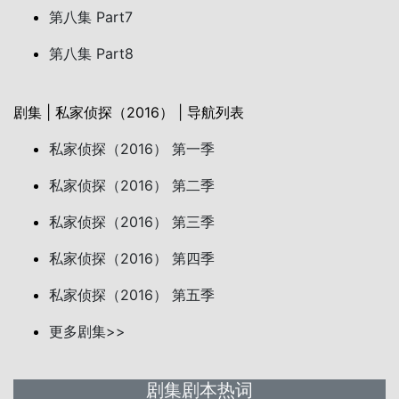
第八集 Part7
第八集 Part8
剧集 | 私家侦探（2016） | 导航列表
私家侦探（2016） 第一季
私家侦探（2016） 第二季
私家侦探（2016） 第三季
私家侦探（2016） 第四季
私家侦探（2016） 第五季
更多剧集>>
剧集剧本热词