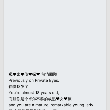
私♥家♥侦♥探♥ 前情回顾
Previously on Private Eyes.
你快18岁了
You're almost 18 years old,
而且你是个卓尔不群的成熟♥女♥孩
and you are a mature, remarkable young lady.