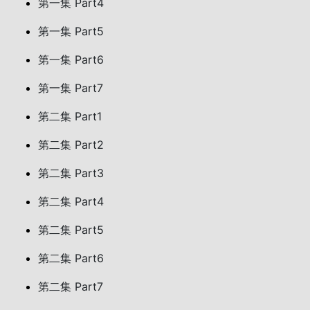
第一集 Part4
第一集 Part5
第一集 Part6
第一集 Part7
第二集 Part1
第二集 Part2
第二集 Part3
第二集 Part4
第二集 Part5
第二集 Part6
第二集 Part7