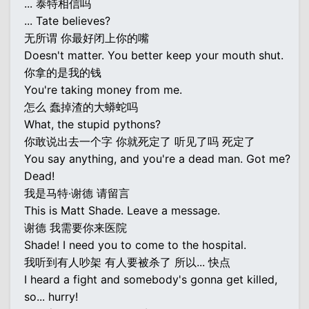
... 泰特相信吗
... Tate believes?
无所谓 你最好闭上你的嘴
Doesn't matter. You better keep your mouth shut.
你拿的是我的钱
You're taking money from me.
怎么 蠢掉渣的大蟒蛇吗
What, the stupid pythons?
你敢说出去一个字 你就死定了 听见了吗 死定了
You say anything, and you're a dead man. Got me?
Dead!
我是马特·谢德 请留言
This is Matt Shade. Leave a message.
谢德 我需要你来医院
Shade! I need you to come to the hospital.
我听到有人吵架 有人要被杀了 所以... 快点
I heard a fight and somebody's gonna get killed,
so... hurry!