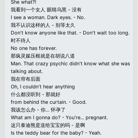
She what?!
我看到一个女人 眼睛乌黑 - 没有
I see a woman. Dark eyes. - No.
我不认识这样的人 - 别等太久
Don't know anyone like that. - Don't wait too long.
时不待人
No one has forever.
那疯灵媒压根就是在胡说八道
Man. That crazy psychic didn't know what she was
talking about.
我在帘布后面
Oh, I couldn't hear anything
什么都没听到 - 那就好
from behind the curtain. - Good.
我该怎么办 - 你... 怀孕了
What am I gonna do? - You're... pregnant.
这只泰迪熊是送给宝宝的吗 - 是啊
Is the teddy bear for the baby? - Yeah.