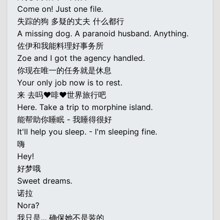
Come on! Just one file.
失踪的狗 多疑的丈夫 什么都行
A missing dog. A paranoid husband. Anything.
佐伊和我能料理好事务所
Zoe and I got the agency handled.
你现在唯一的任务就是休息
Your only job now is to rest.
来 去吗♥啡♥世界旅行吧
Here. Take a trip to morphine island.
能帮助你睡眠 - 我睡得很好
It'll help you sleep. - I'm sleeping fine.
嗨
Hey!
好梦哦
Sweet dreams.
诺拉
Nora?
我只是... 确保她不是装的