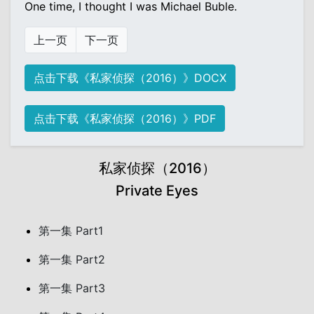
One time, I thought I was Michael Buble.
上一页
下一页
点击下载《私家侦探（2016）》DOCX
点击下载《私家侦探（2016）》PDF
私家侦探（2016）
Private Eyes
第一集 Part1
第一集 Part2
第一集 Part3