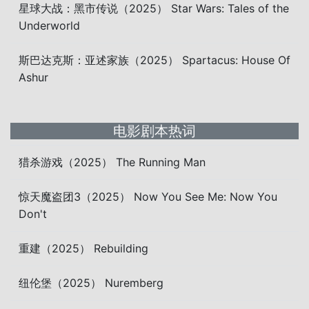
星球大战：黑市传说（2025） Star Wars: Tales of the
Underworld
斯巴达克斯：亚述家族（2025） Spartacus: House Of
Ashur
电影剧本热词
猎杀游戏（2025） The Running Man
惊天魔盗团3（2025） Now You See Me: Now You
Don't
重建（2025） Rebuilding
纽伦堡（2025） Nuremberg