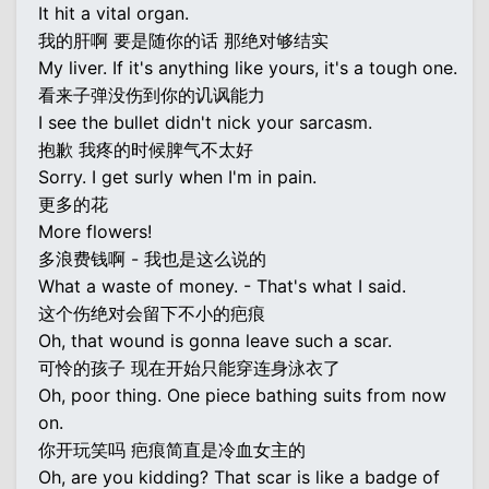
It hit a vital organ.
我的肝啊 要是随你的话 那绝对够结实
My liver. If it's anything like yours, it's a tough one.
看来子弹没伤到你的讥讽能力
I see the bullet didn't nick your sarcasm.
抱歉 我疼的时候脾气不太好
Sorry. I get surly when I'm in pain.
更多的花
More flowers!
多浪费钱啊 - 我也是这么说的
What a waste of money. - That's what I said.
这个伤绝对会留下不小的疤痕
Oh, that wound is gonna leave such a scar.
可怜的孩子 现在开始只能穿连身泳衣了
Oh, poor thing. One piece bathing suits from now
on.
你开玩笑吗 疤痕简直是冷血女主的
Oh, are you kidding? That scar is like a badge of