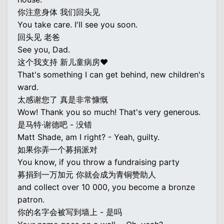
你注意身体 我们回头见
You take care. I'll see you soon.
回头见 老爸
See you, Dad.
这个我支持 新儿童病房♥
That's something I can get behind, new children's
ward.
太感谢您了 真是非常慷慨
Wow! Thank you so much! That's very generous.
是马特·谢德吧 - 没错
Matt Shade, am I right? - Yeah, guilty.
如果你弄一个募捐派对
You know, if you throw a fundraising party
募捐到一万加元 你就会成为青铜赞助人
and collect over 10 000, you become a bronze
patron.
你的名字会被写到墙上 - 是吗