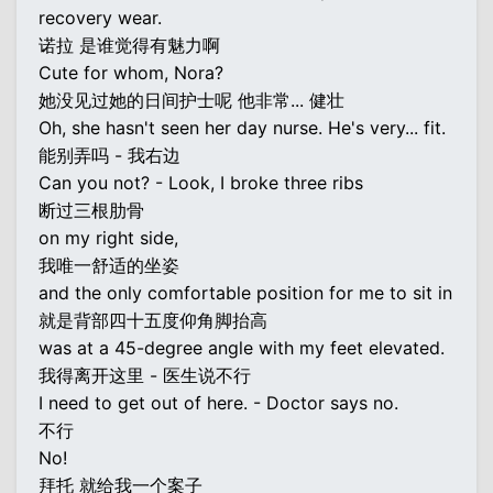
recovery wear.
诺拉 是谁觉得有魅力啊
Cute for whom, Nora?
她没见过她的日间护士呢 他非常... 健壮
Oh, she hasn't seen her day nurse. He's very... fit.
能别弄吗 - 我右边
Can you not? - Look, I broke three ribs
断过三根肋骨
on my right side,
我唯一舒适的坐姿
and the only comfortable position for me to sit in
就是背部四十五度仰角脚抬高
was at a 45-degree angle with my feet elevated.
我得离开这里 - 医生说不行
I need to get out of here. - Doctor says no.
不行
No!
拜托 就给我一个案子