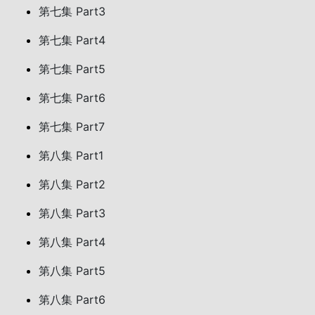
第七集 Part3
第七集 Part4
第七集 Part5
第七集 Part6
第七集 Part7
第八集 Part1
第八集 Part2
第八集 Part3
第八集 Part4
第八集 Part5
第八集 Part6