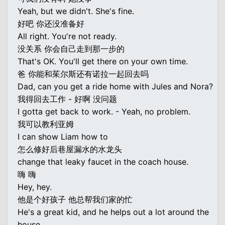
Yeah, but we didn't. She's fine.
好吧 你还没准备好
All right. You're not ready.
没关系 你会自己走到那一步的
That's OK. You'll get there on your own time.
爸 你能和茱尔斯还有诺拉一起回去吗
Dad, can you get a ride home with Jules and Nora?
我得回去工作 - 好啊 没问题
I gotta get back to work. - Yeah, no problem.
我可以教利亚姆
I can show Liam how to
怎么修好后巷屋漏水的水龙头
change that leaky faucet in the coach house.
嗨 嗨
Hey, hey.
他是个好孩子 他总帮我们家的忙
He's a great kid, and he helps out a lot around the
house.