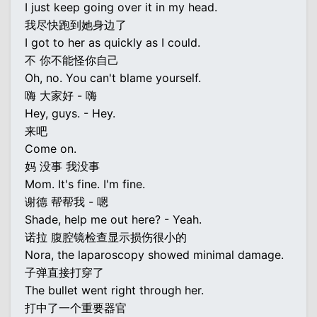
I just keep going over it in my head.
我尽快跑到她身边了
I got to her as quickly as I could.
不 你不能怪你自己
Oh, no. You can't blame yourself.
嗨 大家好 - 嗨
Hey, guys. - Hey.
来吧
Come on.
妈 没事 我没事
Mom. It's fine. I'm fine.
谢德 帮帮我 - 嗯
Shade, help me out here? - Yeah.
诺拉 腹腔镜检查显示损伤很小的
Nora, the laparoscopy showed minimal damage.
子弹直接打穿了
The bullet went right through her.
打中了一个重要器官