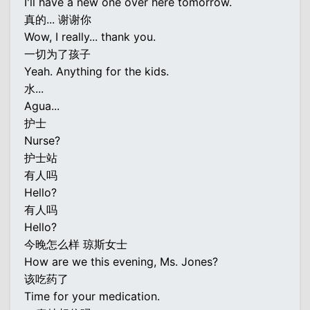
I'll have a new one over here tomorrow.
真的... 谢谢你
Wow, I really... thank you.
一切为了孩子
Yeah. Anything for the kids.
水...
Agua...
护士
Nurse?
护士站
有人吗
Hello?
有人吗
Hello?
今晚怎么样 琼斯女士
How are we this evening, Ms. Jones?
该吃药了
Time for your medication.