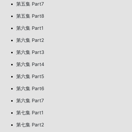
第五集 Part7
第五集 Part8
第六集 Part1
第六集 Part2
第六集 Part3
第六集 Part4
第六集 Part5
第六集 Part6
第六集 Part7
第七集 Part1
第七集 Part2