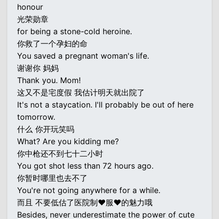
honour
光荣勋章
for being a stone-cold heroine.
你救了一个孕妇的命
You saved a pregnant woman's life.
谢谢你 妈妈
Thank you. Mom!
这又不是宅度假 我估计明天就出院了
It's not a staycation. I'll probably be out of here
tomorrow.
什么 你开玩笑吗
What? Are you kidding me?
你中枪还不到七十二小时
You got shot less than 72 hours ago.
你暂时哪里也去不了
You're not going anywhere for a while.
而且 不要低估了医院制♥服♥的魅力哦
Besides, never underestimate the power of cute