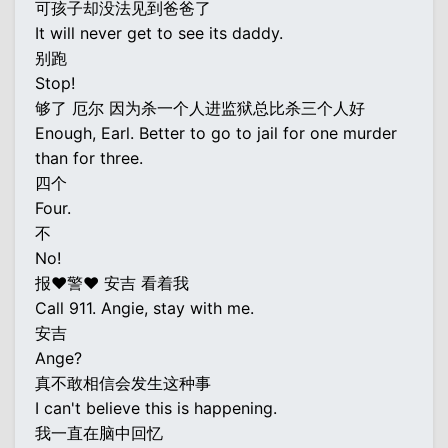
可孩子却没法见到爸爸了
It will never get to see its daddy.
别跑
Stop!
够了 厄尔 因为杀一个人进监狱总比杀三个人好
Enough, Earl. Better to go to jail for one murder
than for three.
四个
Four.
不
No!
报♥警♥ 安吉 看着我
Call 911. Angie, stay with me.
安吉
Ange?
真不敢相信会发生这种事
I can't believe this is happening.
我一直在脑中回忆