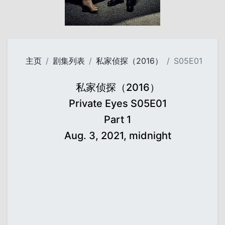
主页
剧集列表
私家侦探（2016）
S05E01
私家侦探（2016）
Private Eyes S05E01
Part 1
Aug. 3, 2021, midnight