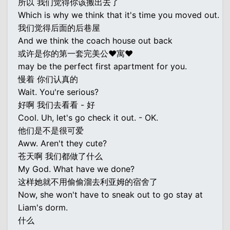
所以 我们觉得你该搬出去了
Which is why we think that it's time you moved out.
我们觉得后面的后巷屋
And we think the coach house out back
或许是你的第一套完美公♥寓♥
may be the perfect first apartment for you.
慢着 你们认真的
Wait. You're serious?
好啊 我们去看看 - 好
Cool. Uh, let's go check it out. - OK.
他们是不是很可爱
Aww. Aren't they cute?
苍天啊 我们都做了什么
My God. What have we done?
这样她就不用偷偷溜去利亚姆的宿舍了
Now, she won't have to sneak out to go stay at
Liam's dorm.
什么