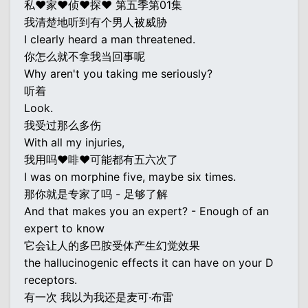
私♥家♥侦♥探♥ 第五季第01集
我清楚地听到有个男人被威胁
I clearly heard a man threatened.
你怎么就不拿我当回事呢
Why aren't you taking me seriously?
听着
Look.
我受过那么多伤
With all my injuries,
我用吗♥啡♥可能都有五六次了
I was on morphine five, maybe six times.
那你就是专家了吗 - 足够了解
And that makes you an expert? - Enough of an
expert to know
它会让人的多巴胺受体产生幻觉效果
the hallucinogenic effects it can have on your D
receptors.
有一次 我以为我还是麦可·布雷