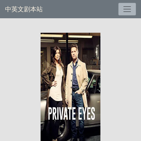
中英文剧本站