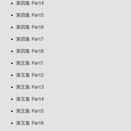
第四集 Part4
第四集 Part5
第四集 Part6
第四集 Part7
第四集 Part8
第五集 Part1
第五集 Part2
第五集 Part3
第五集 Part4
第五集 Part5
第五集 Part6