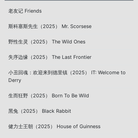
老友记 Friends
斯科塞斯先生（2025） Mr. Scorsese
野性生灵（2025） The Wild Ones
失序边缘（2025） The Last Frontier
小丑回魂：欢迎来到德里镇（2025） IT: Welcome to
Derry
生而狂野（2025） Born To Be Wild
黑兔（2025） Black Rabbit
健力士王朝（2025） House of Guinness