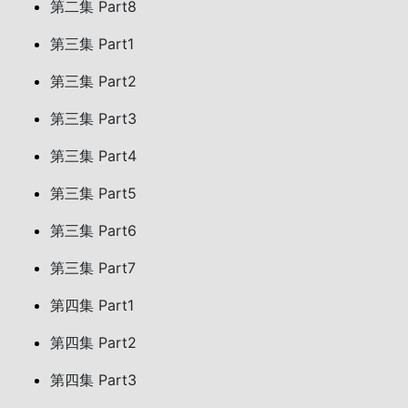
第二集 Part8
第三集 Part1
第三集 Part2
第三集 Part3
第三集 Part4
第三集 Part5
第三集 Part6
第三集 Part7
第四集 Part1
第四集 Part2
第四集 Part3