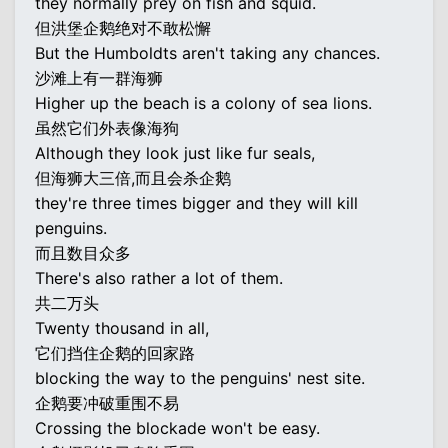
they normally prey on fish and squid.
但洪堡企鹅绝对不敢松懈
But the Humboldts aren't taking any chances.
沙滩上有一群海狮
Higher up the beach is a colony of sea lions.
虽然它们外表像海狗
Although they look just like fur seals,
但海狮大三倍,而且会杀企鹅
they're three times bigger and they will kill
penguins.
而且数目众多
There's also rather a lot of them.
共二万头
Twenty thousand in all,
它们挡住企鹅的回家路
blocking the way to the penguins' nest site.
企鹅要冲破重围不易
Crossing the blockade won't be easy.