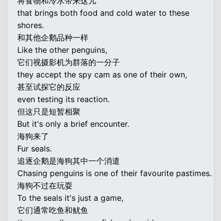
将食物和冷水带来这儿
that brings both food and cold water to these
shores.
和其他企鹅品种一样
Like the other penguins,
它们视摄影机为群落的一分子
they accept the spy cam as one of their own,
甚至试探它的反应
even testing its reaction.
但这只是短暂相聚
But it's only a brief encounter.
海狗来了
Fur seals.
追逐企鹅是海狗其中一个消遣
Chasing penguins is one of their favourite pastimes.
海狗不过在玩耍
To the seals it's just a game,
它们通常吃鱼和鱿鱼