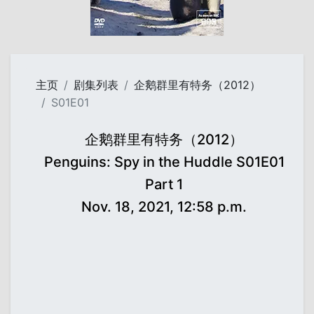
主页
剧集列表
企鹅群里有特务（2012）
S01E01
企鹅群里有特务（2012）
Penguins: Spy in the Huddle S01E01
Part 1
Nov. 18, 2021, 12:58 p.m.