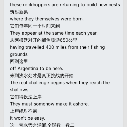
these rockhoppers are returning to build new nests
筑起新巢
where they themselves were born.
它们每年同一个时间来到
They appear at the same time each year,
从阿根廷对开的捕鱼场游650公里
having travelled 400 miles from their fishing
grounds
回到这里
off Argentina to be here.
来到浅水处才是真正挑战的开始
The real challenge begins when they reach the
shallows.
它们得设法上岸
They must somehow make it ashore.
上岸绝对不易
It won't be easy.
这一带水势之汹涌,全球数一数二