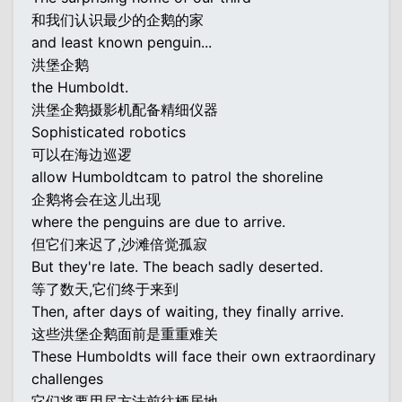
和我们认识最少的企鹅的家
and least known penguin...
洪堡企鹅
the Humboldt.
洪堡企鹅摄影机配备精细仪器
Sophisticated robotics
可以在海边巡逻
allow Humboldtcam to patrol the shoreline
企鹅将会在这儿出现
where the penguins are due to arrive.
但它们来迟了,沙滩倍觉孤寂
But they're late. The beach sadly deserted.
等了数天,它们终于来到
Then, after days of waiting, they finally arrive.
这些洪堡企鹅面前是重重难关
These Humboldts will face their own extraordinary
challenges
它们将要用尽方法前往栖居地