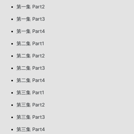
第一集 Part2
第一集 Part3
第一集 Part4
第二集 Part1
第二集 Part2
第二集 Part3
第二集 Part4
第三集 Part1
第三集 Part2
第三集 Part3
第三集 Part4