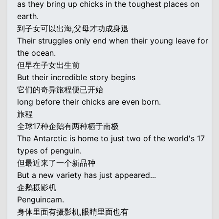
as they bring up chicks in the toughest places on
earth.
到子女可以出海,父母才功成身退
Their struggles only end when their young leave for
the ocean.
但早在子女出生前
But their incredible story begins
它们的奇异旅程便已开始
long before their chicks are even born.
旅程
全球17种企鹅有两种栖于南极
The Antarctic is home to just two of the world's 17
types of penguin.
但最近来了一个新品种
But a new variety has just appeared...
企鹅摄影机
Penguincam.
身体里面有摄影机,眼睛里面也有