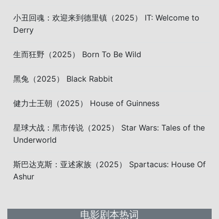
小丑回魂：欢迎来到德里镇（2025） IT: Welcome to
Derry
生而狂野（2025） Born To Be Wild
黑兔（2025） Black Rabbit
健力士王朝（2025） House of Guinness
星球大战：黑市传说（2025） Star Wars: Tales of the
Underworld
斯巴达克斯：亚述家族（2025） Spartacus: House Of
Ashur
电影剧本热词