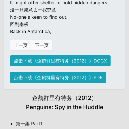
It might offer shelter or hold hidden dangers.
没一只愿意去一探究竟
No-one's keen to find out.
回到南极
Back in Antarctica,
上一页
下一页
点击下载《企鹅群里有特务（2012）》DOCX
点击下载《企鹅群里有特务（2012）》PDF
企鹅群里有特务（2012）
Penguins: Spy in the Huddle
第一集 Part1