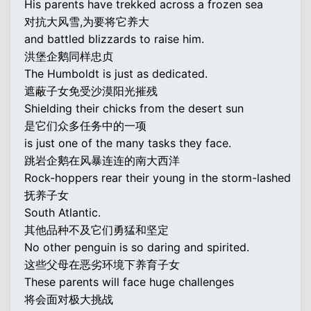
His parents have trekked across a frozen sea
对抗大风雪,为要将它养大
and battled blizzards to raise him.
洪堡企鹅同样忠贞
The Humboldt is just as dedicated.
遮蔽子女免受沙漠阳光摧残
Shielding their chicks from the desert sun
是它们众多任务中的一项
is just one of the many tasks they face.
跳岩企鹅在风暴连连的南大西洋
Rock-hoppers rear their young in the storm-lashed
抚养子女
South Atlantic.
其他品种不及它们勇猛和坚定
No other penguin is so daring and spirited.
这些父母在恶劣环境下养育子女
These parents will face huge challenges
将会面对极大挑战