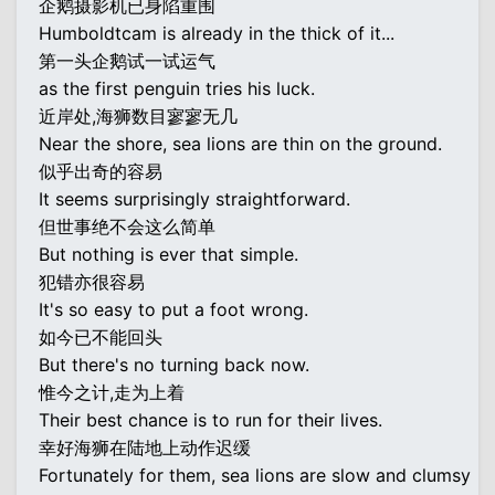
企鹅摄影机已身陷重围
Humboldtcam is already in the thick of it...
第一头企鹅试一试运气
as the first penguin tries his luck.
近岸处,海狮数目寥寥无几
Near the shore, sea lions are thin on the ground.
似乎出奇的容易
It seems surprisingly straightforward.
但世事绝不会这么简单
But nothing is ever that simple.
犯错亦很容易
It's so easy to put a foot wrong.
如今已不能回头
But there's no turning back now.
惟今之计,走为上着
Their best chance is to run for their lives.
幸好海狮在陆地上动作迟缓
Fortunately for them, sea lions are slow and clumsy