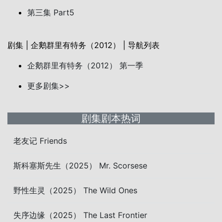
第三集 Part5
剧集 | 企鹅群里有特务（2012） | 导航列表
企鹅群里有特务（2012） 第一季
更多剧集>>
剧集剧本热词
老友记 Friends
斯科塞斯先生（2025） Mr. Scorsese
野性生灵（2025） The Wild Ones
失序边缘（2025） The Last Frontier