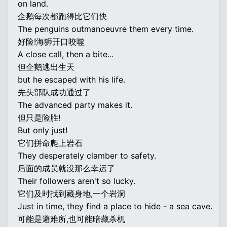
on land.
企鹅每次都跑得比它们快
The penguins outmanoeuvre them every time.
好险!海狮开口咬噬
A close call, then a bite...
但企鹅逃出生天
but he escaped with his life.
先头部队成功通过了
The advanced party makes it.
但只是险胜!
But only just!
它们拼命爬上岩石
They desperately clamber to safety.
后面的成员就没那么幸运了
Their followers aren't so lucky.
它们及时找到藏身地,一个岩洞
Just in time, they find a place to hide - a sea cave.
可能是避难所,也可能暗藏杀机