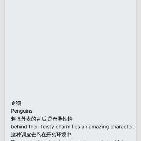
企鹅
Penguins,
趣怪外表的背后,是奇异性情
behind their feisty charm lies an amazing character.
这种调皮雀鸟在恶劣环境中