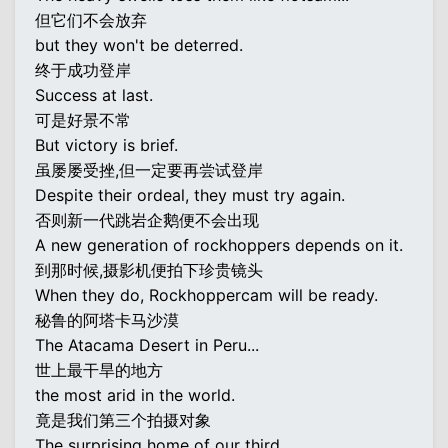
但它们不会放弃
but they won't be deterred.
终于成功登岸
Success at last.
可是好景不常
But victory is brief.
虽屡屡受挫,但一定要再尝试登岸
Despite their ordeal, they must try again.
否则新一代跳岩企鹅便不会出现
A new generation of rockhoppers depends on it.
到那时候,摄影机便拍下珍贵镜头
When they do, Rockhoppercam will be ready.
秘鲁的阿塔卡马沙漠
The Atacama Desert in Peru...
世上最干旱的地方
the most arid in the world.
竟是我们第三个拍摄对象
The surprising home of our third