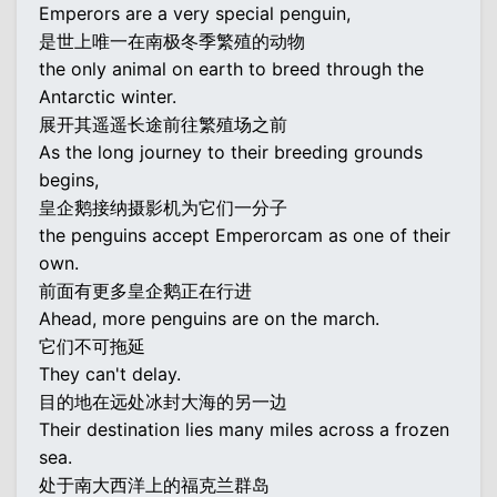
Emperors are a very special penguin,
是世上唯一在南极冬季繁殖的动物
the only animal on earth to breed through the
Antarctic winter.
展开其遥遥长途前往繁殖场之前
As the long journey to their breeding grounds
begins,
皇企鹅接纳摄影机为它们一分子
the penguins accept Emperorcam as one of their
own.
前面有更多皇企鹅正在行进
Ahead, more penguins are on the march.
它们不可拖延
They can't delay.
目的地在远处冰封大海的另一边
Their destination lies many miles across a frozen
sea.
处于南大西洋上的福克兰群岛