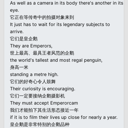
As well as a camera in its body there's another in its
eye.
它正在等传奇中的拍摄对象来到
It just has to wait for its legendary subjects to
arrive.
它们是皇企鹅
They are Emperors,
世上最高、最具王者风范的企鹅
the world's tallest and most regal penguin,
身高一米
standing a metre high.
它们的好奇心令人鼓舞
Their curiosity is encouraging.
它们一定要接纳企鹅摄影机
They must accept Emperorcam
我们才能拍下其生活形态接近一年
if it is to film their lives up close for nearly a year.
皇企鹅是非常特别的企鹅品种