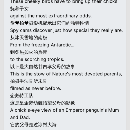
These cheeky birds have to bring up their chicks
抚养子女
against the most extraordinary odds.
偷♥拍♥摄影机揭示出它们的独特性情
Spy cams discover just how special they really are.
从冰天雪地的南极
From the freezing Antarctic...
到炙热如火的热带
to the scorching tropics.
以下是大自然廿四孝父母的故事
This is the stow of Nature's most devoted parents,
拍摄手法见所未见
filmed as never before.
企鹅特工队
这是皇企鹅幼雏抬望父母的影象
A chick's-eye view of an Emperor penguin's Mum
and Dad.
它的父母走过冰封大海