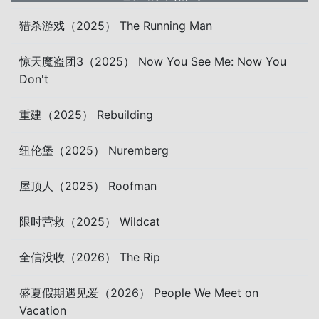
猎杀游戏（2025） The Running Man
惊天魔盗团3（2025） Now You See Me: Now You
Don't
重建（2025） Rebuilding
纽伦堡（2025） Nuremberg
屋顶人（2025） Roofman
限时营救（2025） Wildcat
全信没收（2026） The Rip
盛夏假期遇见爱（2026） People We Meet on
Vacation