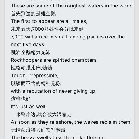
These are some of the roughest waters in the world.
首先到达的是雄企鹅
The first to appear are all males,
未来五天,7000只雄性会分批来到
7,000 will arrive in small landing parties over the
next five days.
跳岩企鹅精力充沛
Rockhoppers are spirited characters.
性格顽强,朝气勃勃
Tough, irrepressible,
以锲而不舍的精神见称
with a reputation of never giving up.
这样也好
It's just as well.
一来到岸边,就会被大浪卷走
As soon as they're ashore, the waves reclaim them.
无情海浪将它们拍打翻滚
The heavy swells toss them like flotsam...