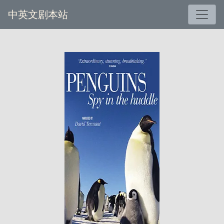
中英文剧本站