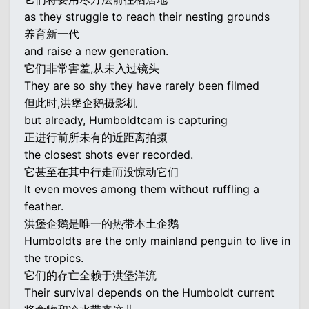
as they struggle to reach their nesting grounds
养育新一代
and raise a new generation.
它们非常害羞,从未入过镜头
They are so shy they have rarely been filmed
但此时,洪堡企鹅摄影机
but already, Humboldtcam is capturing
正进行前所未有的近距离拍摄
the closest shots ever recorded.
它甚至在其中行走而没惊动它们
It even moves among them without ruffling a
feather.
洪堡企鹅是唯一的热带本土企鹅
Humboldts are the only mainland penguin to live in
the tropics.
它们的存亡全赖于洪堡洋流
Their survival depends on the Humboldt current