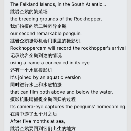
The Falkland Islands, in the South Atlantic...
跳岩企鹅的繁殖场
the breeding grounds of the Rockhopper,
我们拍摄的第二种奇异企鹅
our second remarkable penguin.
跳岩企鹅摄影机会用眼里的摄影机
Rockhoppercam will record the rockhopper's arrival
记录跳岩企鹅到达的情况
using a camera concealed in its eye.
还有一个水底摄影机
It's joined by an aquatic version
同时进行水上和水底拍摄
that can film both above and below the water.
摄影机眼睛捕捉企鹅回归的过程
Its camera-eye captures the penguins' homecoming.
在海中游了五个月之后
After five months at sea,
跳岩企鹅要回到它们出生的地方