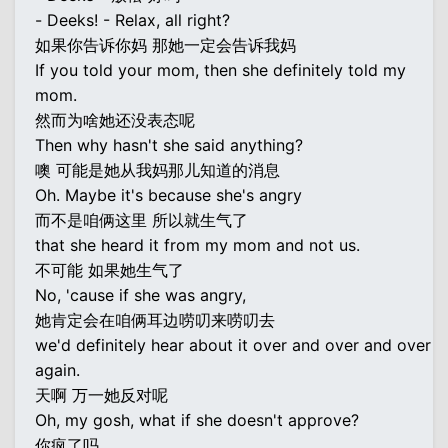
- Deeks! - Relax, all right?
如果你告诉你妈 那她一定会告诉我妈
If you told your mom, then she definitely told my
mom.
然而为啥她还没表态呢
Then why hasn't she said anything?
噢 可能是她从我妈那儿知道的消息
Oh. Maybe it's because she's angry
而不是咱俩这里 所以就生气了
that she heard it from my mom and not us.
不可能 如果她生气了
No, 'cause if she was angry,
她肯定会在咱俩耳边唠叨来唠叨去
we'd definitely hear about it over and over and over
again.
天啊 万一她反对呢
Oh, my gosh, what if she doesn't approve?
你疯了吗