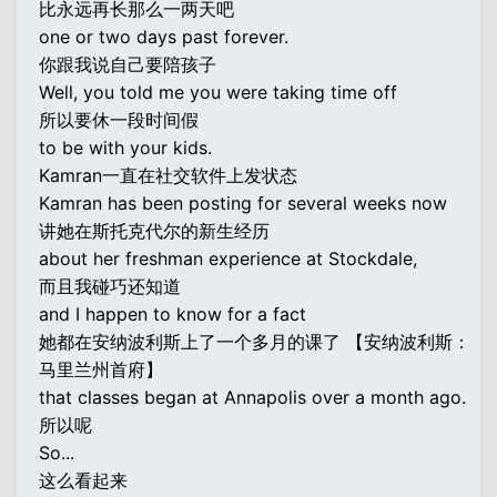
比永远再长那么一两天吧
one or two days past forever.
你跟我说自己要陪孩子
Well, you told me you were taking time off
所以要休一段时间假
to be with your kids.
Kamran一直在社交软件上发状态
Kamran has been posting for several weeks now
讲她在斯托克代尔的新生经历
about her freshman experience at Stockdale,
而且我碰巧还知道
and I happen to know for a fact
她都在安纳波利斯上了一个多月的课了 【安纳波利斯：
马里兰州首府】
that classes began at Annapolis over a month ago.
所以呢
So...
这么看起来