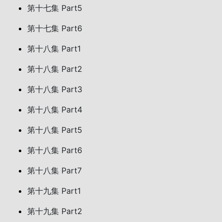
第十七集 Part5
第十七集 Part6
第十八集 Part1
第十八集 Part2
第十八集 Part3
第十八集 Part4
第十八集 Part5
第十八集 Part6
第十八集 Part7
第十九集 Part1
第十九集 Part2