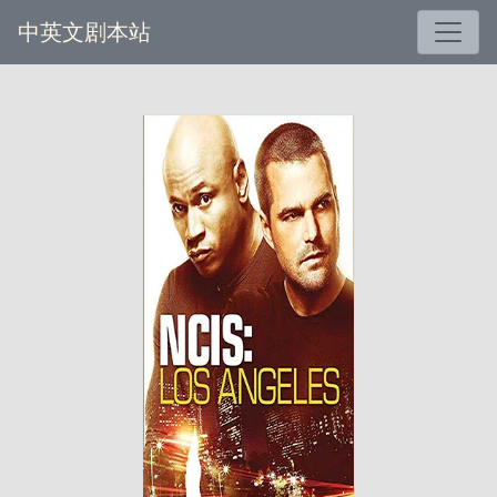
中英文剧本站