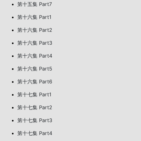
第十五集 Part7
第十六集 Part1
第十六集 Part2
第十六集 Part3
第十六集 Part4
第十六集 Part5
第十六集 Part6
第十七集 Part1
第十七集 Part2
第十七集 Part3
第十七集 Part4