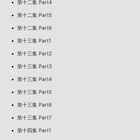
第十二集 Part4
第十二集 Part5
第十二集 Part6
第十三集 Part1
第十三集 Part2
第十三集 Part3
第十三集 Part4
第十三集 Part5
第十三集 Part6
第十三集 Part7
第十四集 Part1