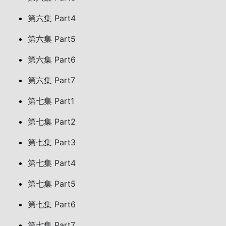
第六集 Part4
第六集 Part5
第六集 Part6
第六集 Part7
第七集 Part1
第七集 Part2
第七集 Part3
第七集 Part4
第七集 Part5
第七集 Part6
第七集 Part7