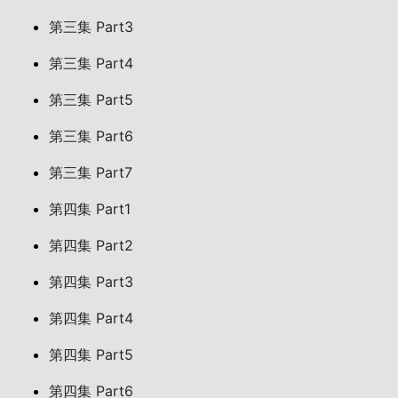
第三集 Part3
第三集 Part4
第三集 Part5
第三集 Part6
第三集 Part7
第四集 Part1
第四集 Part2
第四集 Part3
第四集 Part4
第四集 Part5
第四集 Part6