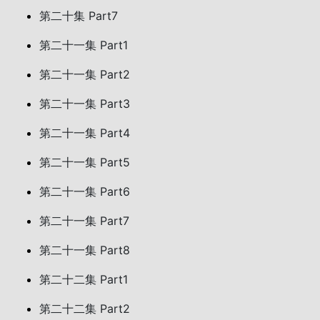
第二十集 Part7
第二十一集 Part1
第二十一集 Part2
第二十一集 Part3
第二十一集 Part4
第二十一集 Part5
第二十一集 Part6
第二十一集 Part7
第二十一集 Part8
第二十二集 Part1
第二十二集 Part2