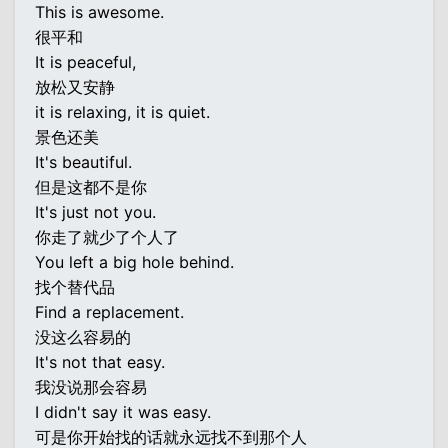
This is awesome.
很平和
It is peaceful,
放松又安静
it is relaxing, it is quiet.
景色还美
It's beautiful.
但是这都不是你
It's just not you.
你走了就少了个人了
You left a big hole behind.
找个替代品
Find a replacement.
没这么容易的
It's not that easy.
我没说那会容易
I didn't say it was easy.
可是你开始找的话就永远找不到那个人