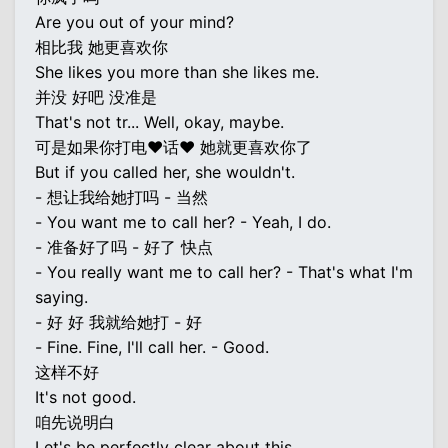
Are you out of your mind?
相比我 她更喜欢你
She likes you more than she likes me.
并没 好吧 没准是
That's not tr... Well, okay, maybe.
可是如果你打电♥话♥ 她就更喜欢你了
But if you called her, she wouldn't.
- 想让我给她打吗 - 当然
- You want me to call her? - Yeah, I do.
- 准备好了吗 - 好了 快点
- You really want me to call her? - That's what I'm
saying.
- 好 好 我就给她打 - 好
- Fine. Fine, I'll call her. - Good.
这样不好
It's not good.
咱先说明白
Let's be perfectly clear about this.