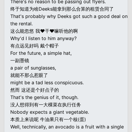
There's no reason to be passing out flyers.
终于知道为啥Deeks能拿到那么合算的租赁合同了
That's probably why Deeks got such a good deal on
the rental.
这么能忽悠 我♥干♥嘛听他的啊
Why'd I listen to him anyway?
有点远见好吗 戴个帽子
For the future, a simple hat,
一副墨镜
a pair of sunglasses,
就能不那么惹眼了
might be a tad less conspicuous.
然而 这还是个好点子的
That's the genius of it, though.
没人想得到有一大棵菜在执行任务
Nobody expects a giant vegetable.
本质上来说呢 牛油果只有一个核(蛋)
Well, technically, an avocado is a fruit with a single