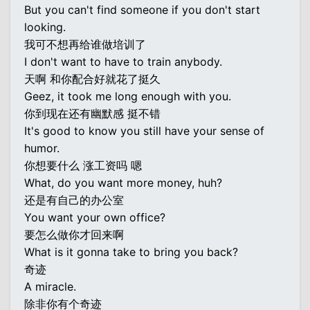
But you can't find someone if you don't start
looking.
我可不想再给谁做培训了
I don't want to have to train anybody.
天啊 和你配合好就花了挺久
Geez, it took me long enough with you.
你到现在还有幽默感 挺不错
It's good to know you still have your sense of
humor.
你想要什么 涨工资吗 嗯
What, do you want more money, huh?
还是有自己的办公室
You want your own office?
要怎么做你才回来啊
What is it gonna take to bring you back?
奇迹
A miracle.
除非你有个奇迹