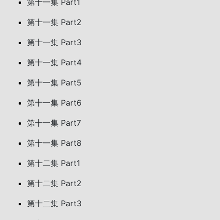
第十一集 Part1
第十一集 Part2
第十一集 Part3
第十一集 Part4
第十一集 Part5
第十一集 Part6
第十一集 Part7
第十一集 Part8
第十二集 Part1
第十二集 Part2
第十二集 Part3