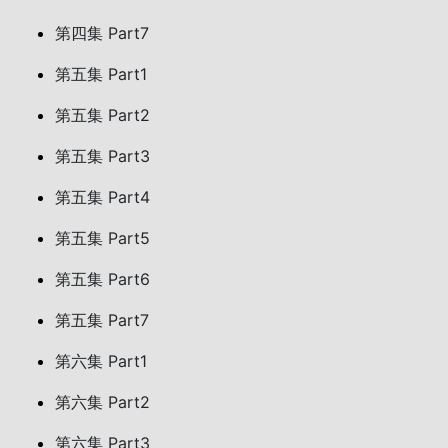
第四集 Part7
第五集 Part1
第五集 Part2
第五集 Part3
第五集 Part4
第五集 Part5
第五集 Part6
第五集 Part7
第六集 Part1
第六集 Part2
第六集 Part3