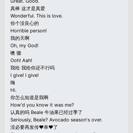
Great. Good.
真棒 这才是真爱
Wonderful. This is love.
你个没良心的
Horrible person!
我的天啊
Oh, my God!
噢 嗷
Ooh! Aah!
我给 我给你还不行吗
I give! I give!
嗨
Hi.
你怎么知道是我啊
How'd you know it was me?
认真的吗 Beale 牛油果已经过季了
Seriously, Beale? Avocado season's over.
没必要再发传♥单♥了