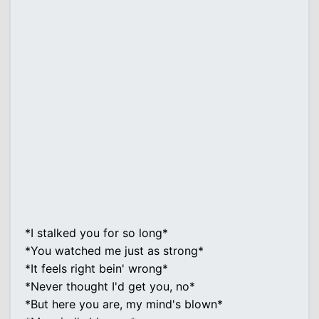
*I stalked you for so long*
*You watched me just as strong*
*It feels right bein' wrong*
*Never thought I'd get you, no*
*But here you are, my mind's blown*