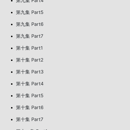
第九集 Part4
第九集 Part5
第九集 Part6
第九集 Part7
第十集 Part1
第十集 Part2
第十集 Part3
第十集 Part4
第十集 Part5
第十集 Part6
第十集 Part7