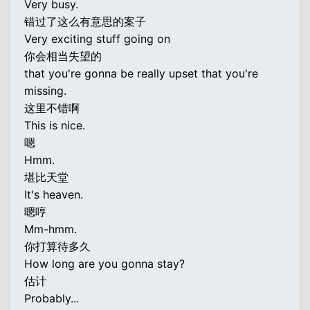
Very busy.
错过了这么有意思的案子
Very exciting stuff going on
你会相当失望的
that you're gonna be really upset that you're
missing.
这里不错啊
This is nice.
嗯
Hmm.
堪比天堂
It's heaven.
嗯哼
Mm-hmm.
你打算待多久
How long are you gonna stay?
估计
Probably...