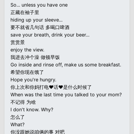
So... unless you have one
正藏在袖子里
hiding up your sleeve...
要不就省几句话 多喝口啤酒
save your breath, drink your beer...
赏赏景
enjoy the view.
我进去冲个澡 做顿早饭
Go inside and rinse off, make us some breakfast.
希望你现在饿了
Hope you're hungry.
你上次和你妈打电♥话♥是什么时候了
When was the last time you talked to your mom?
不记得 为啥
I don't know. Why?
怎么了
What?
你没跟她说咱俩的事 对吧