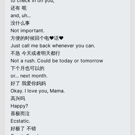
to check in on you,
还有 呃
and, uh...
没什么事
Not important.
方便的时候回个电♥话♥
Just call me back whenever you can.
不急 今天或者明天都行
Not a rush. Could be today or tomorrow
下个月也可以的
or... next month.
好了 我爱你妈妈
Okay. I love you, Mama.
高兴吗
Happy?
喜极而泣
Ecstatic.
好极了 不错