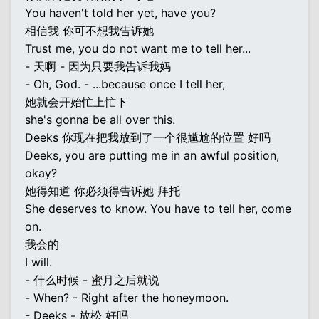
You haven't told her yet, have you?
相信我 你可不想我告诉她
Trust me, you do not want me to tell her...
- 天啊 - 因为只要我告诉我妈
- Oh, God. - ...because once I tell her,
她就会开始忙上忙下
she's gonna be all over this.
Deeks 你现在把我放到了一个很尴尬的位置 好吗
Deeks, you are putting me in an awful position,
okay?
她得知道 你必须得告诉她 拜托
She deserves to know. You have to tell her, come
on.
我会的
I will.
- 什么时候 - 蜜月之后就说
- When? - Right after the honeymoon.
- Deeks - 放松 好吗