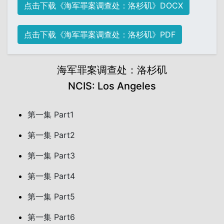
点击下载《海军罪案调查处：洛杉矶》DOCX
点击下载《海军罪案调查处：洛杉矶》PDF
海军罪案调查处：洛杉矶
NCIS: Los Angeles
第一集 Part1
第一集 Part2
第一集 Part3
第一集 Part4
第一集 Part5
第一集 Part6