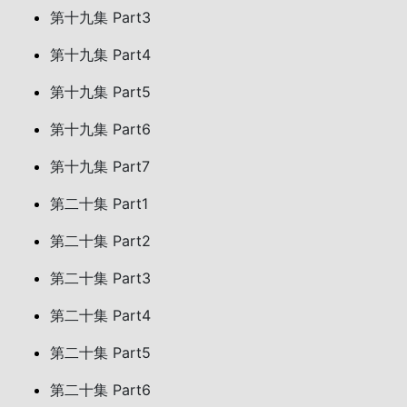
第十九集 Part3
第十九集 Part4
第十九集 Part5
第十九集 Part6
第十九集 Part7
第二十集 Part1
第二十集 Part2
第二十集 Part3
第二十集 Part4
第二十集 Part5
第二十集 Part6