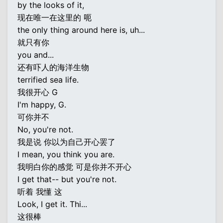
by the looks of it,
现在唯一在这里的 呃
the only thing around here is, uh...
就只有你
you and...
还有吓人的海洋生物
terrified sea life.
我很开心 G
I'm happy, G.
可你并不
No, you're not.
我是说 你以为自己开心罢了
I mean, you think you are.
我明白你的感觉 可是你并不开心
I get that-- but you're not.
听着 我懂 这
Look, I get it. Thi...
这很棒