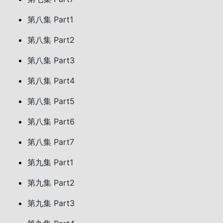
第八集 Part1
第八集 Part2
第八集 Part3
第八集 Part4
第八集 Part5
第八集 Part6
第八集 Part7
第九集 Part1
第九集 Part2
第九集 Part3