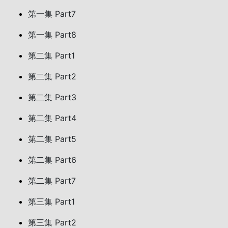
第一集 Part7
第一集 Part8
第二集 Part1
第二集 Part2
第二集 Part3
第二集 Part4
第二集 Part5
第二集 Part6
第二集 Part7
第三集 Part1
第三集 Part2