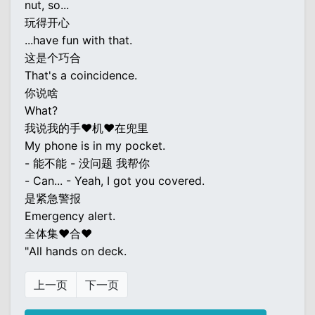
nut, so...
玩得开心
...have fun with that.
这是个巧合
That's a coincidence.
你说啥
What?
我说我的手♥机♥在兜里
My phone is in my pocket.
- 能不能 - 没问题 我帮你
- Can... - Yeah, I got you covered.
是紧急警报
Emergency alert.
全体集♥合♥
"All hands on deck.
上一页
下一页