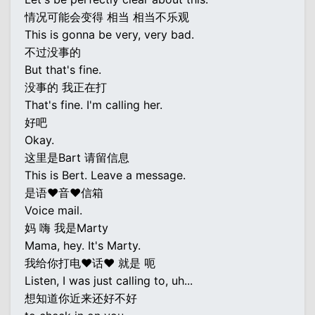
情况可能会变得 相当 相当不乐观
This is gonna be very, very bad.
不过没事的
But that's fine.
没事的 我正在打
That's fine. I'm calling her.
好吧
Okay.
这里是Bart 请留信息
This is Bert. Leave a message.
是语♥音♥信箱
Voice mail.
妈 嗨 我是Marty
Mama, hey. It's Marty.
我给你打电♥话♥ 就是 呃
Listen, I was just calling to, uh...
想知道你近来还好不好