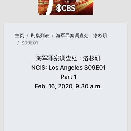
主页
剧集列表
海军罪案调查处：洛杉矶
S09E01
海军罪案调查处：洛杉矶
NCIS: Los Angeles S09E01
Part 1
Feb. 16, 2020, 9:30 a.m.