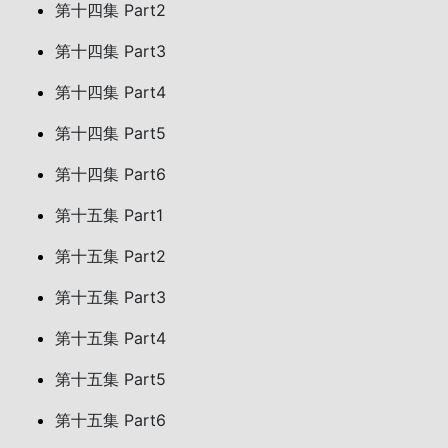
第十四集 Part2
第十四集 Part3
第十四集 Part4
第十四集 Part5
第十四集 Part6
第十五集 Part1
第十五集 Part2
第十五集 Part3
第十五集 Part4
第十五集 Part5
第十五集 Part6