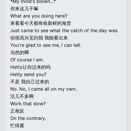
*My mind's blown...*
你来这儿干嘛
What are you doing here?
来看看今天都有啥新鲜的海货
Just came to see what the catch of the day was.
你很高兴见到我 我能看出来
You're glad to see me, I can tell.
当然的啊
Of course I am.
Hetty让你过来的吗
Hetty send you?
不是 我自己过来的
No. No, I came all on my own.
活儿不多啊
Work that slow?
正相反
On the contrary.
忙得紧