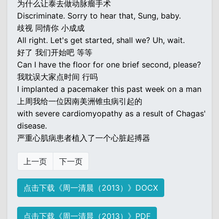
为什么让泰去做动脉瘤手术
Discriminate. Sorry to hear that, Sung, baby.
歧视 同情你 小成成
All right. Let's get started, shall we? Uh, wait.
好了 我们开始吧 等等
Can I have the floor for one brief second, please?
我耽误大家点时间 行吗
I implanted a pacemaker this past week on a man
上周我给一位因南美洲锥虫病引起的
with severe cardiomyopathy as a result of Chagas'
disease.
严重心肌病患者植入了一个心脏起搏器
上一页
下一页
点击下载《周一清晨（2013）》DOCX
点击下载《周一清晨（2013）》PDF