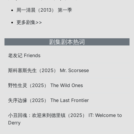
周一清晨（2013） 第一季
更多剧集>>
剧集剧本热词
老友记 Friends
斯科塞斯先生（2025） Mr. Scorsese
野性生灵（2025） The Wild Ones
失序边缘（2025） The Last Frontier
小丑回魂：欢迎来到德里镇（2025） IT: Welcome to
Derry