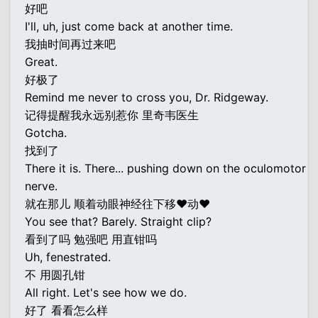
好吧
I'll, uh, just come back at another time.
我抽时间再过来吧
Great.
好极了
Remind me never to cross you, Dr. Ridgeway.
记得提醒我永远别惹你 里奇韦医生
Gotcha.
找到了
There it is. There... pushing down on the oculomotor
nerve.
就在那儿 顺着动眼神经往下移♥动♥
You see that? Barely. Straight clip?
看到了吗 勉强吧 用直钳吗
Uh, fenestrated.
不 用圆孔钳
All right. Let's see how we do.
好了 看看怎么样