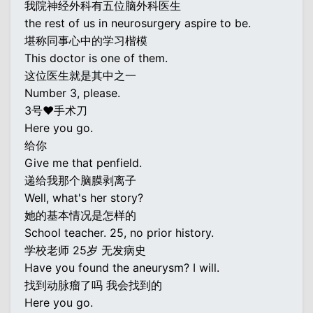
我院神经外科有五位脑外科医生
the rest of us in neurosurgery aspire to be.
堪称同事心中的学习楷模
This doctor is one of them.
这位医生就是其中之一
Number 3, please.
3号♥手术刀
Here you go.
给你
Give me that penfield.
递给我那个脑膜剥离子
Well, what's her story?
她的基本情况是怎样的
School teacher. 25, no prior history.
学校老师 25岁 无发病史
Have you found the aneurysm? I will.
找到动脉瘤了吗 我会找到的
Here you go.