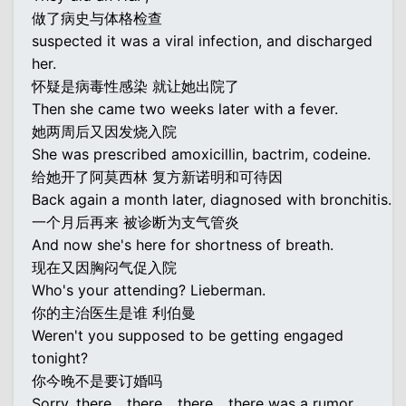
做了病史与体格检查
suspected it was a viral infection, and discharged
her.
怀疑是病毒性感染 就让她出院了
Then she came two weeks later with a fever.
她两周后又因发烧入院
She was prescribed amoxicillin, bactrim, codeine.
给她开了阿莫西林 复方新诺明和可待因
Back again a month later, diagnosed with bronchitis.
一个月后再来 被诊断为支气管炎
And now she's here for shortness of breath.
现在又因胸闷气促入院
Who's your attending? Lieberman.
你的主治医生是谁 利伯曼
Weren't you supposed to be getting engaged
tonight?
你今晚不是要订婚吗
Sorry, there... there... there... there was a rumor.