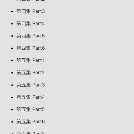
第四集 Part3
第四集 Part4
第四集 Part5
第四集 Part6
第五集 Part1
第五集 Part2
第五集 Part3
第五集 Part4
第五集 Part5
第五集 Part6
第六集 Part1