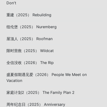
Don't
重建（2025） Rebuilding
纽伦堡（2025） Nuremberg
屋顶人（2025） Roofman
限时营救（2025） Wildcat
全信没收（2026） The Rip
盛夏假期遇见爱（2026） People We Meet on
Vacation
家庭计划2（2025） The Family Plan 2
周年纪念日（2025） Anniversary