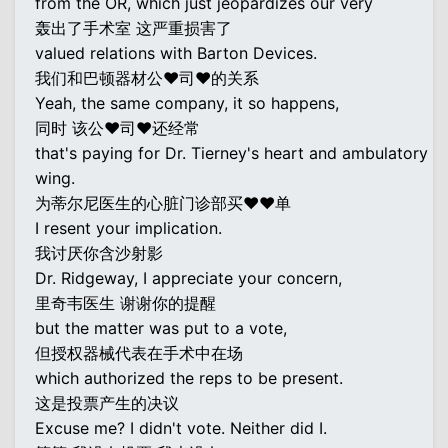
from the OR, which just jeopardizes our very
轰出了手术室 这严重损害了
valued relations with Barton Devices.
我们和巴顿器材公♥司♥的关系
Yeah, the same company, it so happens,
同时 该公♥司♥还经常
that's paying for Dr. Tierney's heart and ambulatory
wing.
为蒂尔尼医生的心脏门诊部买♥♥单
I resent your implication.
我讨厌你含沙射影
Dr. Ridgeway, I appreciate your concern,
里奇韦医生 谢谢你的提醒
but the matter was put to a vote,
但授权器械代表在手术中在场
which authorized the reps to be present.
这是投票产生的决议
Excuse me? I didn't vote. Neither did I.