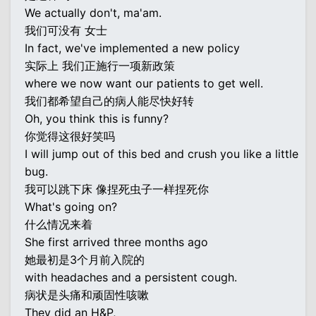
We actually don't, ma'am.
我们可没有 女士
In fact, we've implemented a new policy
实际上 我们正施行一项新政策
where we now want our patients to get well.
我们都希望自己的病人能尽快好转
Oh, you think this is funny?
你觉得这很好笑吗
I will jump out of this bed and crush you like a little
bug.
我可以跳下床 像捏死虫子一样捏死你
What's going on?
什么情况来着
She first arrived three months ago
她最初是3个月前入院的
with headaches and a persistent cough.
病状是头痛和顽固性咳嗽
They did an H&P,