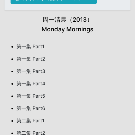
周一清晨（2013）
Monday Mornings
第一集 Part1
第一集 Part2
第一集 Part3
第一集 Part4
第一集 Part5
第一集 Part6
第二集 Part1
第二集 Part2