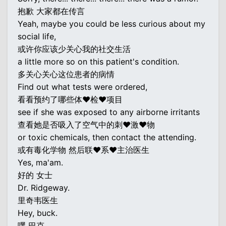
抱歉 大家都在传言
Yeah, maybe you could be less curious about my
social life,
或许你应该少关心我的社交生活
a little more so on this patient's condition.
多关心关心这位患者的病情
Find out what tests were ordered,
看看预约了哪些体♥检♥项目
see if she was exposed to any airborne irritants
查看她是否吸入了空气中的刺♥激♥物
or toxic chemicals, then contact the attending.
或有毒化学物 然后联♥系♥主治医生
Yes, ma'am.
好的 女士
Dr. Ridgeway.
里奇韦医生
Hey, buck.
嘿 巴克