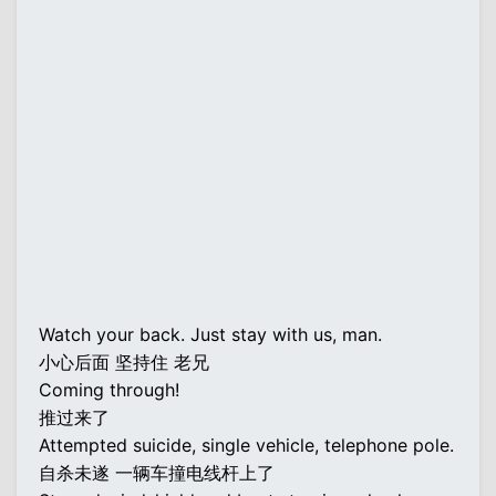
Watch your back. Just stay with us, man.
小心后面 坚持住 老兄
Coming through!
推过来了
Attempted suicide, single vehicle, telephone pole.
自杀未遂 一辆车撞电线杆上了