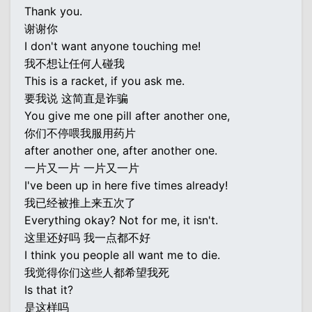
Thank you.
谢谢你
I don't want anyone touching me!
我不想让任何人碰我
This is a racket, if you ask me.
要我说 这简直是诈骗
You give me one pill after another one,
你们不停喂我服用药片
after another one, after another one.
一片又一片 一片又一片
I've been up in here five times already!
我已经被推上来五次了
Everything okay? Not for me, it isn't.
这里还好吗 我一点都不好
I think you people all want me to die.
我觉得你们这些人都希望我死
Is that it?
是这样吗