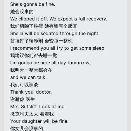
She's gonna be fine.
她会没事的
We clipped it off. We expect a full recovery.
我们切除了肿瘤 她有望完全康复
Sheila will be sedated through the night.
茜拉打了镇静剂 会昏睡一整晚
I recommend you all try to get some sleep.
我建议你们都去睡一觉
I'm gonna be here all day tomorrow,
我明天一整天都会在
and we can talk.
我们可以谈谈
Thank you, doctor.
谢谢你 医生
Mrs. Sutcliff. Look at me.
撒克利夫太太 看着我
Your daughter will be fine.
你女儿会没事的