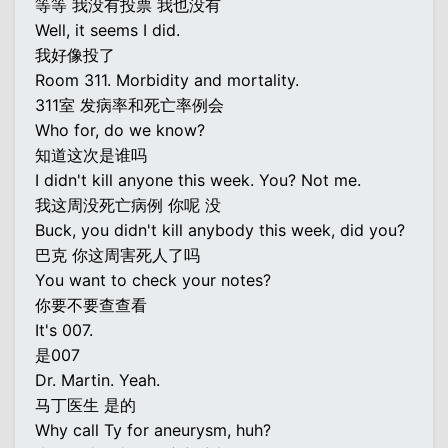
等等 我没有投票 我也没有
Well, it seems I did.
我好像投了
Room 311. Morbidity and mortality.
311室 发病率和死亡率例会
Who for, do we know?
知道这次是谁吗
I didn't kill anyone this week. You? Not me.
我这周没死亡病例 你呢 没
Buck, you didn't kill anybody this week, did you?
巴克 你这周害死人了吗
You want to check your notes?
你要不要查查看
It's 007.
是007
Dr. Martin. Yeah.
马丁医生 是的
Why call Ty for aneurysm, huh?