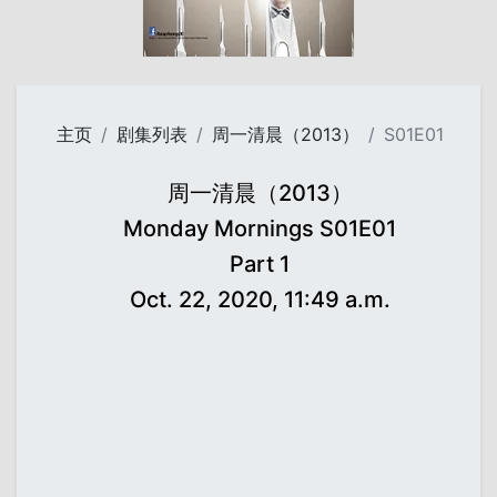
主页
剧集列表
周一清晨（2013）
S01E01
周一清晨（2013）
Monday Mornings S01E01
Part 1
Oct. 22, 2020, 11:49 a.m.