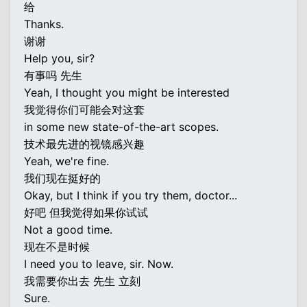
给
Thanks.
谢谢
Help you, sir?
有事吗 先生
Yeah, I thought you might be interested
我觉得你们可能会对这套
in some new state-of-the-art scopes.
技术最先进的视镜感兴趣
Yeah, we're fine.
我们现在挺好的
Okay, but I think if you try them, doctor...
好吧 但我觉得如果你试试
Not a good time.
现在不是时候
I need you to leave, sir. Now.
我需要你出去 先生 立刻
Sure.