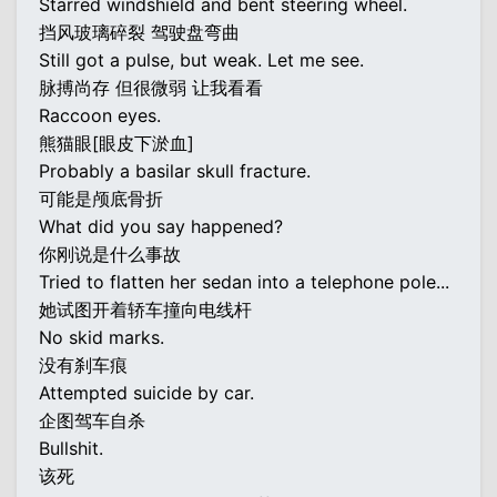
Starred windshield and bent steering wheel.
挡风玻璃碎裂 驾驶盘弯曲
Still got a pulse, but weak. Let me see.
脉搏尚存 但很微弱 让我看看
Raccoon eyes.
熊猫眼[眼皮下淤血]
Probably a basilar skull fracture.
可能是颅底骨折
What did you say happened?
你刚说是什么事故
Tried to flatten her sedan into a telephone pole...
她试图开着轿车撞向电线杆
No skid marks.
没有刹车痕
Attempted suicide by car.
企图驾车自杀
Bullshit.
该死