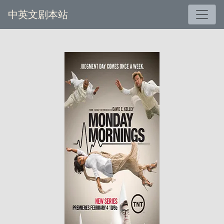
中英文剧本站