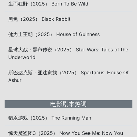
生而狂野（2025） Born To Be Wild
黑兔（2025） Black Rabbit
健力士王朝（2025） House of Guinness
星球大战：黑市传说（2025） Star Wars: Tales of the
Underworld
斯巴达克斯：亚述家族（2025） Spartacus: House Of
Ashur
电影剧本热词
猎杀游戏（2025） The Running Man
惊天魔盗团3（2025） Now You See Me: Now You