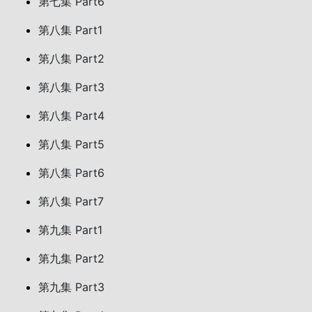
第七集 Part6
第八集 Part1
第八集 Part2
第八集 Part3
第八集 Part4
第八集 Part5
第八集 Part6
第八集 Part7
第九集 Part1
第九集 Part2
第九集 Part3