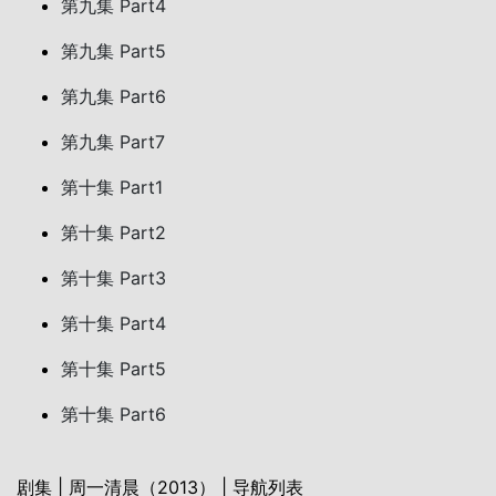
第九集 Part4
第九集 Part5
第九集 Part6
第九集 Part7
第十集 Part1
第十集 Part2
第十集 Part3
第十集 Part4
第十集 Part5
第十集 Part6
剧集 | 周一清晨（2013） | 导航列表