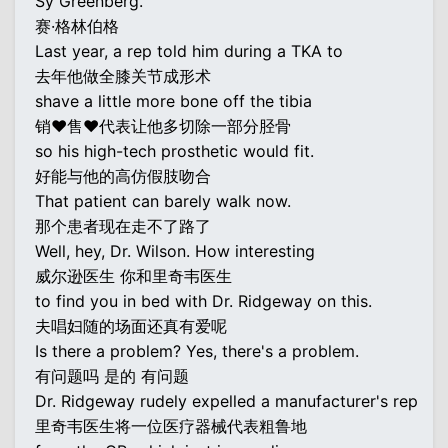
Sy Greenberg.
赛·格林伯格
Last year, a rep told him during a TKA to
去年他做全膝关节成形术
shave a little more bone off the tibia
销♥售♥代表让他多切除一部分胫骨
so his high-tech prosthetic would fit.
好能与他的高仿假肢吻合
That patient can barely walk now.
那个患者现在走不了路了
Well, hey, Dr. Wilson. How interesting
威尔逊医生 你和里奇韦医生
to find you in bed with Dr. Ridgeway on this.
夫唱妇随的场面还真有爱呢
Is there a problem? Yes, there's a problem.
有问题吗 是的 有问题
Dr. Ridgeway rudely expelled a manufacturer's rep
里奇韦医生将一位医疗器械代表粗鲁地