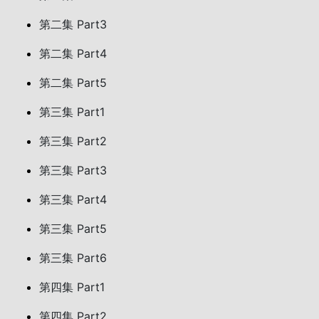
第二集 Part3
第二集 Part4
第二集 Part5
第三集 Part1
第三集 Part2
第三集 Part3
第三集 Part4
第三集 Part5
第三集 Part6
第四集 Part1
第四集 Part2