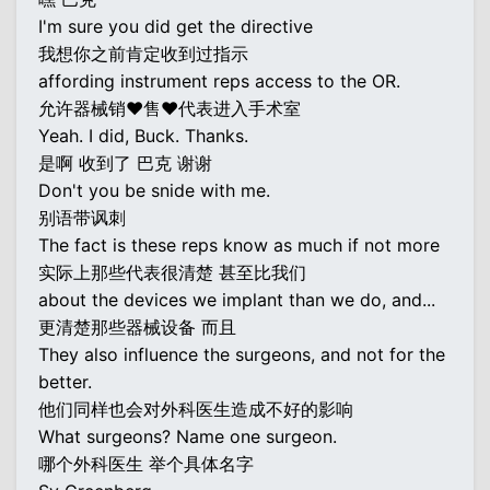
I'm sure you did get the directive
我想你之前肯定收到过指示
affording instrument reps access to the OR.
允许器械销♥售♥代表进入手术室
Yeah. I did, Buck. Thanks.
是啊 收到了 巴克 谢谢
Don't you be snide with me.
别语带讽刺
The fact is these reps know as much if not more
实际上那些代表很清楚 甚至比我们
about the devices we implant than we do, and...
更清楚那些器械设备 而且
They also influence the surgeons, and not for the
better.
他们同样也会对外科医生造成不好的影响
What surgeons? Name one surgeon.
哪个外科医生 举个具体名字