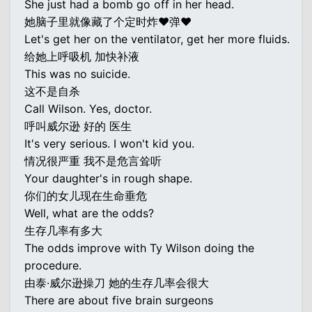
She just had a bomb go off in her head.
她脑子里就像藏了个定时炸♥弹♥
Let's get her on the ventilator, get her more fluids.
给她上呼吸机 加快补液
This was no suicide.
这不是自杀
Call Wilson. Yes, doctor.
呼叫威尔逊 好的 医生
It's very serious. I won't kid you.
情况很严重 我不是危言耸听
Your daughter's in rough shape.
你们的女儿现在生命垂危
Well, what are the odds?
生存几率有多大
The odds improve with Ty Wilson doing the
procedure.
由泰·威尔逊操刀 她的生存几率会很大
There are about five brain surgeons