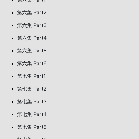
第六集 Part2
第六集 Part3
第六集 Part4
第六集 Part5
第六集 Part6
第七集 Part1
第七集 Part2
第七集 Part3
第七集 Part4
第七集 Part5