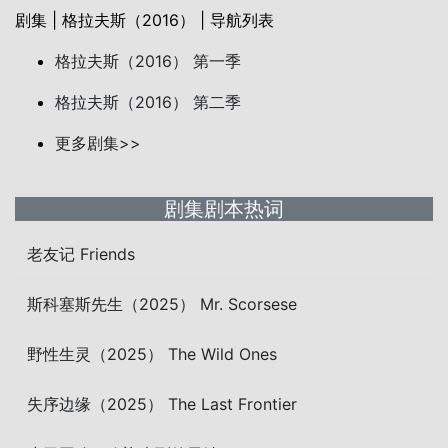
剧集 | 格拉夫斯（2016） | 导航列表
格拉夫斯（2016） 第一季
格拉夫斯（2016） 第二季
更多剧集>>
剧集剧本热词
老友记 Friends
斯科塞斯先生（2025） Mr. Scorsese
野性生灵（2025） The Wild Ones
失序边缘（2025） The Last Frontier