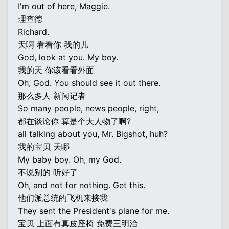
I'm out of here, Maggie.
理查德
Richard.
天啊 看看你 我的儿
God, look at you. My boy.
我的天 你该看看外面
Oh, God. You should see it out there.
那么多人 新闻记者
So many people, news people, right,
都在谈论你 算是个大人物了啊?
all talking about you, Mr. Bigshot, huh?
我的宝贝 天哪
My baby boy. Oh, my God.
不说别的 听好了
Oh, and not for nothing. Get this.
他们派总统的飞机来接我
They sent the President's plane for me.
宝贝 上面有真皮座椅 免费三明治