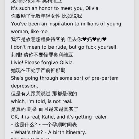
见到你很荣幸 奥利维亚
It's such an honor to meet you, Olivia.
你激励了无数年轻女性 比如说我
You've been an inspiration to millions of young
women, like me.
我不是故意想粗鲁待客的 但去你♥妈♥的♥
I don't mean to be rude, but go fuck yourself.
莉维! 请你不要怪罪奥利维亚
Livie! Please forgive Olivia.
她现在正处于产前抑郁期
She's going through some sort of pre-partem
depression,
但是有人跟我说过 那都是假的
which, I'm told, is not real.
是真的 凯蒂 而且越来越真实了
OK, it is real, Katie, and it's getting realer.
- 这是什么? - 一个孕期时间表
- What's this? - A birth itinerary.