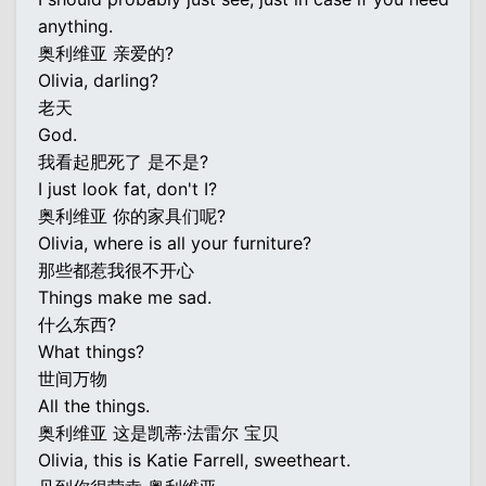
anything.
奥利维亚 亲爱的?
Olivia, darling?
老天
God.
我看起肥死了 是不是?
I just look fat, don't I?
奥利维亚 你的家具们呢?
Olivia, where is all your furniture?
那些都惹我很不开心
Things make me sad.
什么东西?
What things?
世间万物
All the things.
奥利维亚 这是凯蒂·法雷尔 宝贝
Olivia, this is Katie Farrell, sweetheart.