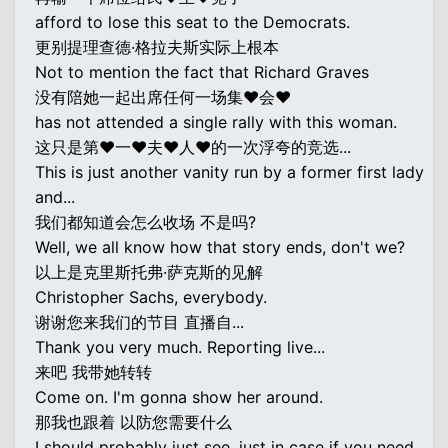
afford to lose this seat to the Democrats.
更别提理查德·格拉夫斯实际上根本
Not to mention the fact that Richard Graves
没有陪她一起出席任何一场集♥会♥
has not attended a single rally with this woman.
这只是第♥一♥夫♥人♥的一次浮夸的竞选...
This is just another vanity run by a former first lady
and...
我们都知道会怎么收场 不是吗?
Well, we all know how that story ends, don't we?
以上是克里斯托弗·萨克斯的见解
Christopher Sachs, everybody.
谢谢您来我们的节目 直播自...
Thank you very much. Reporting live...
来吧 我带她转转
Come on. I'm gonna show her around.
那我也跟着 以防您需要什么
I should probably just see, just in case if you need