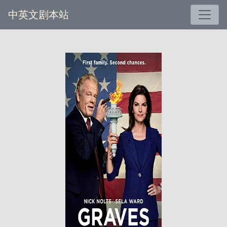
中英文剧本站