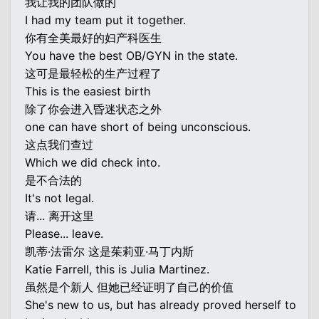
我让我的团队做的
I had my team put it together.
你有全美最好的妇产科医生
You have the best OB/GYN in the state.
这可是最轻松的生产过程了
This is the easiest birth
除了你会进入昏迷状态之外
one can have short of being unconscious.
这点我们查过
Which we did check into.
是不合法的
It's not legal.
请... 离开这里
Please... leave.
凯蒂·法雷尔 这是茱莉亚·马丁内斯
Katie Farrell, this is Julia Martinez.
虽然是个新人 但她已经证明了自己的价值
She's new to us, but has already proved herself to