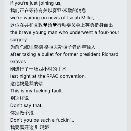
If you're just joining us,
我们正在等待有关以赛亚·米勒的消息
we're waiting on news of Isaiah Miller,
这位在共和党政♥治♥行动委员会上英勇挺身而出
the brave young man who underwent a four-hour
surgery
为前总统理查德·格拉夫斯挡子弹的年轻人
after taking a bullet for former president Richard
Graves
刚进行了一场四小时的手术
last night at the RPAC convention.
这他妈是我的错
This is my fucking fault.
别这样说
Don't say that.
你别做个混...
Don't you be such a fuckin'...
我要离开这儿 玛姬