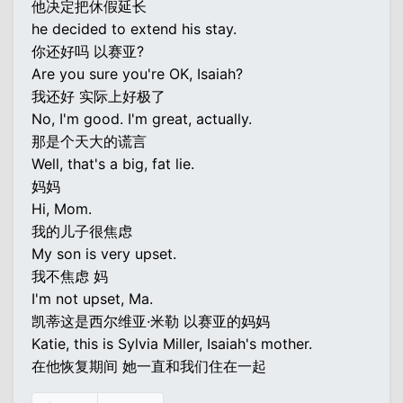
他决定把休假延长
he decided to extend his stay.
你还好吗 以赛亚?
Are you sure you're OK, Isaiah?
我还好 实际上好极了
No, I'm good. I'm great, actually.
那是个天大的谎言
Well, that's a big, fat lie.
妈妈
Hi, Mom.
我的儿子很焦虑
My son is very upset.
我不焦虑 妈
I'm not upset, Ma.
凯蒂这是西尔维亚·米勒 以赛亚的妈妈
Katie, this is Sylvia Miller, Isaiah's mother.
在他恢复期间 她一直和我们住在一起