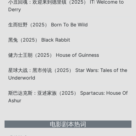
小丑回魂：欢迎来到德里镇（2025） IT: Welcome to
Derry
生而狂野（2025） Born To Be Wild
黑兔（2025） Black Rabbit
健力士王朝（2025） House of Guinness
星球大战：黑市传说（2025） Star Wars: Tales of the
Underworld
斯巴达克斯：亚述家族（2025） Spartacus: House Of
Ashur
电影剧本热词