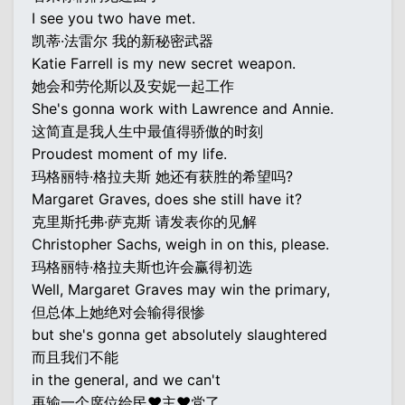
I see you two have met.
凯蒂·法雷尔 我的新秘密武器
Katie Farrell is my new secret weapon.
她会和劳伦斯以及安妮一起工作
She's gonna work with Lawrence and Annie.
这简直是我人生中最值得骄傲的时刻
Proudest moment of my life.
玛格丽特·格拉夫斯 她还有获胜的希望吗?
Margaret Graves, does she still have it?
克里斯托弗·萨克斯 请发表你的见解
Christopher Sachs, weigh in on this, please.
玛格丽特·格拉夫斯也许会赢得初选
Well, Margaret Graves may win the primary,
但总体上她绝对会输得很惨
but she's gonna get absolutely slaughtered
而且我们不能
in the general, and we can't
再输一个席位给民♥主♥党了