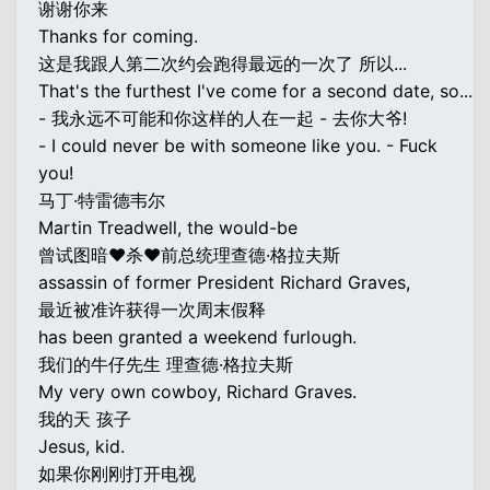
谢谢你来
Thanks for coming.
这是我跟人第二次约会跑得最远的一次了 所以...
That's the furthest I've come for a second date, so...
- 我永远不可能和你这样的人在一起 - 去你大爷!
- I could never be with someone like you. - Fuck
you!
马丁·特雷德韦尔
Martin Treadwell, the would-be
曾试图暗♥杀♥前总统理查德·格拉夫斯
assassin of former President Richard Graves,
最近被准许获得一次周末假释
has been granted a weekend furlough.
我们的牛仔先生 理查德·格拉夫斯
My very own cowboy, Richard Graves.
我的天 孩子
Jesus, kid.
如果你刚刚打开电视