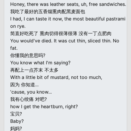
Honey, there was leather seats, uh, free sandwiches.
我吃了最好的五香烟熏肉配黑麦面包
I had, I can taste it now, the most beautiful pastrami
on rye.
简直好吃死了 熏肉切得很薄很薄 没有一丁点肥肉
You would've died. It was cut thin, sliced thin. No
fat.
你懂我的意思吗?
You know what I'm saying?
再配上一点芥末 不太多
With a little bit of mustard, not too much,
因为 你知道...
'cause, you know...
我有心绞痛 对吧?
how I get the heartburn, right?
宝贝?
Baby?
妈妈?