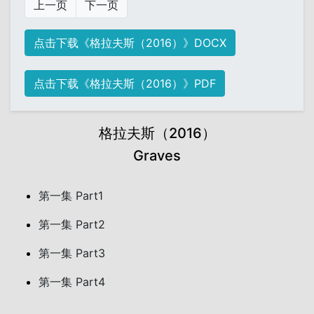
上一页
下一页
点击下载《格拉夫斯（2016）》DOCX
点击下载《格拉夫斯（2016）》PDF
格拉夫斯（2016）
Graves
第一集 Part1
第一集 Part2
第一集 Part3
第一集 Part4