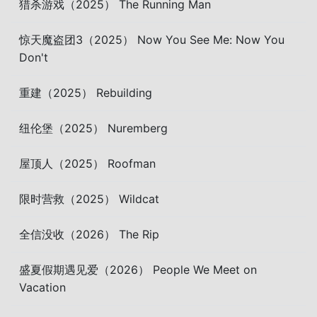
猎杀游戏（2025） The Running Man
惊天魔盗团3（2025） Now You See Me: Now You
Don't
重建（2025） Rebuilding
纽伦堡（2025） Nuremberg
屋顶人（2025） Roofman
限时营救（2025） Wildcat
全信没收（2026） The Rip
盛夏假期遇见爱（2026） People We Meet on
Vacation