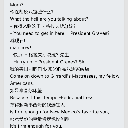
Mom?
你在胡说八道些什么?
What the hell are you talking about?
- 你得来到这里 - 格拉夫斯总统?
- You need to get in here. - President Graves?
就现在!
man now!
- 快点! - 格拉夫斯总统? 先生...
- Hurry up! - President Graves? Sir...
我的美国同胞们 快来光临嘉乐迪家纺店
Come on down to Girrardi's Mattresses, my fellow
Americans.
如果泰普尔床垫
Because if this Tempur-Pedic mattress
撑得起新墨西哥的候选红人
is firm enough for New Mexico's favorite son,
那承受你的重量肯定也没问题
it's firm enough for you.