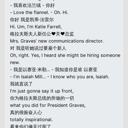
- 我喜欢法兰绒 - 你好
- Love the flannel. - Oh. Hi.
你好 我是凯蒂·法雷尔
Hi. Um, I'm Katie Farrell,
格拉夫斯夫人新任公♥关♥总监
Mrs. Graves' new communications director.
对 我是听她说过要雇个新人
Oh, right. Yes, I heard she might be hiring someone
new.
- 我是以赛亚·米勒... - 我知道你是谁 以赛亚
- I'm Isaiah Mill... - I know who you are, Isaiah.
我就直说了
I'm just gonna say it up front,
你为格拉夫斯总统的所做的一切
what you did for President Graves,
真的很振奋人心
totally inspirational.
看来你们俩见过面了