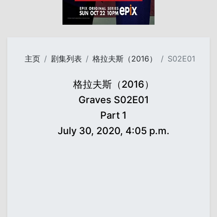
主页
剧集列表
格拉夫斯（2016）
S02E01
格拉夫斯（2016）
Graves S02E01
Part 1
July 30, 2020, 4:05 p.m.