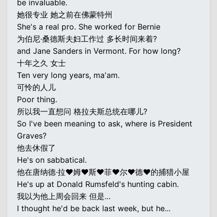
be invaluable.
她很专业 她之前在佛蒙特州
She's a real pro. She worked for Bernie
为伯尼·桑德斯夫妇工作过 多长时间来着?
and Jane Sanders in Vermont. For how long?
十年之久 女士
Ten very long years, ma'am.
可怜的人儿
Poor thing.
所以我一直想问 格拉夫斯总统在哪儿?
So I've been meaning to ask, where is President
Graves?
他去休假了
He's on sabbatical.
他在唐纳德·拉♥姆♥斯♥菲♥尔♥德♥的捕猎小屋
He's up at Donald Rumsfeld's hunting cabin.
我以为他上周会回来 但是...
I thought he'd be back last week, but he...