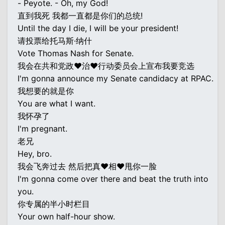
- Peyote. - Oh, my God!
直到我死 我都一直都是你们的总统!
Until the day I die, I will be your president!
请投票给托马斯·纳什
Vote Thomas Nash for Senate.
我会在共和党政♥治♥行动委员会上宣布我要竞选
I'm gonna announce my Senate candidacy at RPAC.
我想要的就是你
You are what I want.
我怀孕了
I'm pregnant.
老兄
Hey, bro.
我会飞奔过去 然后把真♥相♥甩你一脸
I'm gonna come over there and beat the truth into
you.
你专属的半小时栏目
Your own half-hour show.