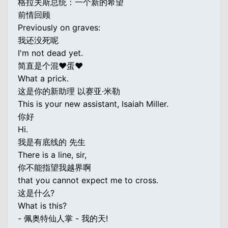
格拉夫斯总统：一个新的希望
前情回顾
Previously on graves:
我还没死呢
I'm not dead yet.
简直是个混♥蛋♥
What a prick.
这是你的新助理 以赛亚·米勒
This is your new assistant, Isaiah Miller.
你好
Hi.
我是有底线的 先生
There is a line, sir,
你不能指望我越界啊
that you cannot expect me to cross.
这是什么?
What is this?
- 佩奥特仙人掌 - 我的天!