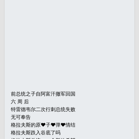
前总统之子自阿富汗撤军回国
六 周 后
特雷德韦尔二次行刺总统失败
无可奉告
格拉夫斯的原♥子♥弹♥情结
格拉夫斯跌入谷底了吗