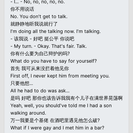
- I... - No, no, no, no, no.
你不用说话
No. You don't get to talk.
就静静地听我说就行了
I'm doing all the talking now. I'm talking.
- 该我说 - 好吧 挺公平 你说吧
- My turn. - Okay. That's fair. Talk.
你有什么要为自己辩护的吗?
What do you have to say for yourself?
首先 我可从来没拦着他见你
First off, I never kept him from meeting you.
只要他想...
All he had to do was ask...
是吗 好吧 那你也该告诉我我有个儿子在满世界晃荡啊
Yeah, well, you should've told me I had a son
walking around.
万一我要是个基佬 在酒吧里遇见他怎么破?
What if I were gay and I met him in a bar?