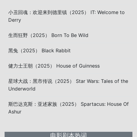
小丑回魂：欢迎来到德里镇（2025） IT: Welcome to
Derry
生而狂野（2025） Born To Be Wild
黑兔（2025） Black Rabbit
健力士王朝（2025） House of Guinness
星球大战：黑市传说（2025） Star Wars: Tales of the
Underworld
斯巴达克斯：亚述家族（2025） Spartacus: House Of
Ashur
电影剧本热词