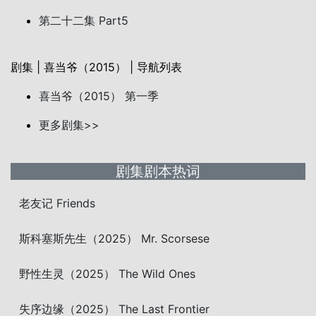
第二十二集 Part5
剧集 | 喜当爷（2015） | 导航列表
喜当爷（2015） 第一季
更多剧集>>
剧集剧本热词
老友记 Friends
斯科塞斯先生（2025） Mr. Scorsese
野性生灵（2025） The Wild Ones
失序边缘（2025） The Last Frontier