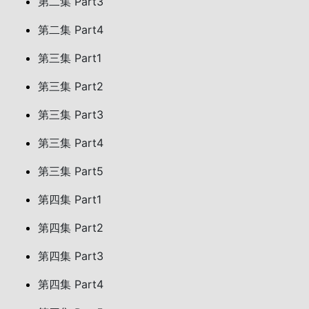
第二集 Part3
第二集 Part4
第三集 Part1
第三集 Part2
第三集 Part3
第三集 Part4
第三集 Part5
第四集 Part1
第四集 Part2
第四集 Part3
第四集 Part4