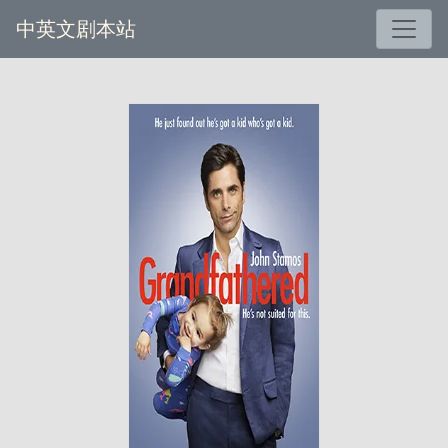
中英文剧本站