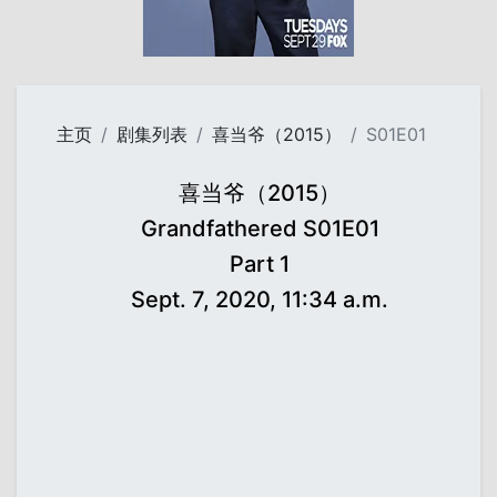
主页
剧集列表
喜当爷（2015）
S01E01
喜当爷（2015）
Grandfathered S01E01
Part 1
Sept. 7, 2020, 11:34 a.m.