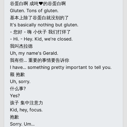
谷蛋白啊 成吨♥的谷蛋白啊
Gluten. Tons of gluten.
基本上除了谷蛋白就没别的了
It's basically nothing but gluten.
- 您好 - 嗨 小伙子 我们打烊了
- Hi. - Hey. Kid, we're closed.
我叫杰拉德
Uh, my name's Gerald.
我有些... 重要的事情要告诉你
I have... something pretty important to tell you.
额 抱歉
Uh, sorry.
什么事?
Yes?
孩子 集中注意力
Kid, hey, focus.
抱歉
Sorry. Um...