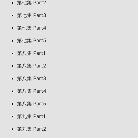
第七集 Part2
第七集 Part3
第七集 Part4
第七集 Part5
第八集 Part1
第八集 Part2
第八集 Part3
第八集 Part4
第八集 Part5
第九集 Part1
第九集 Part2