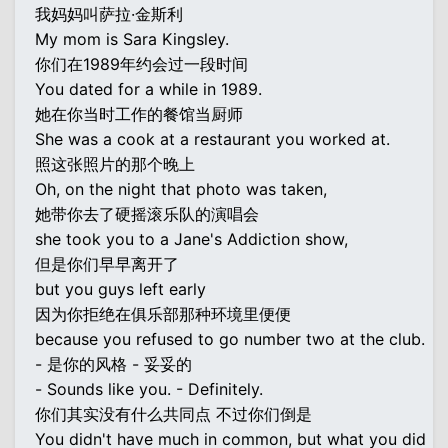
我妈妈叫萨拉·金斯利
My mom is Sara Kingsley.
你们在1989年约会过一段时间
You dated for a while in 1989.
她在你当时工作的餐馆当厨师
She was a cook at a restaurant you worked at.
照这张照片的那个晚上
Oh, on the night that photo was taken,
她带你去了硬摇滚乐队的演唱会
she took you to a Jane's Addiction show,
但是你们早早离开了
but you guys left early
因为你拒绝在俱乐部那种环境里便便
because you refused to go number two at the club.
- 是你的风格 - 妥妥的
- Sounds like you. - Definitely.
你们其实没有什么共同点 不过你们倒是
You didn't have much in common, but what you did