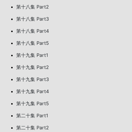
第十八集 Part2
第十八集 Part3
第十八集 Part4
第十八集 Part5
第十九集 Part1
第十九集 Part2
第十九集 Part3
第十九集 Part4
第十九集 Part5
第二十集 Part1
第二十集 Part2