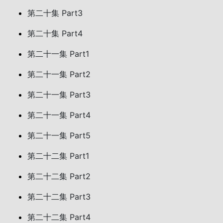
第二十集 Part3
第二十集 Part4
第二十一集 Part1
第二十一集 Part2
第二十一集 Part3
第二十一集 Part4
第二十一集 Part5
第二十二集 Part1
第二十二集 Part2
第二十二集 Part3
第二十二集 Part4