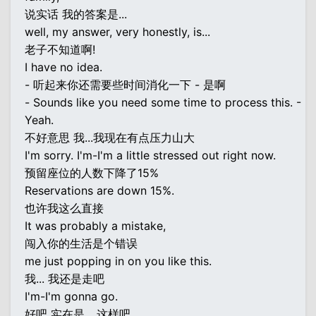
说实话 我的答案是...
well, my answer, very honestly, is...
老子不知道啊!
I have no idea.
- 听起来你还需要些时间消化一下 - 是啊
- Sounds like you need some time to process this. -
Yeah.
不好意思 我...我现在有点压力山大
I'm sorry. I'm-I'm a little stressed out right now.
预留座位的人数下降了15%
Reservations are down 15%.
也许我这么直接
It was probably a mistake,
闯入你的生活是个错误
me just popping in on you like this.
我... 我还是走吧
I'm-I'm gonna go.
好吧 实在是... 这样吧