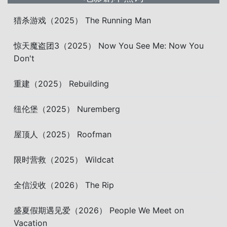
猎杀游戏（2025） The Running Man
惊天魔盗团3（2025） Now You See Me: Now You
Don't
重建（2025） Rebuilding
纽伦堡（2025） Nuremberg
屋顶人（2025） Roofman
限时营救（2025） Wildcat
全信没收（2026） The Rip
盛夏假期遇见爱（2026） People We Meet on
Vacation