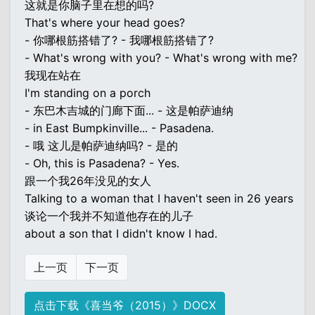
这就是你脑子里在想的吗?
That's where your head goes?
- 你哪根筋搭错了? - 我哪根筋搭错了?
- What's wrong with you? - What's wrong with me?
我现在站在
I'm standing on a porch
- 东巴木吉城的门廊下面... - 这是帕萨迪纳
- in East Bumpkinville... - Pasadena.
- 哦 这儿是帕萨迪纳吗? - 是的
- Oh, this is Pasadena? - Yes.
跟一个我26年没见的女人
Talking to a woman that I haven't seen in 26 years
谈论一个我并不知道他存在的儿子
about a son that I didn't know I had.
上一页
下一页
点击下载《喜当爷（2015）》DOCX