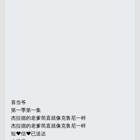
喜当爷
第一季第一集
杰拉德的老爹简直就像克鲁尼一样
杰拉德的老爹简直就像克鲁尼一样
短♥信♥已送达