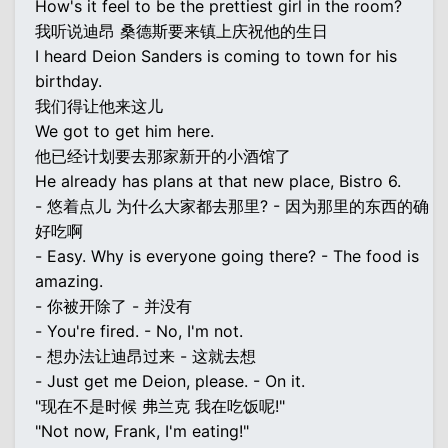
How's it feel to be the prettiest girl in the room?
我听说迪昂 桑德斯要来镇上庆祝他的生日
I heard Deion Sanders is coming to town for his
birthday.
我们得让他来这儿
We got to get him here.
他已经计划要去那家新开的小酒馆了
He already has plans at that new place, Bistro 6.
- 悠着点儿 为什么大家都去那里? - 因为那里的东西的确
好吃啊
- Easy. Why is everyone going there? - The food is
amazing.
- 你被开除了 - 并没有
- You're fired. - No, I'm not.
- 想办法让迪昂过来 - 这就去想
- Just get me Deion, please. - On it.
"现在不是时候 弗兰克 我在吃饭呢!"
"Not now, Frank, I'm eating!"