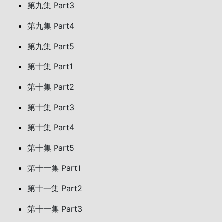
第九集 Part3
第九集 Part4
第九集 Part5
第十集 Part1
第十集 Part2
第十集 Part3
第十集 Part4
第十集 Part5
第十一集 Part1
第十一集 Part2
第十一集 Part3