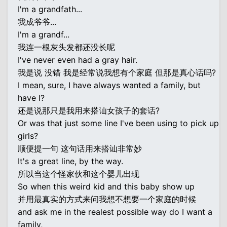
I'm a grandfath...
我成爷爷...
I'm a grandf...
我连一根灰头发都还没长呢
I've never even had a gray hair.
我是说 没错 我是经常说我想有个家庭 但那是真心话吗?
I mean, sure, I have always wanted a family, but
have I?
还是说那只是我用来搭讪女孩子的套话?
Or was that just some line I've been using to pick up
girls?
顺便提一句 这句话用来搭讪非常妙
It's a great line, by the way.
所以当这个怪家伙和这个婴儿出现
So when this weird kid and this baby show up
并用最真实的方式来问我想不想要一个家庭的时候
and ask me in the realest possible way do I want a
family,