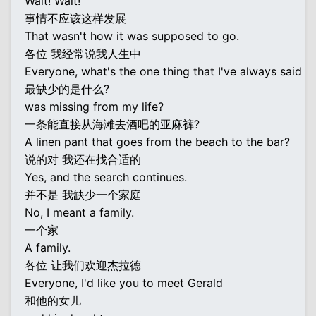
Wait! Wait!
事情不应该这样发展
That wasn't how it was supposed to go.
各位 我经常说我人生中
Everyone, what's the one thing that I've always said
最缺少的是什么?
was missing from my life?
一条能直接从海滩去酒吧的亚麻裤?
A linen pant that goes from the beach to the bar?
说的对 我还在找合适的
Yes, and the search continues.
并不是 我缺少一个家庭
No, I meant a family.
一个家
A family.
各位 让我们欢迎杰拉德
Everyone, I'd like you to meet Gerald
和他的女儿