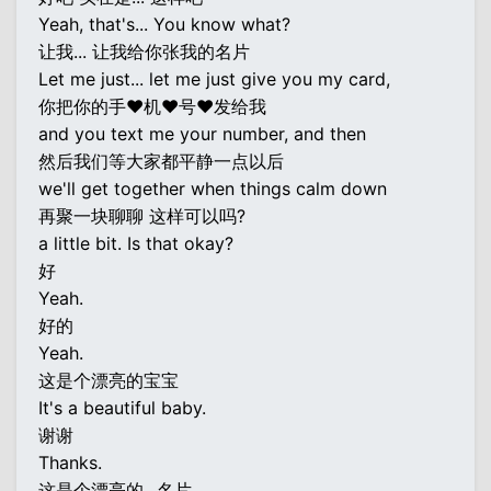
Yeah, that's... You know what?
让我... 让我给你张我的名片
Let me just... let me just give you my card,
你把你的手♥机♥号♥发给我
and you text me your number, and then
然后我们等大家都平静一点以后
we'll get together when things calm down
再聚一块聊聊 这样可以吗?
a little bit. Is that okay?
好
Yeah.
好的
Yeah.
这是个漂亮的宝宝
It's a beautiful baby.
谢谢
Thanks.
这是个漂亮的...名片