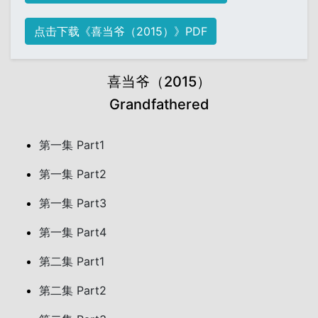
点击下载《喜当爷（2015）》PDF
喜当爷（2015）
Grandfathered
第一集 Part1
第一集 Part2
第一集 Part3
第一集 Part4
第二集 Part1
第二集 Part2