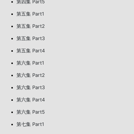
第四集 Part5
第五集 Part1
第五集 Part2
第五集 Part3
第五集 Part4
第六集 Part1
第六集 Part2
第六集 Part3
第六集 Part4
第六集 Part5
第七集 Part1