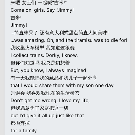
来吧 女士们 一起喊"吉米!"
Come on, girls. Say "Jimmy!"
吉米!
Jimmy!
...简直棒呆了 还有意大利式甜点简直人间美味!
...was amazing. Oh, and the tiramisu was to die for!
我收集火车模型 我知道这很蠢
I collect trains. Dorky, I know.
但你们知道吗 我总是幻想着
But, you know, I always imagined
有一天我能把我的藏品和我儿子一起分享
that I would share them with my son one day.
别误会 我喜欢我现在的生活状态
Don't get me wrong, I love my life,
但我愿意为了家庭把这一切
but I'd give it all up just like that
都抛弃掉
for a family.