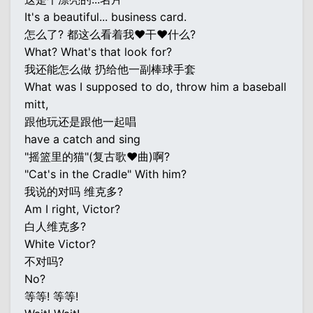
It's a beautiful... business card.
怎么了? 都这么看着我♥干♥什么?
What? What's that look for?
我还能怎么做 扔给他一副棒球手套
What was I supposed to do, throw him a baseball
mitt,
跟他玩还是跟他一起唱
have a catch and sing
"摇篮里的猫"(复古歌♥曲)啊?
"Cat's in the Cradle" With him?
我说的对吗 维克多?
Am I right, Victor?
白人维克多?
White Victor?
不对吗?
No?
等等! 等等!