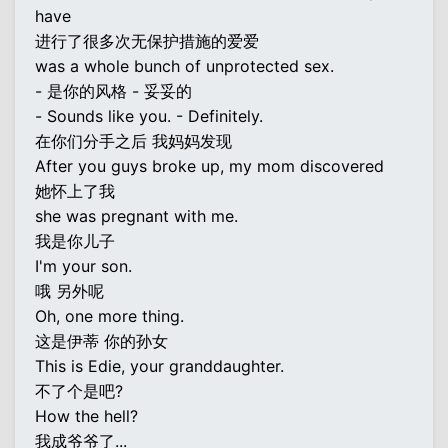
have
进行了很多次无保护措施的爱爱
was a whole bunch of unprotected sex.
- 是你的风格 - 妥妥的
- Sounds like you. - Definitely.
在你们分手之后 我妈妈发现
After you guys broke up, my mom discovered
她怀上了我
she was pregnant with me.
我是你儿子
I'm your son.
哦 另外呢
Oh, one more thing.
这是伊蒂 你的孙女
This is Edie, your granddaughter.
不了个是吧?
How the hell?
我成爷爷了...