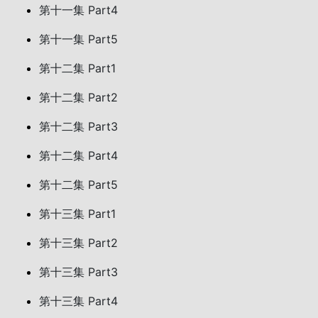
第十一集 Part4
第十一集 Part5
第十二集 Part1
第十二集 Part2
第十二集 Part3
第十二集 Part4
第十二集 Part5
第十三集 Part1
第十三集 Part2
第十三集 Part3
第十三集 Part4