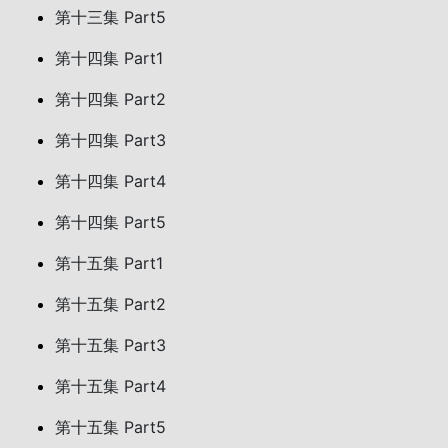
第十三集 Part5
第十四集 Part1
第十四集 Part2
第十四集 Part3
第十四集 Part4
第十四集 Part5
第十五集 Part1
第十五集 Part2
第十五集 Part3
第十五集 Part4
第十五集 Part5