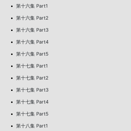
第十六集 Part1
第十六集 Part2
第十六集 Part3
第十六集 Part4
第十六集 Part5
第十七集 Part1
第十七集 Part2
第十七集 Part3
第十七集 Part4
第十七集 Part5
第十八集 Part1