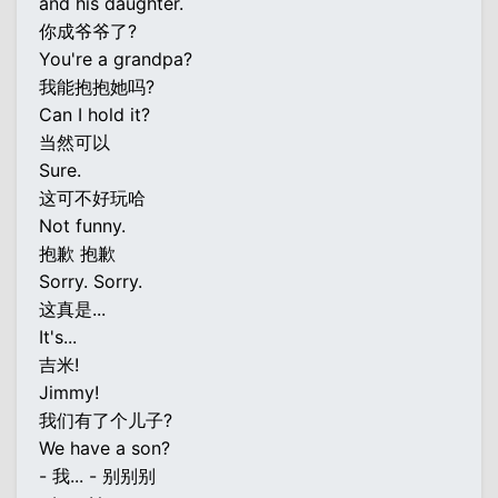
and his daughter.
你成爷爷了?
You're a grandpa?
我能抱抱她吗?
Can I hold it?
当然可以
Sure.
这可不好玩哈
Not funny.
抱歉 抱歉
Sorry. Sorry.
这真是...
It's...
吉米!
Jimmy!
我们有了个儿子?
We have a son?
- 我... - 别别别