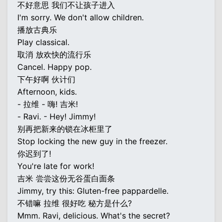
不好意思 我们不让孩子进入
I'm sorry. We don't allow children.
播放古典乐
Play classical.
取消 放欢快的流行乐
Cancel. Happy pop.
下午好啊 伙计们
Afternoon, kids.
- 拉维 - 嗨! 吉米!
- Ravi. - Hey! Jimmy!
别再把新来的锁在冰柜里了
Stop locking the new guy in the freezer.
你迟到了!
You're late for work!
吉米 尝尝这份无谷蛋白面条
Jimmy, try this: Gluten-free pappardelle.
不错嘛 拉维 很好吃 秘方是什么?
Mmm. Ravi, delicious. What's the secret?