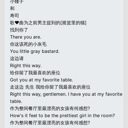
小矮子
和
寿司
歌♥曲为之前男主提到的[摇篮里的猫]
找到你了
There you are.
你这该死的小灰毛
You little gray bastard.
这边请
Right this way.
给你留了我最喜欢的座位
Got you at my favorite table.
走这边 先生 我给你留了我最喜欢的座位
Right this way, gentlemen. I have you at my favorite
table.
作为整间餐厅里最漂亮的女孩有何感想?
How's it feel to be the prettiest girl in the room?
作为整间餐厅里最漂亮的女孩有何感想?