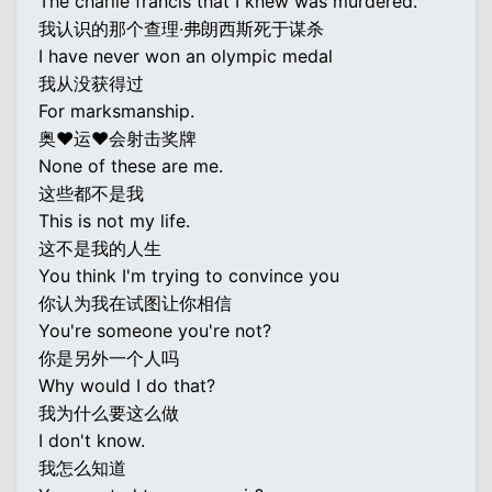
The charlie francis that I knew was murdered.
我认识的那个查理·弗朗西斯死于谋杀
I have never won an olympic medal
我从没获得过
For marksmanship.
奥♥运♥会射击奖牌
None of these are me.
这些都不是我
This is not my life.
这不是我的人生
You think I'm trying to convince you
你认为我在试图让你相信
You're someone you're not?
你是另外一个人吗
Why would I do that?
我为什么要这么做
I don't know.
我怎么知道