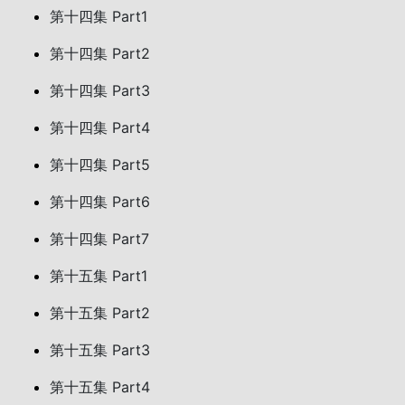
第十四集 Part1
第十四集 Part2
第十四集 Part3
第十四集 Part4
第十四集 Part5
第十四集 Part6
第十四集 Part7
第十五集 Part1
第十五集 Part2
第十五集 Part3
第十五集 Part4