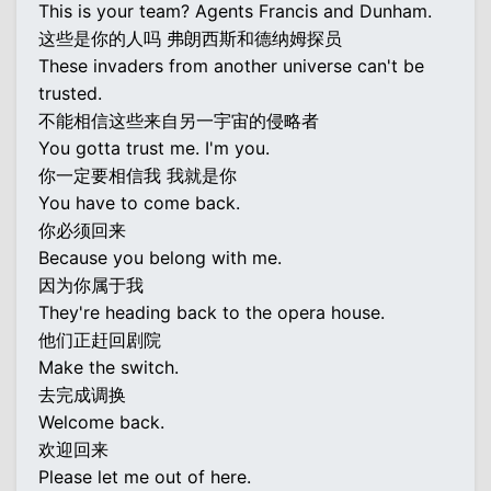
This is your team? Agents Francis and Dunham.
这些是你的人吗 弗朗西斯和德纳姆探员
These invaders from another universe can't be
trusted.
不能相信这些来自另一宇宙的侵略者
You gotta trust me. I'm you.
你一定要相信我 我就是你
You have to come back.
你必须回来
Because you belong with me.
因为你属于我
They're heading back to the opera house.
他们正赶回剧院
Make the switch.
去完成调换
Welcome back.
欢迎回来
Please let me out of here.