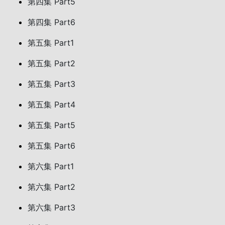
第四集 Part5
第四集 Part6
第五集 Part1
第五集 Part2
第五集 Part3
第五集 Part4
第五集 Part5
第五集 Part6
第六集 Part1
第六集 Part2
第六集 Part3