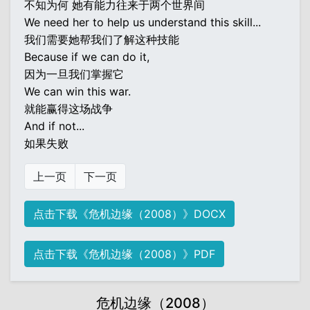
不知为何 她有能力往来于两个世界间
We need her to help us understand this skill...
我们需要她帮我们了解这种技能
Because if we can do it,
因为一旦我们掌握它
We can win this war.
就能赢得这场战争
And if not...
如果失败
上一页
下一页
点击下载《危机边缘（2008）》DOCX
点击下载《危机边缘（2008）》PDF
危机边缘（2008）