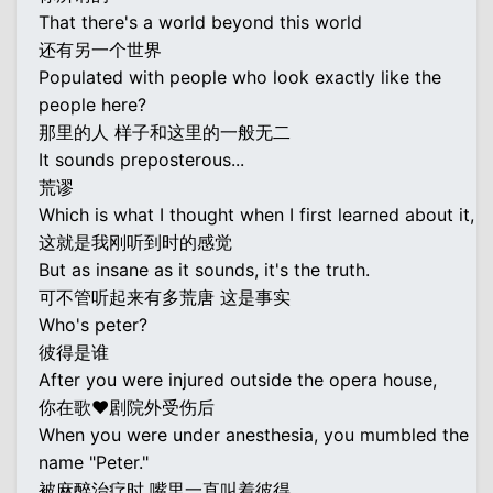
That there's a world beyond this world
还有另一个世界
Populated with people who look exactly like the
people here?
那里的人 样子和这里的一般无二
It sounds preposterous...
荒谬
Which is what I thought when I first learned about it,
这就是我刚听到时的感觉
But as insane as it sounds, it's the truth.
可不管听起来有多荒唐 这是事实
Who's peter?
彼得是谁
After you were injured outside the opera house,
你在歌♥剧院外受伤后
When you were under anesthesia, you mumbled the
name "Peter."
被麻醉治疗时 嘴里一直叫着彼得