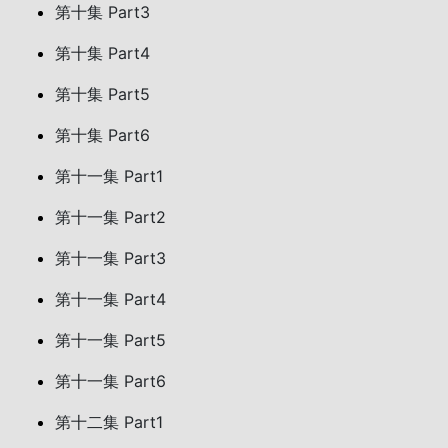
第十集 Part3
第十集 Part4
第十集 Part5
第十集 Part6
第十一集 Part1
第十一集 Part2
第十一集 Part3
第十一集 Part4
第十一集 Part5
第十一集 Part6
第十二集 Part1