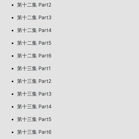
第十二集 Part2
第十二集 Part3
第十二集 Part4
第十二集 Part5
第十二集 Part6
第十三集 Part1
第十三集 Part2
第十三集 Part3
第十三集 Part4
第十三集 Part5
第十三集 Part6