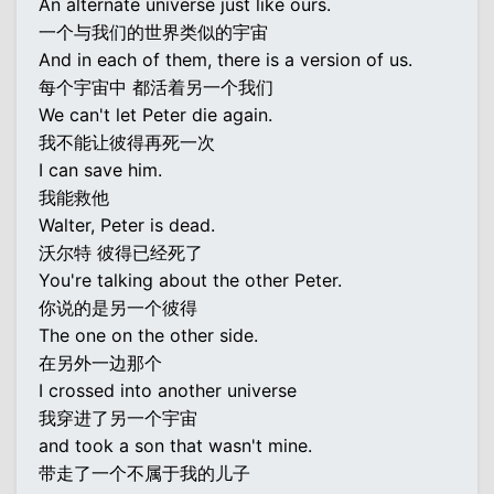
An alternate universe just like ours.
一个与我们的世界类似的宇宙
And in each of them, there is a version of us.
每个宇宙中 都活着另一个我们
We can't let Peter die again.
我不能让彼得再死一次
I can save him.
我能救他
Walter, Peter is dead.
沃尔特 彼得已经死了
You're talking about the other Peter.
你说的是另一个彼得
The one on the other side.
在另外一边那个
I crossed into another universe
我穿进了另一个宇宙
and took a son that wasn't mine.
带走了一个不属于我的儿子