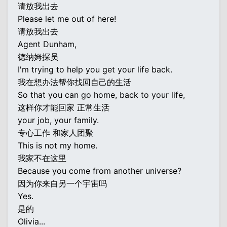
请放我出去
Please let me out of here!
请放我出去
Agent Dunham,
德纳姆探员
I'm trying to help you get your life back.
我在想办法帮你找回自己的生活
So that you can go home, back to your life,
这样你才能回家 正常生活
your job, your family.
专心工作 和家人团聚
This is not my home.
我家不在这里
Because you come from another universe?
因为你来自另一个宇宙吗
Yes.
是的
Olivia...