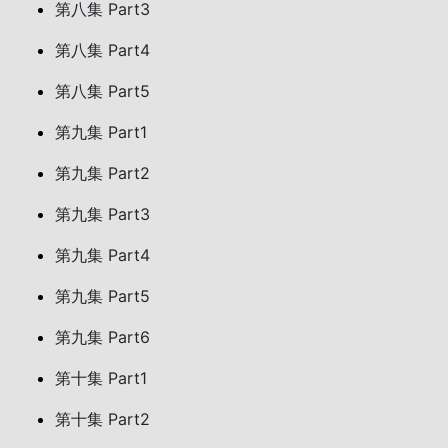
第八集 Part3
第八集 Part4
第八集 Part5
第九集 Part1
第九集 Part2
第九集 Part3
第九集 Part4
第九集 Part5
第九集 Part6
第十集 Part1
第十集 Part2