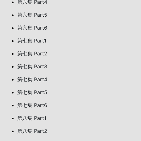
第六集 Part4
第六集 Part5
第六集 Part6
第七集 Part1
第七集 Part2
第七集 Part3
第七集 Part4
第七集 Part5
第七集 Part6
第八集 Part1
第八集 Part2