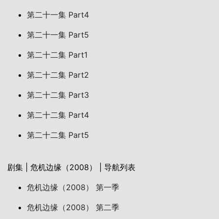
第二十一集 Part4
第二十一集 Part5
第二十二集 Part1
第二十二集 Part2
第二十二集 Part3
第二十二集 Part4
第二十二集 Part5
剧集 | 危机边缘（2008） | 导航列表
危机边缘（2008） 第一季
危机边缘（2008） 第二季