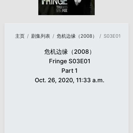
主页
剧集列表
危机边缘（2008）
S03E01
危机边缘（2008）
Fringe S03E01
Part 1
Oct. 26, 2020, 11:33 a.m.