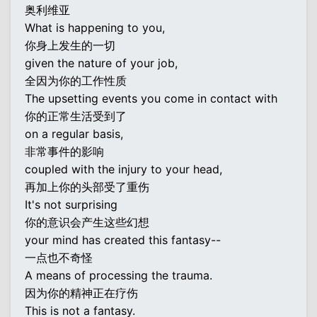
奥利维亚
What is happening to you,
你身上发生的一切
given the nature of your job,
全因为你的工作性质
The upsetting events you come in contact with
你的正常生活受到了
on a regular basis,
非常事件的影响
coupled with the injury to your head,
再加上你的头部受了重伤
It's not surprising
你的意识会产生这些幻想
your mind has created this fantasy--
一点也不奇怪
A means of processing the trauma.
因为你的精神正在疗伤
This is not a fantasy.