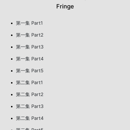
Fringe
第一集 Part1
第一集 Part2
第一集 Part3
第一集 Part4
第一集 Part5
第二集 Part1
第二集 Part2
第二集 Part3
第二集 Part4