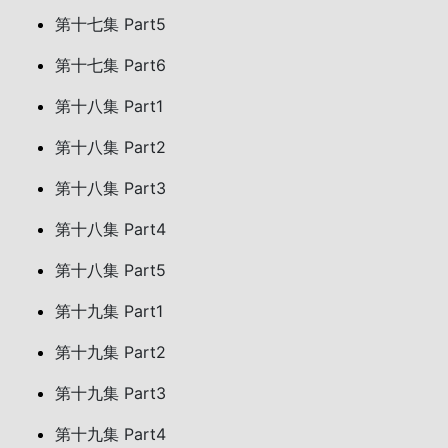
第十七集 Part5
第十七集 Part6
第十八集 Part1
第十八集 Part2
第十八集 Part3
第十八集 Part4
第十八集 Part5
第十九集 Part1
第十九集 Part2
第十九集 Part3
第十九集 Part4