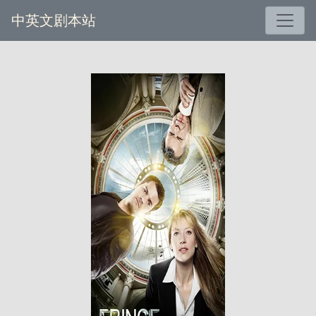
中英文剧本站