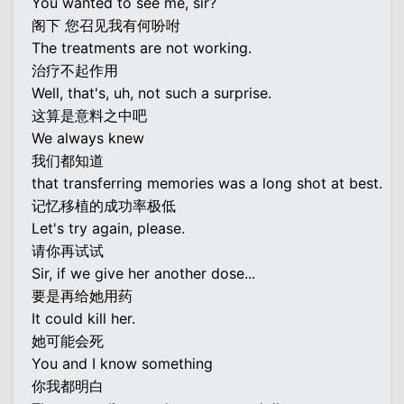
You wanted to see me, sir?
阁下 您召见我有何吩咐
The treatments are not working.
治疗不起作用
Well, that's, uh, not such a surprise.
这算是意料之中吧
We always knew
我们都知道
that transferring memories was a long shot at best.
记忆移植的成功率极低
Let's try again, please.
请你再试试
Sir, if we give her another dose...
要是再给她用药
It could kill her.
她可能会死
You and I know something
你我都明白