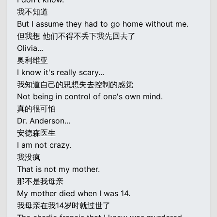
我不知道
But I assume they had to go home without me.
但我想 他们不得不丢下我先回去了
Olivia...
奥利维亚
I know it's really scary...
我知道自己的思想失去控制的感觉
Not being in control of one's own mind.
真的很可怕
Dr. Anderson...
安德森医生
I am not crazy.
我没疯
That is not my mother.
那不是我母亲
My mother died when I was 14.
我母亲在我14岁时就过世了