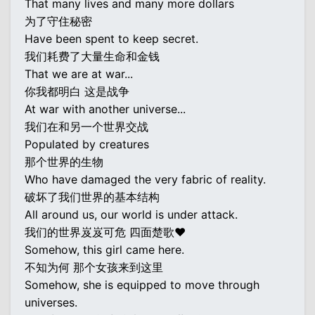
That many lives and many more dollars
为了守住秘密
Have been spent to keep secret.
我们耗费了大量生命和金钱
That we are at war...
你我都明白 这是战争
At war with another universe...
我们在和另一个世界交战
Populated by creatures
那个世界的生物
Who have damaged the very fabric of reality.
破坏了我们世界的基本结构
All around us, our world is under attack.
我们的世界岌岌可危 四面楚歌♥
Somehow, this girl came here.
不知为何 那个女孩来到这里
Somehow, she is equipped to move through
universes.