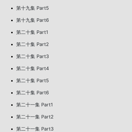
第十九集 Part5
第十九集 Part6
第二十集 Part1
第二十集 Part2
第二十集 Part3
第二十集 Part4
第二十集 Part5
第二十集 Part6
第二十一集 Part1
第二十一集 Part2
第二十一集 Part3