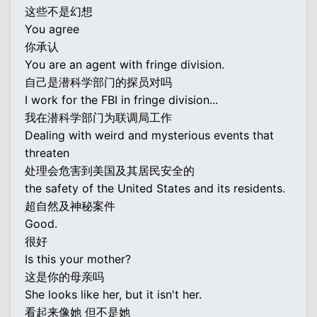
这些不是幻想
You agree
你承认
You are an agent with fringe division.
自己是潜科学部门的探员对吗
I work for the FBI in fringe division...
我在潜科学部门为联调局工作
Dealing with weird and mysterious events that
threaten
处理会危害到美国及其居民安全的
the safety of the United States and its residents.
超自然及神秘案件
Good.
很好
Is this your mother?
这是你的母亲吗
She looks like her, but it isn't her.
看起来像她 但不是她