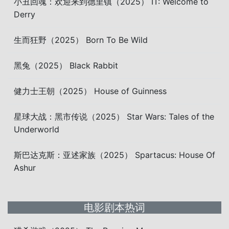
小丑回魂：欢迎来到德里镇（2025） IT: Welcome to
Derry
生而狂野（2025） Born To Be Wild
黑兔（2025） Black Rabbit
健力士王朝（2025） House of Guinness
星球大战：黑市传说（2025） Star Wars: Tales of the
Underworld
斯巴达克斯：亚述家族（2025） Spartacus: House Of
Ashur
电影剧本热词