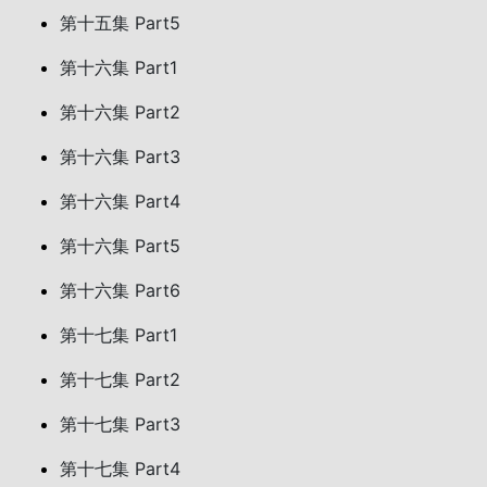
第十五集 Part5
第十六集 Part1
第十六集 Part2
第十六集 Part3
第十六集 Part4
第十六集 Part5
第十六集 Part6
第十七集 Part1
第十七集 Part2
第十七集 Part3
第十七集 Part4