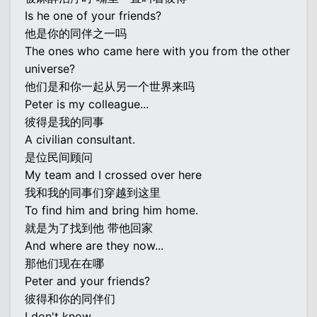
Is he one of your friends?
他是你的同伴之一吗
The ones who came here with you from the other
universe?
他们是和你一起从另一个世界来吗
Peter is my colleague...
彼得是我的同事
A civilian consultant.
是位民间顾问
My team and I crossed over here
我和我的同事们穿越到这里
To find him and bring him home.
就是为了找到他 带他回家
And where are they now...
那他们现在在哪
Peter and your friends?
彼得和你的同伴们
I don't know.