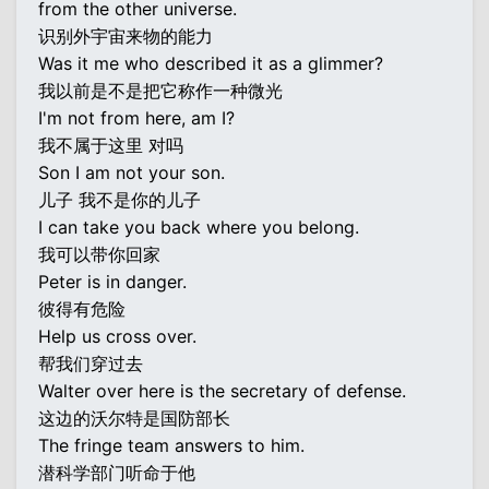
from the other universe.
识别外宇宙来物的能力
Was it me who described it as a glimmer?
我以前是不是把它称作一种微光
I'm not from here, am I?
我不属于这里 对吗
Son I am not your son.
儿子 我不是你的儿子
I can take you back where you belong.
我可以带你回家
Peter is in danger.
彼得有危险
Help us cross over.
帮我们穿过去
Walter over here is the secretary of defense.
这边的沃尔特是国防部长
The fringe team answers to him.
潜科学部门听命于他