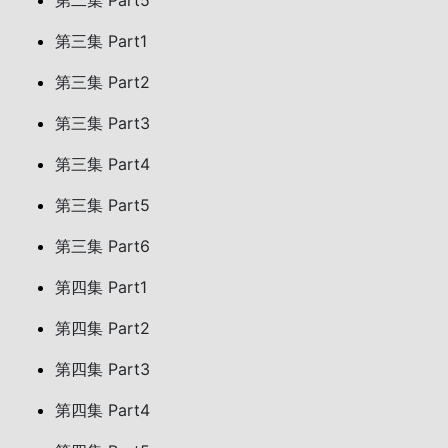
第二集 Part5
第三集 Part1
第三集 Part2
第三集 Part3
第三集 Part4
第三集 Part5
第三集 Part6
第四集 Part1
第四集 Part2
第四集 Part3
第四集 Part4