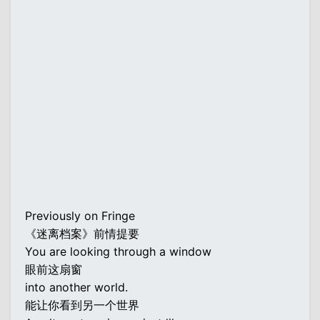
Previously on Fringe
《迷离档案》前情提要
You are looking through a window
眼前这扇窗
into another world.
能让你看到另一个世界