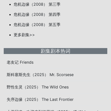
危机边缘（2008） 第三季
危机边缘（2008） 第四季
危机边缘（2008） 第五季
更多剧集>>
剧集剧本热词
老友记 Friends
斯科塞斯先生（2025） Mr. Scorsese
野性生灵（2025） The Wild Ones
失序边缘（2025） The Last Frontier