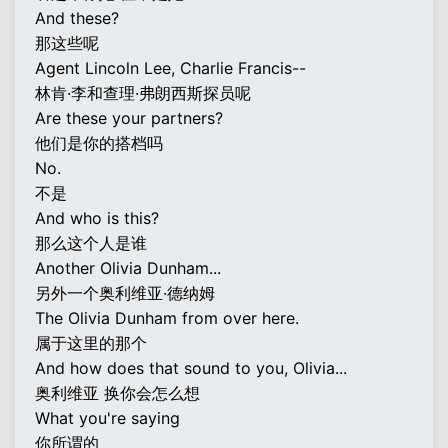
And these?
那这些呢
Agent Lincoln Lee, Charlie Francis--
林肯·李和查理·弗朗西斯探员呢
Are these your partners?
他们是你的搭档吗
No.
不是
And who is this?
那么这个人是谁
Another Olivia Dunham...
另外一个奥利维亚·德纳姆
The Olivia Dunham from over here.
属于这里的那个
And how does that sound to you, Olivia...
奥利维亚 换你会怎么想
What you're saying
你所谓的