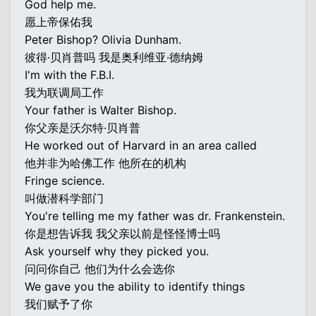
God help me.
愿上帝保佑我
Peter Bishop? Olivia Dunham.
彼得·贝肖普吗 我是奥利维亚·德纳姆
I'm with the F.B.I.
我为联调局工作
Your father is Walter Bishop.
你父亲是沃尔特·贝肖普
He worked out of Harvard in an area called
他并非为哈佛工作 他所在的机构
Fringe science.
叫做潜科学部门
You're telling me my father was dr. Frankenstein.
你是想告诉我 我父亲以前是怪怪博士吗
Ask yourself why they picked you.
问问你自己 他们为什么会选你
We gave you the ability to identify things
我们赋予了你