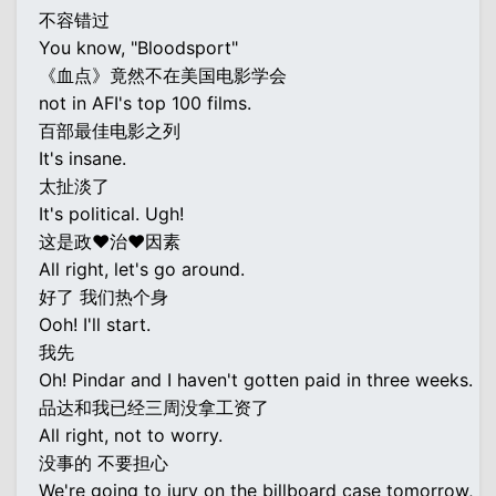
不容错过
You know, "Bloodsport"
《血点》竟然不在美国电影学会
not in AFI's top 100 films.
百部最佳电影之列
It's insane.
太扯淡了
It's political. Ugh!
这是政♥治♥因素
All right, let's go around.
好了 我们热个身
Ooh! I'll start.
我先
Oh! Pindar and I haven't gotten paid in three weeks.
品达和我已经三周没拿工资了
All right, not to worry.
没事的 不要担心
We're going to jury on the billboard case tomorrow,