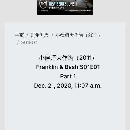
主页
剧集列表
小律师大作为（2011）
S01E01
小律师大作为（2011）
Franklin & Bash S01E01
Part 1
Dec. 21, 2020, 11:07 a.m.