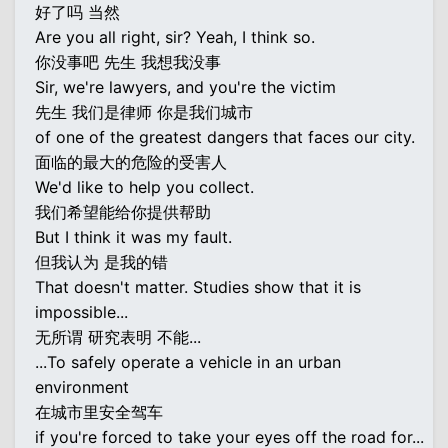
好了吗 当然
Are you all right, sir? Yeah, I think so.
你没事吧 先生 我想我没事
Sir, we're lawyers, and you're the victim
先生 我们是律师 你是我们城市
of one of the greatest dangers that faces our city.
面临的最大的危险的受害人
We'd like to help you collect.
我们希望能给你提供帮助
But I think it was my fault.
但我认为 是我的错
That doesn't matter. Studies show that it is
impossible...
无所谓 研究表明 不能...
...To safely operate a vehicle in an urban
environment
在城市里安全驾车
if you're forced to take your eyes off the road for...