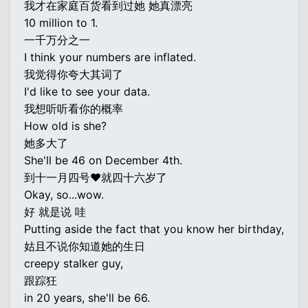
我才在家庭百货看到过她 她真漂亮
10 million to 1.
一千万分之一
I think your numbers are inflated.
我觉得你夸大其词了
I'd like to see your data.
我想听听看你的概率
How old is she?
她多大了
She'll be 46 on December 4th.
到十一月四号♥就四十六岁了
Okay, so...wow.
好 就是说 哇
Putting aside the fact that you know her birthday,
姑且不说你知道她的生日
creepy stalker guy,
跟踪狂
in 20 years, she'll be 66.