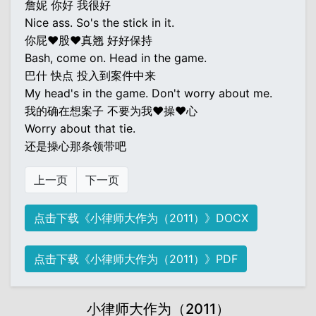
詹妮 你好 我很好
Nice ass. So's the stick in it.
你屁♥股♥真翘 好好保持
Bash, come on. Head in the game.
巴什 快点 投入到案件中来
My head's in the game. Don't worry about me.
我的确在想案子 不要为我♥操♥心
Worry about that tie.
还是操心那条领带吧
上一页
下一页
点击下载《小律师大作为（2011）》DOCX
点击下载《小律师大作为（2011）》PDF
小律师大作为（2011）