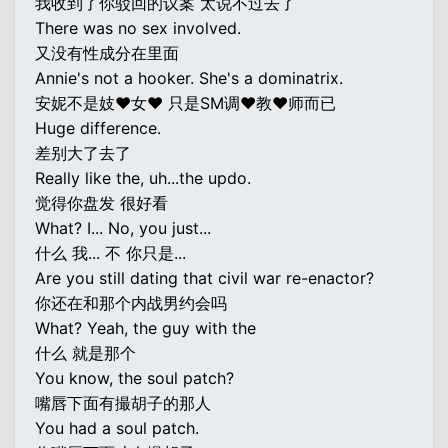
我收到了你驳回的议案 太说不过去了
There was no sex involved.
又没有性成分在里面
Annie's not a hooker. She's a dominatrix.
安妮不是妓♥女♥ 只是SM调♥教♥师而已
Huge difference.
差别大了去了
Really like the, uh...the updo.
觉得你盘发 很好看
What? I... No, you just...
什么 我... 不 你只是...
Are you still dating that civil war re-enactor?
你还在和那个内战男约会吗
What? Yeah, the guy with the
什么 就是那个
You know, the soul patch?
嘴唇下面有撮胡子的那人
You had a soul patch.