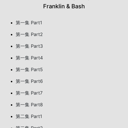
Franklin & Bash
第一集 Part1
第一集 Part2
第一集 Part3
第一集 Part4
第一集 Part5
第一集 Part6
第一集 Part7
第一集 Part8
第二集 Part1