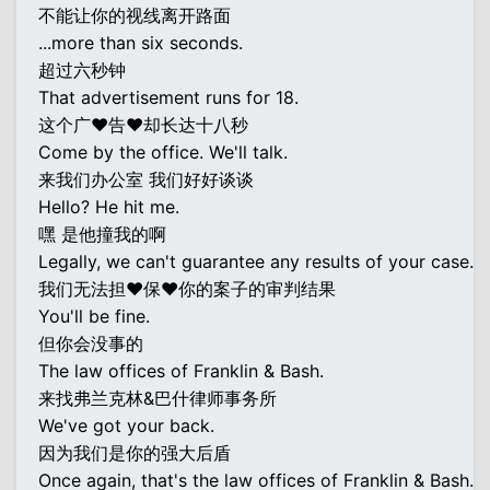
不能让你的视线离开路面
...more than six seconds.
超过六秒钟
That advertisement runs for 18.
这个广♥告♥却长达十八秒
Come by the office. We'll talk.
来我们办公室 我们好好谈谈
Hello? He hit me.
嘿 是他撞我的啊
Legally, we can't guarantee any results of your case.
我们无法担♥保♥你的案子的审判结果
You'll be fine.
但你会没事的
The law offices of Franklin & Bash.
来找弗兰克林&巴什律师事务所
We've got your back.
因为我们是你的强大后盾
Once again, that's the law offices of Franklin & Bash.