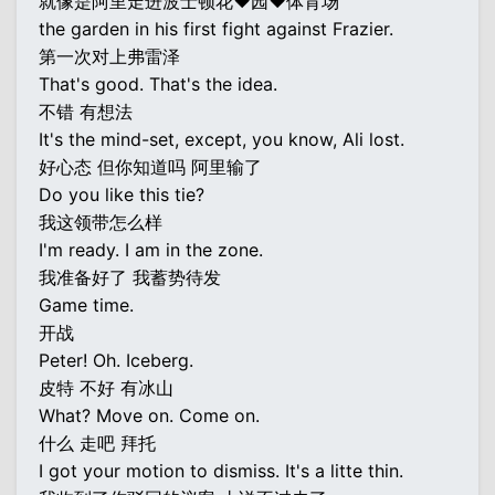
就像是阿里走进波士顿花♥园♥体育场
the garden in his first fight against Frazier.
第一次对上弗雷泽
That's good. That's the idea.
不错 有想法
It's the mind-set, except, you know, Ali lost.
好心态 但你知道吗 阿里输了
Do you like this tie?
我这领带怎么样
I'm ready. I am in the zone.
我准备好了 我蓄势待发
Game time.
开战
Peter! Oh. Iceberg.
皮特 不好 有冰山
What? Move on. Come on.
什么 走吧 拜托
I got your motion to dismiss. It's a litte thin.