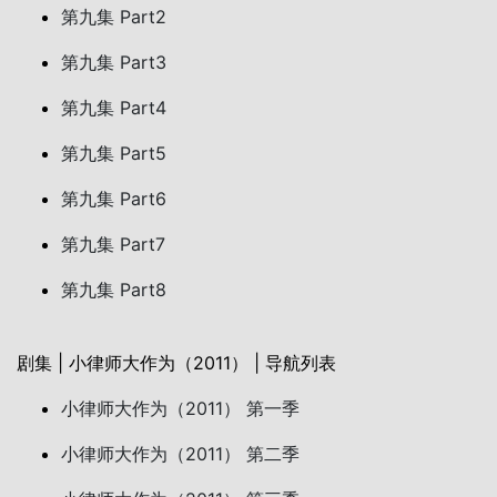
第九集 Part2
第九集 Part3
第九集 Part4
第九集 Part5
第九集 Part6
第九集 Part7
第九集 Part8
剧集 | 小律师大作为（2011） | 导航列表
小律师大作为（2011） 第一季
小律师大作为（2011） 第二季