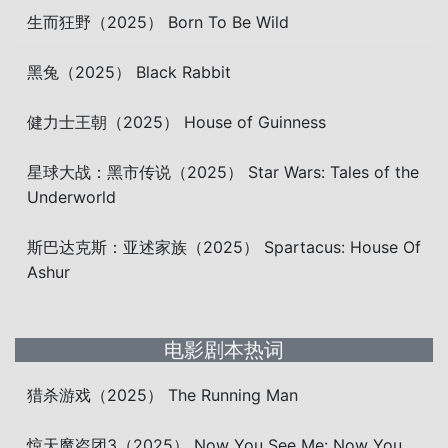
生而狂野（2025） Born To Be Wild
黑兔（2025） Black Rabbit
健力士王朝（2025） House of Guinness
星球大战：黑市传说（2025） Star Wars: Tales of the
Underworld
斯巴达克斯：亚述家族（2025） Spartacus: House Of
Ashur
电影剧本热词
猎杀游戏（2025） The Running Man
惊天魔盗团3（2025） Now You See Me: Now You