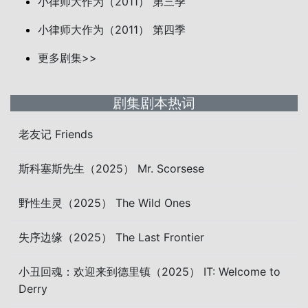
小律师大作为（2011） 第三季
小律师大作为（2011） 第四季
更多剧集>>
剧集剧本热词
老友记 Friends
斯科塞斯先生（2025） Mr. Scorsese
野性生灵（2025） The Wild Ones
失序边缘（2025） The Last Frontier
小丑回魂：欢迎来到德里镇（2025） IT: Welcome to
Derry