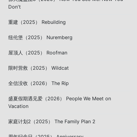
Don't
重建（2025） Rebuilding
纽伦堡（2025） Nuremberg
屋顶人（2025） Roofman
限时营救（2025） Wildcat
全信没收（2026） The Rip
盛夏假期遇见爱（2026） People We Meet on
Vacation
家庭计划2（2025） The Family Plan 2
周年纪念日（2025） Anniversary