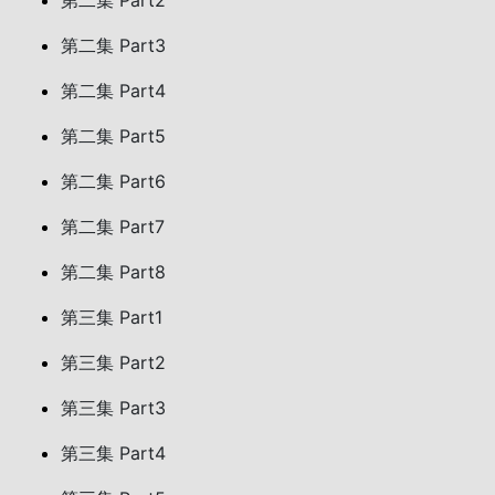
第二集 Part2
第二集 Part3
第二集 Part4
第二集 Part5
第二集 Part6
第二集 Part7
第二集 Part8
第三集 Part1
第三集 Part2
第三集 Part3
第三集 Part4