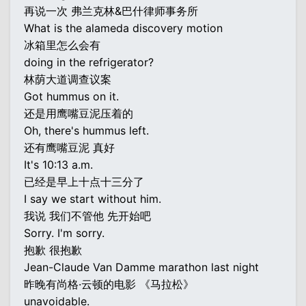
再说一次 弗兰克林&巴什律师事务所
What is the alameda discovery motion
冰箱里怎么会有
doing in the refrigerator?
林荫大道调查议案
Got hummus on it.
还是用鹰嘴豆泥压着的
Oh, there's hummus left.
还有鹰嘴豆泥 真好
It's 10:13 a.m.
已经是早上十点十三分了
I say we start without him.
我说 我们不管他 先开始吧
Sorry. I'm sorry.
抱歉 很抱歉
Jean-Claude Van Damme marathon last night
昨晚有尚格·云顿的电影 《马拉松》
unavoidable.