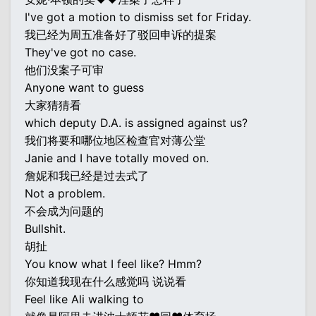
I've got a motion to dismiss set for Friday.
我已经为周五准备好了驳回申诉的提案
They've got no case.
他们没案子可审
Anyone want to guess
大家猜猜看
which deputy D.A. is assigned against us?
我们将要和哪位地区检查官对薄公堂
Janie and I have totally moved on.
詹妮和我已经是过去式了
Not a problem.
不会成为问题的
Bullshit.
胡扯
You know what I feel like? Hmm?
你知道我现在什么感觉吗 说说看
Feel like Ali walking to