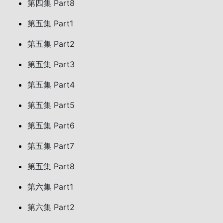
第四集 Part8
第五集 Part1
第五集 Part2
第五集 Part3
第五集 Part4
第五集 Part5
第五集 Part6
第五集 Part7
第五集 Part8
第六集 Part1
第六集 Part2