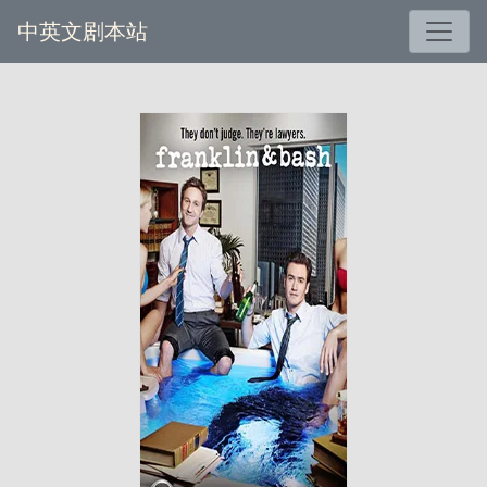
中英文剧本站