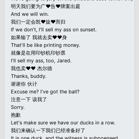
明天我们要为广♥告♥牌案出庭
And we will win.
我们一定会凯♥旋♥而归
If we don't, I'll sell my ass on sunset.
如果输了 我就去卖♥♥身
That'll be like printing money.
就像是在用印钞机印钞票
I'll sell my ass, too, Jared.
我也卖♥♥ 杰尔德
Thanks, buddy.
谢谢你 伙计
Excuse me? I've got the ball?
注意一下 该我了
Sorry.
抱歉
Let's make sure we have our ducks in a row.
我们来确认一下我们已经准备好了
It is one duck, and the witness is subpoenaed,