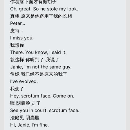
你嘴唇下面才有撮胡子
Oh, great. So he stole my look.
真棒 原来是他盗用了我的长相
Peter...
皮特...
I miss you.
我想你
There. You know, I said it.
就这样 你听到了 我说了
Janie, I'm not the same guy.
詹妮 我已经不是原来的我了
I've evolved.
我变了
Hey, scrotum face. Come on.
嘿 阴囊脸 走了
See you in court, scrotum face.
法庭见 阴囊脸
Hi, Janie. I'm fine.