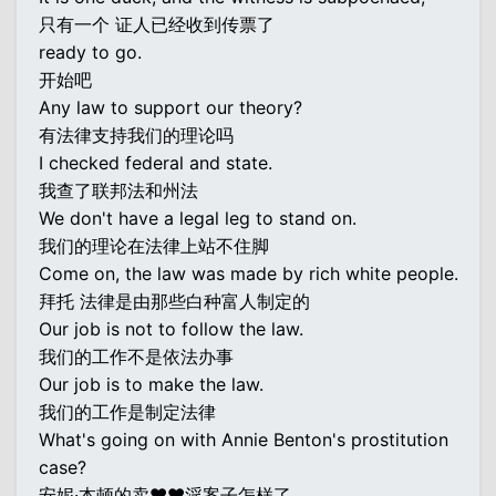
只有一个 证人已经收到传票了
ready to go.
开始吧
Any law to support our theory?
有法律支持我们的理论吗
I checked federal and state.
我查了联邦法和州法
We don't have a legal leg to stand on.
我们的理论在法律上站不住脚
Come on, the law was made by rich white people.
拜托 法律是由那些白种富人制定的
Our job is not to follow the law.
我们的工作不是依法办事
Our job is to make the law.
我们的工作是制定法律
What's going on with Annie Benton's prostitution
case?
安妮·本顿的卖♥♥淫案子怎样了