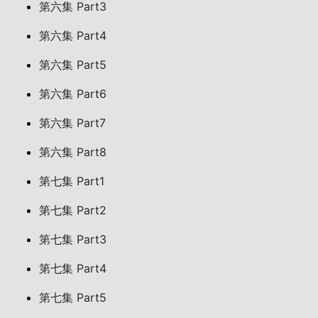
第六集 Part3
第六集 Part4
第六集 Part5
第六集 Part6
第六集 Part7
第六集 Part8
第七集 Part1
第七集 Part2
第七集 Part3
第七集 Part4
第七集 Part5