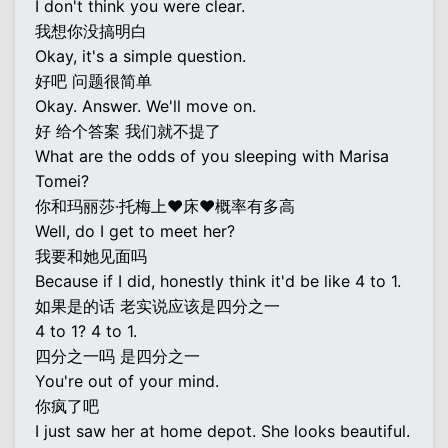
I don't think you were clear.
我想你没搞明白
Okay, it's a simple question.
好吧 问题很简单
Okay. Answer. We'll move on.
好 给个答案 我们就不提了
What are the odds of you sleeping with Marisa
Tomei?
你和玛丽莎·托梅上♥床♥概率有多高
Well, do I get to meet her?
我要和她见面吗
Because if I did, honestly think it'd be like 4 to 1.
如果是的话 老实说应该是四分之一
4 to 1? 4 to 1.
四分之一吗 是四分之一
You're out of your mind.
你疯了吧
I just saw her at home depot. She looks beautiful.