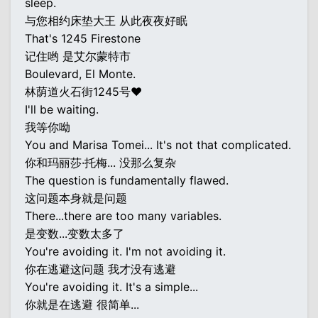
sleep.
与您相约床垫大王 从此夜夜好眠
That's 1245 Firestone
记住哟 是艾尔蒙特市
Boulevard, El Monte.
林荫道火石街1245号♥
I'll be waiting.
我等你呦
You and Marisa Tomei... It's not that complicated.
你和玛丽莎·托梅... 没那么复杂
The question is fundamentally flawed.
这问题本身就是问题
There...there are too many variables.
是变数...变数太多了
You're avoiding it. I'm not avoiding it.
你在逃避这问题 我才没有逃避
You're avoiding it. It's a simple...
你就是在逃避 很简单...