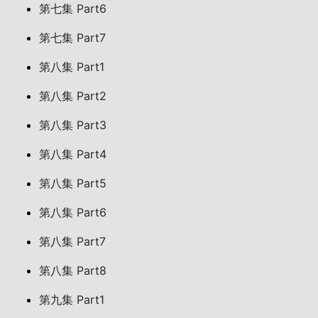
第七集 Part6
第七集 Part7
第八集 Part1
第八集 Part2
第八集 Part3
第八集 Part4
第八集 Part5
第八集 Part6
第八集 Part7
第八集 Part8
第九集 Part1