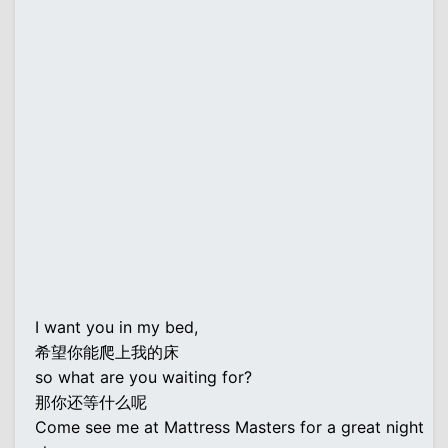
I want you in my bed,
希望你能爬上我的床
so what are you waiting for?
那你还等什么呢
Come see me at Mattress Masters for a great night