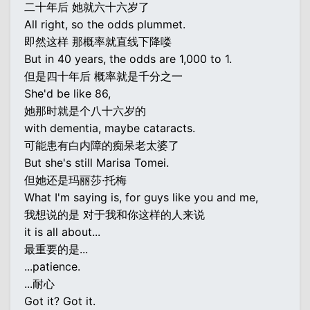
二十年后 她就六十六岁了
All right, so the odds plummet.
即然这样 那概率就直线下降喽
But in 40 years, the odds are 1,000 to 1.
但是四十年后 概率就是千分之一
She'd be like 86,
她那时就是个八十六岁的
with dementia, maybe cataracts.
可能患有白内障的痴呆老太婆了
But she's still Marisa Tomei.
但她还是玛丽莎·托梅
What I'm saying is, for guys like you and me,
我想说的是 对于我和你这样的人来说
it is all about...
最重要的是...
...patience.
...耐心
Got it? Got it.