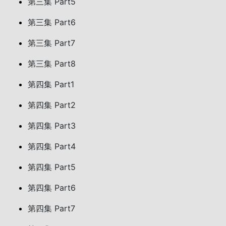
第三集 Part5
第三集 Part6
第三集 Part7
第三集 Part8
第四集 Part1
第四集 Part2
第四集 Part3
第四集 Part4
第四集 Part5
第四集 Part6
第四集 Part7